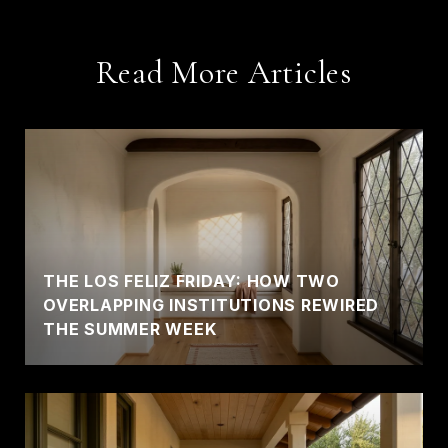
Read More Articles
THE LOS FELIZ FRIDAY: HOW TWO
OVERLAPPING INSTITUTIONS REWIRED
THE SUMMER WEEK