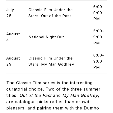
6:00–
July
Classic Film Under the
9:00
25
Stars: Out of the Past
PM
5:00–
August
National Night Out
9:00
4
PM
6:00–
August
Classic Film Under the
9:00
29
Stars: My Man Godfrey
PM
The Classic Film series is the interesting
curatorial choice. Two of the three summer
titles,
Out of the Past
and
My Man Godfrey
,
are catalogue picks rather than crowd-
pleasers, and pairing them with the Dumbo