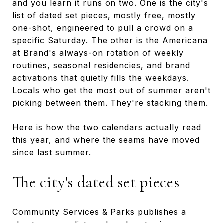
and you learn it runs on two. One is the city's
list of dated set pieces, mostly free, mostly
one-shot, engineered to pull a crowd on a
specific Saturday. The other is the Americana
at Brand's always-on rotation of weekly
routines, seasonal residencies, and brand
activations that quietly fills the weekdays.
Locals who get the most out of summer aren't
picking between them. They're stacking them.
Here is how the two calendars actually read
this year, and where the seams have moved
since last summer.
The city's dated set pieces
Community Services & Parks publishes a