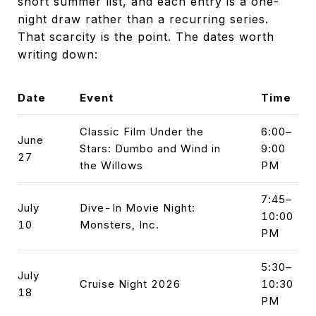
short summer list, and each entry is a one-
night draw rather than a recurring series.
That scarcity is the point. The dates worth
writing down:
Date
Event
Time
Classic Film Under the
6:00–
June
Stars: Dumbo and Wind in
9:00
27
the Willows
PM
7:45–
July
Dive-In Movie Night:
10:00
10
Monsters, Inc.
PM
5:30–
July
Cruise Night 2026
10:30
18
PM