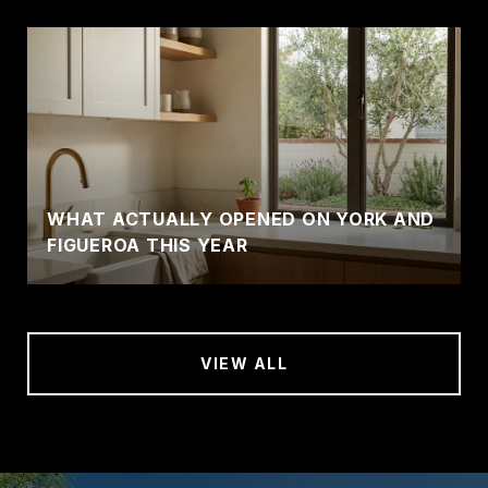
WHAT ACTUALLY OPENED ON YORK AND
FIGUEROA THIS YEAR
VIEW ALL