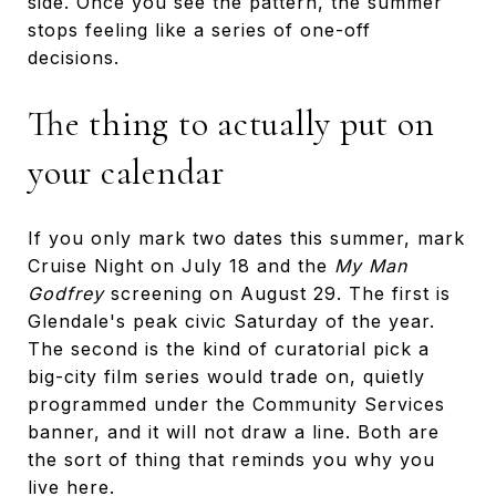
side. Once you see the pattern, the summer
stops feeling like a series of one-off
decisions.
The thing to actually put on
your calendar
If you only mark two dates this summer, mark
Cruise Night on July 18 and the
My Man
Godfrey
screening on August 29. The first is
Glendale's peak civic Saturday of the year.
The second is the kind of curatorial pick a
big-city film series would trade on, quietly
programmed under the Community Services
banner, and it will not draw a line. Both are
the sort of thing that reminds you why you
live here.