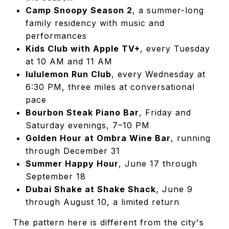
Camp Snoopy Season 2
, a summer-long
family residency with music and
performances
Kids Club with Apple TV+
, every Tuesday
at 10 AM and 11 AM
lululemon Run Club
, every Wednesday at
6:30 PM, three miles at conversational
pace
Bourbon Steak Piano Bar
, Friday and
Saturday evenings, 7–10 PM
Golden Hour at Ombra Wine Bar
, running
through December 31
Summer Happy Hour
, June 17 through
September 18
Dubai Shake at Shake Shack
, June 9
through August 10, a limited return
The pattern here is different from the city's