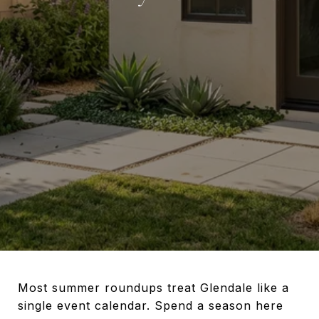
Most summer roundups treat Glendale like a
single event calendar. Spend a season here