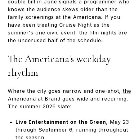
double bill in June signals a programmer who
knows the audience skews older than the
family screenings at the Americana. If you
have been treating Cruise Night as the
summer's one civic event, the film nights are
the underused half of the schedule.
The Americana's weekday
rhythm
Where the city goes narrow and one-shot,
the
Americana at Brand
goes wide and recurring.
The summer 2026 slate:
Live Entertainment on the Green
, May 23
through September 6, running throughout
the season