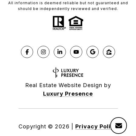
All information is deemed reliable but not guaranteed and
should be independently reviewed and verified.
Real Estate Website Design by
Luxury Presence
Copyright ©
2026
|
Privacy Policy