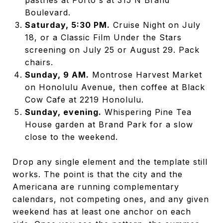
Boulevard.
Saturday, 5:30 PM.
Cruise Night on July
18, or a Classic Film Under the Stars
screening on July 25 or August 29. Pack
chairs.
Sunday, 9 AM.
Montrose Harvest Market
on Honolulu Avenue, then coffee at Black
Cow Cafe at 2219 Honolulu.
Sunday, evening.
Whispering Pine Tea
House garden at Brand Park for a slow
close to the weekend.
Drop any single element and the template still
works. The point is that the city and the
Americana are running complementary
calendars, not competing ones, and any given
weekend has at least one anchor on each