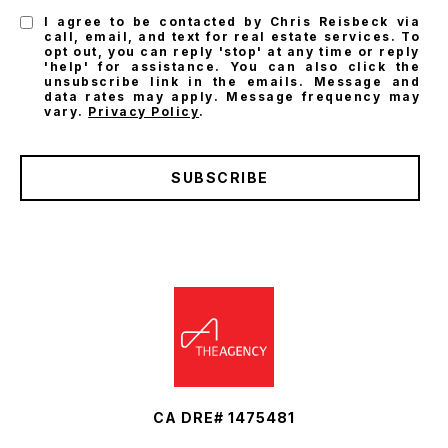
I agree to be contacted by Chris Reisbeck via
call, email, and text for real estate services. To
opt out, you can reply 'stop' at any time or reply
'help' for assistance. You can also click the
unsubscribe link in the emails. Message and
data rates may apply. Message frequency may
vary.
Privacy Policy
.
SUBSCRIBE
CA DRE# 1475481