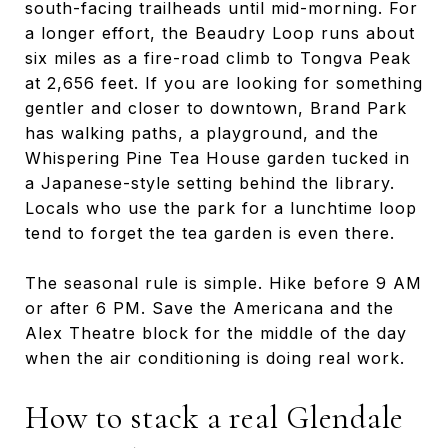
south-facing trailheads until mid-morning. For
a longer effort, the Beaudry Loop runs about
six miles as a fire-road climb to Tongva Peak
at 2,656 feet. If you are looking for something
gentler and closer to downtown, Brand Park
has walking paths, a playground, and the
Whispering Pine Tea House garden tucked in
a Japanese-style setting behind the library.
Locals who use the park for a lunchtime loop
tend to forget the tea garden is even there.
The seasonal rule is simple. Hike before 9 AM
or after 6 PM. Save the Americana and the
Alex Theatre block for the middle of the day
when the air conditioning is doing real work.
How to stack a real Glendale