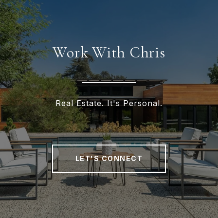
Work With Chris
Real Estate. It's Personal.
LET'S CONNECT