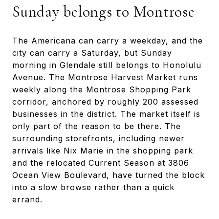
Sunday belongs to Montrose
The Americana can carry a weekday, and the
city can carry a Saturday, but Sunday
morning in Glendale still belongs to Honolulu
Avenue. The Montrose Harvest Market runs
weekly along the Montrose Shopping Park
corridor, anchored by roughly 200 assessed
businesses in the district. The market itself is
only part of the reason to be there. The
surrounding storefronts, including newer
arrivals like Nix Marie in the shopping park
and the relocated Current Season at 3806
Ocean View Boulevard, have turned the block
into a slow browse rather than a quick
errand.