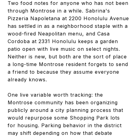
Two food notes for anyone who has not been
through Montrose in a while. Sabrina's
Pizzeria Napoletana at 2200 Honolulu Avenue
has settled in as a neighborhood staple with a
wood-fired Neapolitan menu, and Casa
Cordoba at 2331 Honolulu keeps a garden
patio open with live music on select nights.
Neither is new, but both are the sort of place
a long-time Montrose resident forgets to send
a friend to because they assume everyone
already knows.
One live variable worth tracking: the
Montrose community has been organizing
publicly around a city planning process that
would repurpose some Shopping Park lots
for housing. Parking behavior in the district
may shift depending on how that debate