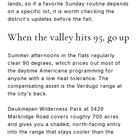
lands, so if a favorite Sunday routine depends
on a specific lot, it is worth checking the
district's updates before the fall.
When the valley hits 95, go up
Summer afternoons in the flats regularly
clear 90 degrees, which prices out most of
the daytime Americana programming for
anyone with a low heat tolerance. The
compensating asset is the Verdugo range at
the city's back.
Deukmejian Wilderness Park at 3429
Markridge Road covers roughly 700 acres
and gives you a shaded, north-facing entry
into the range that stays cooler than the