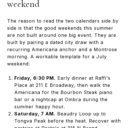
weekend
The reason to read the two calendars side by
side is that the good weekends this summer
are not built around one big event. They are
built by pairing a dated city draw with a
recurring Americana anchor and a Montrose
morning. A workable template for a July
weekend:
Friday, 6:30 PM.
Early dinner at Raffi's
Place at 211 E Broadway, then walk the
Americana for the Bourbon Steak piano
bar or a nightcap at Ombra during the
summer happy hour.
Saturday, 7 AM.
Beaudry Loop up to
Tongva Peak before the heat. Recover with
pastries at Porto's at 315 N Brand