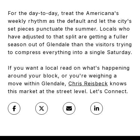
For the day-to-day, treat the Americana's
weekly rhythm as the default and let the city's
set pieces punctuate the summer. Locals who
have adjusted to that split are getting a fuller
season out of Glendale than the visitors trying
to compress everything into a single Saturday.
If you want a local read on what's happening
around your block, or you're weighing a
move within Glendale,
Chris Reisbeck
knows
this market at the street level. Let's Connect.