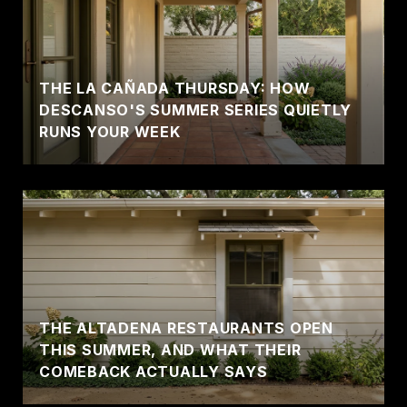
THE LA CAÑADA THURSDAY: HOW
DESCANSO'S SUMMER SERIES QUIETLY
RUNS YOUR WEEK
THE ALTADENA RESTAURANTS OPEN
THIS SUMMER, AND WHAT THEIR
COMEBACK ACTUALLY SAYS