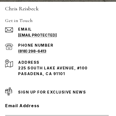
Chris Reisbeck
Get in Touch
EMAIL
[EMAIL PROTECTED]
PHONE NUMBER
(818) 298-6413
ADDRESS
225 SOUTH LAKE AVENUE, #100
PASADENA, CA 91101
SIGN UP FOR EXCLUSIVE NEWS
Email Address