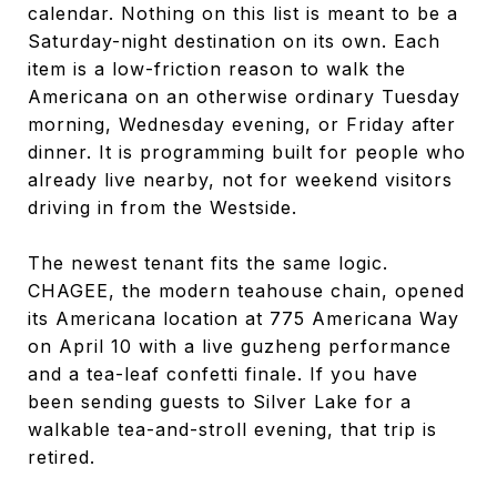
calendar. Nothing on this list is meant to be a
Saturday-night destination on its own. Each
item is a low-friction reason to walk the
Americana on an otherwise ordinary Tuesday
morning, Wednesday evening, or Friday after
dinner. It is programming built for people who
already live nearby, not for weekend visitors
driving in from the Westside.
The newest tenant fits the same logic.
CHAGEE, the modern teahouse chain, opened
its Americana location at 775 Americana Way
on April 10 with a live guzheng performance
and a tea-leaf confetti finale. If you have
been sending guests to Silver Lake for a
walkable tea-and-stroll evening, that trip is
retired.