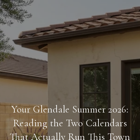
Your Glendale Summer 2026:
Reading the Two Calendars
That Actually Run This Town