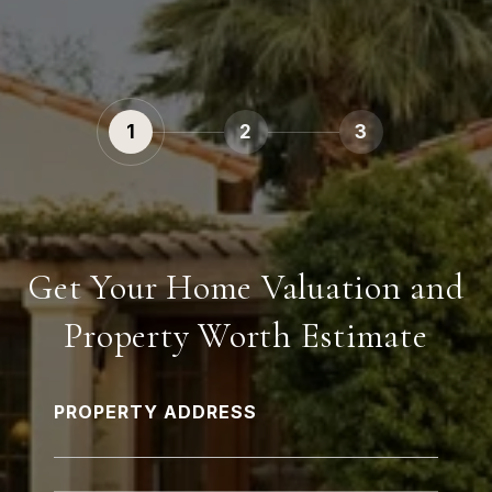
1
2
3
Get Your Home Valuation and
Property Worth Estimate
PROPERTY ADDRESS