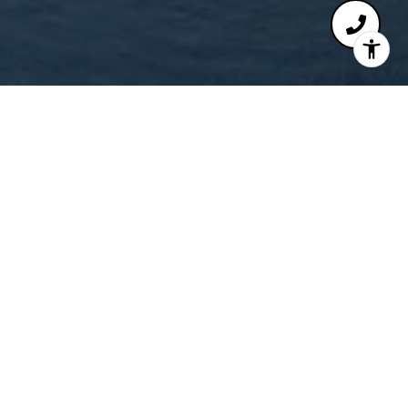
Chris Reisbeck
Get in Touch
EMAIL
[EMAIL PROTECTED]
PHONE NUMBER
(818) 298-6413
ADDRESS
225 SOUTH LAKE AVENUE, #100
PASADENA, CA 91101
SIGN UP FOR EXCLUSIVE NEWS