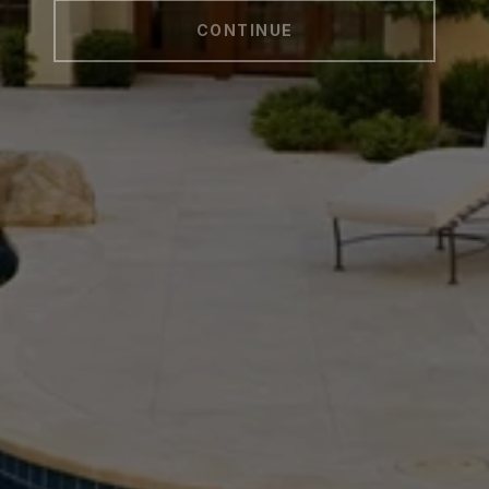
CONTINUE