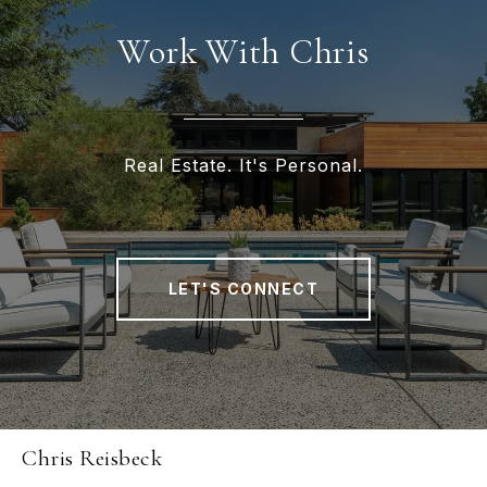
Work With Chris
Real Estate. It's Personal.
LET'S CONNECT
Chris Reisbeck