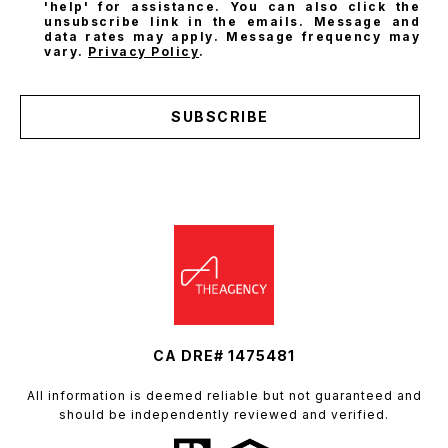
'help' for assistance. You can also click the
unsubscribe link in the emails. Message and
data rates may apply. Message frequency may
vary.
Privacy Policy
.
SUBSCRIBE
CA DRE# 1475481
All information is deemed reliable but not guaranteed and
should be independently reviewed and verified.