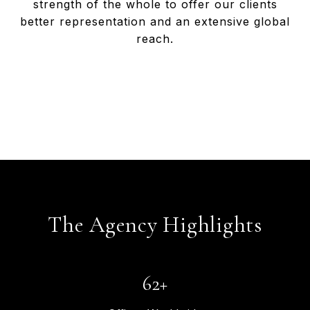
strength of the whole to offer our clients
better representation and an extensive global
reach.
T
h
e
A
g
e
n
c
y
H
i
g
h
l
i
g
h
t
s
65
+