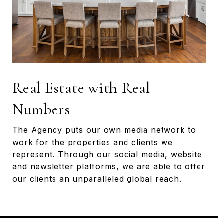
Real Estate with Real
Numbers
The Agency puts our own media network to
work for the properties and clients we
represent. Through our social media, website
and newsletter platforms, we are able to offer
our clients an unparalleled global reach.