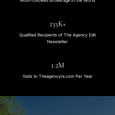
Most-followed Brokerage in the World
309K+
Qualified Recipients of The Agency Edit
Newsletter
1.6M
Visits to Theagencyre.com Per Year