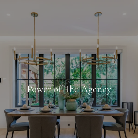
Power of The Agency