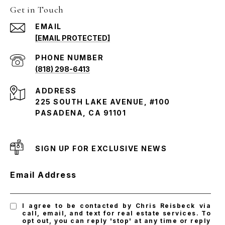
Get in Touch
EMAIL
[EMAIL PROTECTED]
PHONE NUMBER
(818) 298-6413
ADDRESS
225 SOUTH LAKE AVENUE, #100
PASADENA, CA 91101
SIGN UP FOR EXCLUSIVE NEWS
Email Address
I agree to be contacted by Chris Reisbeck via
call, email, and text for real estate services. To
opt out, you can reply 'stop' at any time or reply