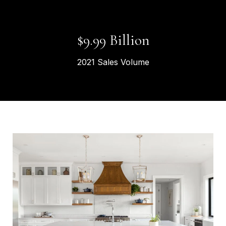
$
11.27
Billion
2021 Sales Volume