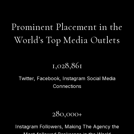
Prominent Placement in the
World’s Top Media Outlets
1,363,240
Twitter, Facebook, Instagram Social Media
Connections
371,000+
Instagram Followers, Making The Agency the