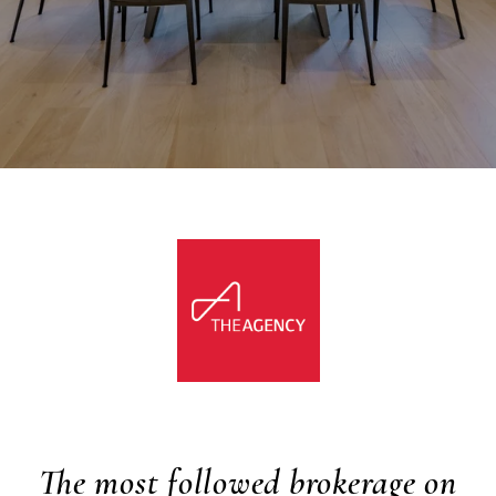
The most followed brokerage on