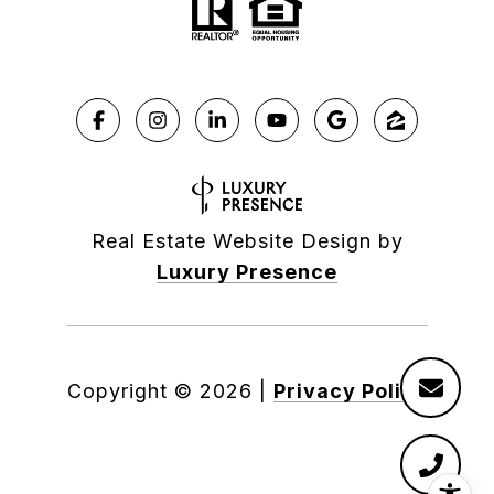
Real Estate Website Design by
Luxury Presence
Copyright ©
2026
|
Privacy Policy