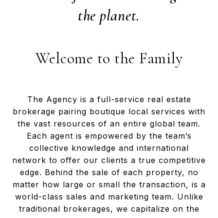
the planet.
Welcome to the Family
The Agency is a full-service real estate
brokerage pairing boutique local services with
the vast resources of an entire global team.
Each agent is empowered by the team’s
collective knowledge and international
network to offer our clients a true competitive
edge. Behind the sale of each property, no
matter how large or small the transaction, is a
world-class sales and marketing team. Unlike
traditional brokerages, we capitalize on the