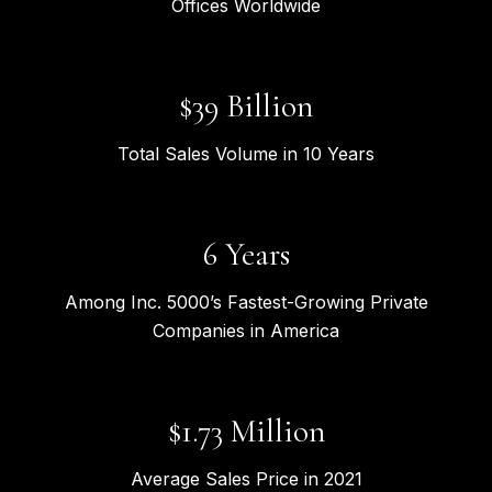
Offices Worldwide
$
41
Billion
Total Sales Volume in 10 Years
7
Years
Among Inc. 5000’s Fastest-Growing Private
Companies in America
$
1.92
Million
Average Sales Price in 2021