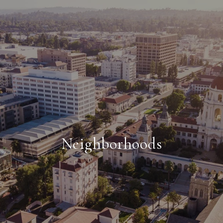
Neighborhoods