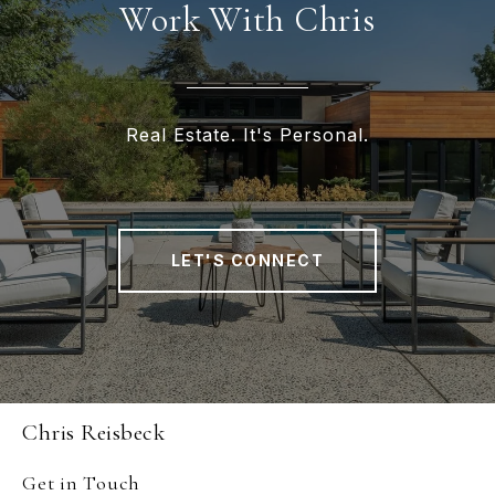
Work With Chris
Real Estate. It's Personal.
LET'S CONNECT
Chris Reisbeck
Get in Touch