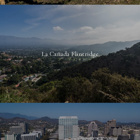
La Cañada Flintridge