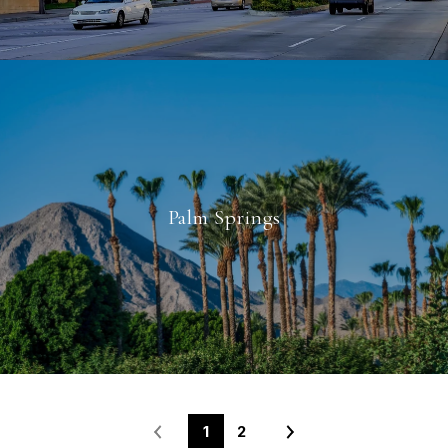
Palm Springs
1
2