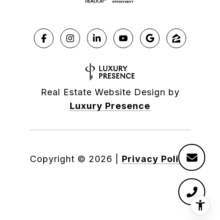
Real Estate Website Design by
Luxury Presence
Copyright ©
2026
|
Privacy Policy