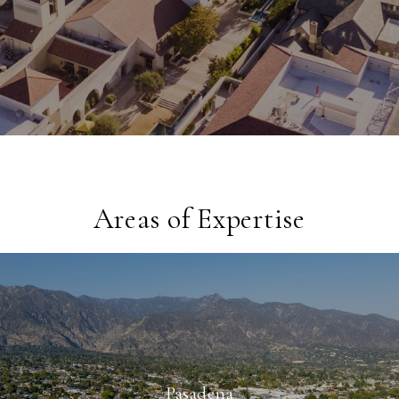
Areas of Expertise
Pasadena