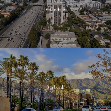
Glendale
Burbank