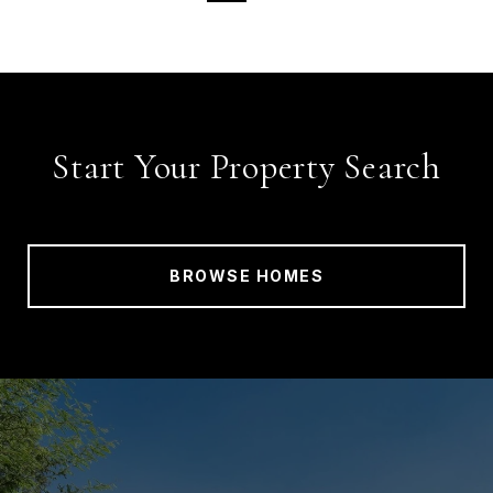
Start Your Property Search
BROWSE HOMES