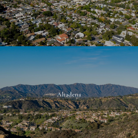
Altadena