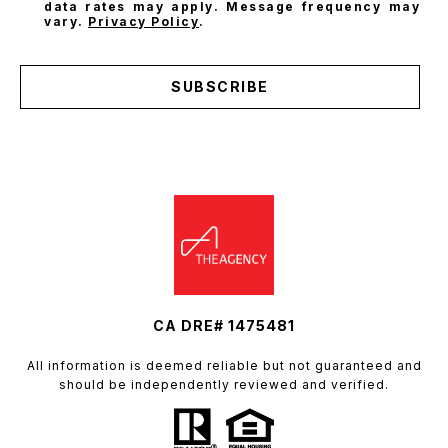
data rates may apply. Message frequency may
vary.
Privacy Policy
.
SUBSCRIBE
CA DRE# 1475481
All information is deemed reliable but not guaranteed and
should be independently reviewed and verified.