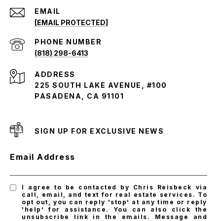
EMAIL
[EMAIL PROTECTED]
PHONE NUMBER
(818) 298-6413
ADDRESS
225 SOUTH LAKE AVENUE, #100
PASADENA, CA 91101
SIGN UP FOR EXCLUSIVE NEWS
Email Address
I agree to be contacted by Chris Reisbeck via
call, email, and text for real estate services. To
opt out, you can reply 'stop' at any time or reply
'help' for assistance. You can also click the
unsubscribe link in the emails. Message and