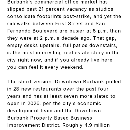
Burbank's commercial office market has
slipped past 21 percent vacancy as studios
consolidate footprints post-strike, and yet the
sidewalks between First Street and San
Fernando Boulevard are busier at 8 p.m. than
they were at 2 p.m. a decade ago. That gap,
empty desks upstairs, full patios downstairs,
is the most interesting real estate story in the
city right now, and if you already live here
you can feel it every weekend.
The short version: Downtown Burbank pulled
in 28 new restaurants over the past four
years and has at least seven more slated to
open in 2026, per the city's economic
development team and the Downtown
Burbank Property Based Business
Improvement District. Roughly 4.9 million