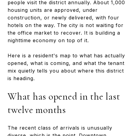
people visit the district annually. About 1,000
housing units are approved, under
construction, or newly delivered, with four
hotels on the way. The city is not waiting for
the office market to recover. It is building a
nighttime economy on top of it.
Here is a resident's map to what has actually
opened, what is coming, and what the tenant
mix quietly tells you about where this district
is heading.
What has opened in the last
twelve months
The recent class of arrivals is unusually
diverse, which is the point. Downtown