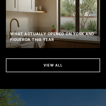
WHAT ACTUALLY OPENED ON YORK AND
FIGUEROA THIS YEAR
VIEW ALL