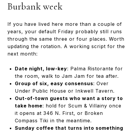
Burbank week
If you have lived here more than a couple of
years, your default Friday probably still runs
through the same three or four places. Worth
updating the rotation. A working script for the
next month:
Date night, low-key
: Palma Ristorante for
the room, walk to Jam Jam for tea after.
Group of six, easy consensus
: Over
Under Public House or Inkwell Tavern.
Out-of-town guests who want a story to
take home
: hold for Scum & Villainy once
it opens at 346 N. First, or Broken
Compass Tiki in the meantime.
Sunday coffee that turns into something