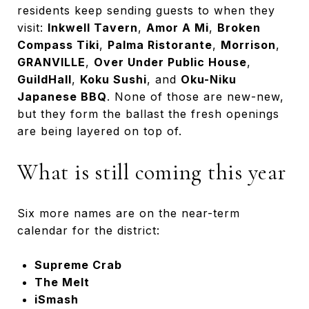
residents keep sending guests to when they
visit:
Inkwell Tavern
,
Amor A Mi
,
Broken
Compass Tiki
,
Palma Ristorante
,
Morrison
,
GRANVILLE
,
Over Under Public House
,
GuildHall
,
Koku Sushi
, and
Oku-Niku
Japanese BBQ
. None of those are new-new,
but they form the ballast the fresh openings
are being layered on top of.
What is still coming this year
Six more names are on the near-term
calendar for the district:
Supreme Crab
The Melt
iSmash