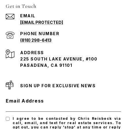
Get in Touch
EMAIL
[EMAIL PROTECTED]
PHONE NUMBER
(818) 298-6413
ADDRESS
225 SOUTH LAKE AVENUE, #100
PASADENA, CA 91101
SIGN UP FOR EXCLUSIVE NEWS
Email Address
I agree to be contacted by Chris Reisbeck via
call, email, and text for real estate services. To
opt out, you can reply 'stop' at any time or reply