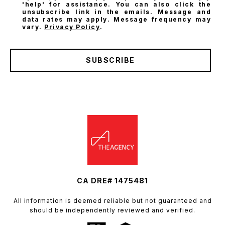
'help' for assistance. You can also click the
unsubscribe link in the emails. Message and
data rates may apply. Message frequency may
vary.
Privacy Policy
.
SUBSCRIBE
CA DRE# 1475481
All information is deemed reliable but not guaranteed and
should be independently reviewed and verified.