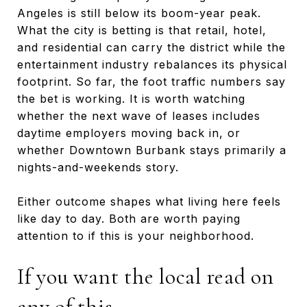
Angeles is still below its boom-year peak.
What the city is betting is that retail, hotel,
and residential can carry the district while the
entertainment industry rebalances its physical
footprint. So far, the foot traffic numbers say
the bet is working. It is worth watching
whether the next wave of leases includes
daytime employers moving back in, or
whether Downtown Burbank stays primarily a
nights-and-weekends story.
Either outcome shapes what living here feels
like day to day. Both are worth paying
attention to if this is your neighborhood.
If you want the local read on
any of this