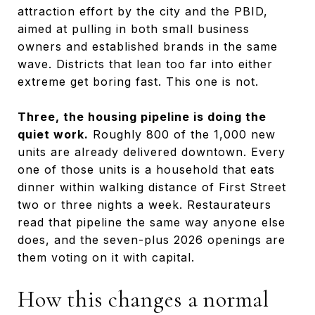
attraction effort by the city and the PBID,
aimed at pulling in both small business
owners and established brands in the same
wave. Districts that lean too far into either
extreme get boring fast. This one is not.
Three, the housing pipeline is doing the
quiet work.
Roughly 800 of the 1,000 new
units are already delivered downtown. Every
one of those units is a household that eats
dinner within walking distance of First Street
two or three nights a week. Restaurateurs
read that pipeline the same way anyone else
does, and the seven-plus 2026 openings are
them voting on it with capital.
How this changes a normal