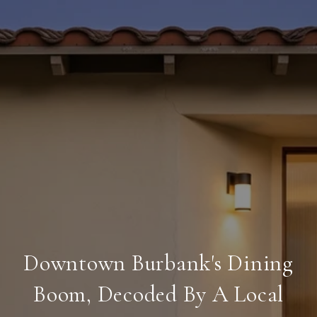
Downtown Burbank's Dining
Boom, Decoded By A Local