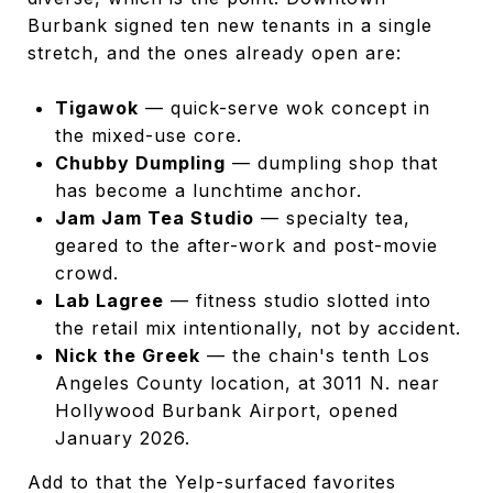
Burbank signed ten new tenants in a single
stretch, and the ones already open are:
Tigawok
— quick-serve wok concept in
the mixed-use core.
Chubby Dumpling
— dumpling shop that
has become a lunchtime anchor.
Jam Jam Tea Studio
— specialty tea,
geared to the after-work and post-movie
crowd.
Lab Lagree
— fitness studio slotted into
the retail mix intentionally, not by accident.
Nick the Greek
— the chain's tenth Los
Angeles County location, at 3011 N. near
Hollywood Burbank Airport, opened
January 2026.
Add to that the Yelp-surfaced favorites