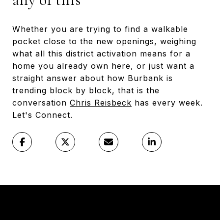
Whether you are trying to find a walkable
pocket close to the new openings, weighing
what all this district activation means for a
home you already own here, or just want a
straight answer about how Burbank is
trending block by block, that is the
conversation
Chris Reisbeck
has every week.
Let's Connect.