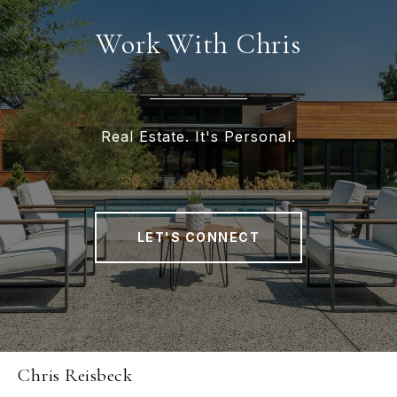
Work With Chris
Real Estate. It's Personal.
LET'S CONNECT
Chris Reisbeck