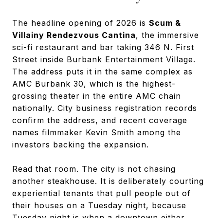
The headline opening of 2026 is
Scum &
Villainy Rendezvous Cantina
, the immersive
sci-fi restaurant and bar taking 346 N. First
Street inside Burbank Entertainment Village.
The address puts it in the same complex as
AMC Burbank 30, which is the highest-
grossing theater in the entire AMC chain
nationally. City business registration records
confirm the address, and recent coverage
names filmmaker Kevin Smith among the
investors backing the expansion.
Read that room. The city is not chasing
another steakhouse. It is deliberately courting
experiential tenants that pull people out of
their houses on a Tuesday night, because
Tuesday night is when a downtown either