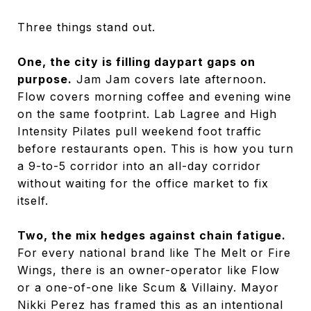
Three things stand out.
One, the city is filling daypart gaps on
purpose.
Jam Jam covers late afternoon.
Flow covers morning coffee and evening wine
on the same footprint. Lab Lagree and High
Intensity Pilates pull weekend foot traffic
before restaurants open. This is how you turn
a 9-to-5 corridor into an all-day corridor
without waiting for the office market to fix
itself.
Two, the mix hedges against chain fatigue.
For every national brand like The Melt or Fire
Wings, there is an owner-operator like Flow
or a one-of-one like Scum & Villainy. Mayor
Nikki Perez has framed this as an intentional