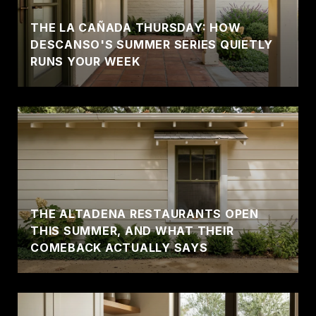
THE LA CAÑADA THURSDAY: HOW
DESCANSO'S SUMMER SERIES QUIETLY
RUNS YOUR WEEK
THE ALTADENA RESTAURANTS OPEN
THIS SUMMER, AND WHAT THEIR
COMEBACK ACTUALLY SAYS