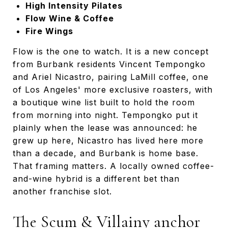
High Intensity Pilates
Flow Wine & Coffee
Fire Wings
Flow is the one to watch. It is a new concept
from Burbank residents Vincent Tempongko
and Ariel Nicastro, pairing LaMill coffee, one
of Los Angeles' more exclusive roasters, with
a boutique wine list built to hold the room
from morning into night. Tempongko put it
plainly when the lease was announced: he
grew up here, Nicastro has lived here more
than a decade, and Burbank is home base.
That framing matters. A locally owned coffee-
and-wine hybrid is a different bet than
another franchise slot.
The Scum & Villainy anchor