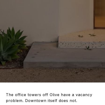
The office towers off Olive have a vacancy
problem. Downtown itself does not.