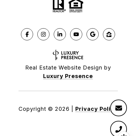
Real Estate Website Design by
Luxury Presence
Copyright ©
2026
|
Privacy Policy