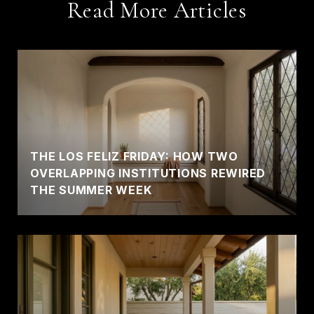
Read More Articles
THE LOS FELIZ FRIDAY: HOW TWO
OVERLAPPING INSTITUTIONS REWIRED
THE SUMMER WEEK