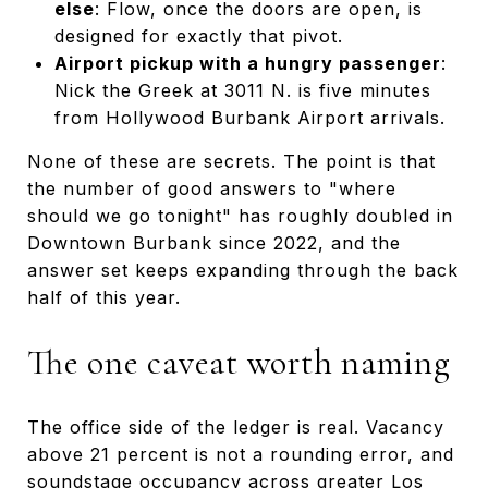
else
: Flow, once the doors are open, is
designed for exactly that pivot.
Airport pickup with a hungry passenger
:
Nick the Greek at 3011 N. is five minutes
from Hollywood Burbank Airport arrivals.
None of these are secrets. The point is that
the number of good answers to "where
should we go tonight" has roughly doubled in
Downtown Burbank since 2022, and the
answer set keeps expanding through the back
half of this year.
The one caveat worth naming
The office side of the ledger is real. Vacancy
above 21 percent is not a rounding error, and
soundstage occupancy across greater Los