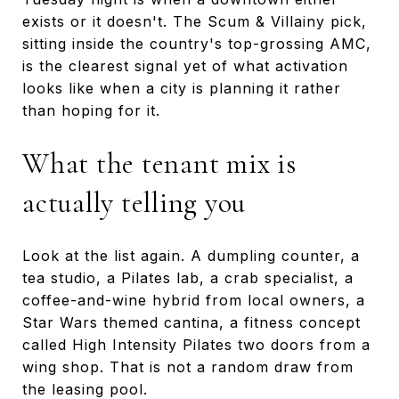
exists or it doesn't. The Scum & Villainy pick,
sitting inside the country's top-grossing AMC,
is the clearest signal yet of what activation
looks like when a city is planning it rather
than hoping for it.
What the tenant mix is
actually telling you
Look at the list again. A dumpling counter, a
tea studio, a Pilates lab, a crab specialist, a
coffee-and-wine hybrid from local owners, a
Star Wars themed cantina, a fitness concept
called High Intensity Pilates two doors from a
wing shop. That is not a random draw from
the leasing pool.