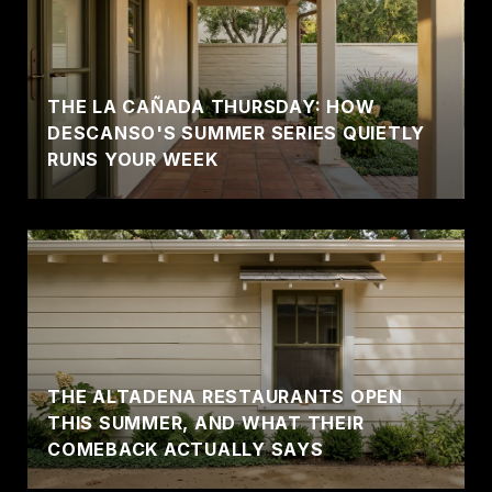
THE LA CAÑADA THURSDAY: HOW
DESCANSO'S SUMMER SERIES QUIETLY
RUNS YOUR WEEK
THE ALTADENA RESTAURANTS OPEN
THIS SUMMER, AND WHAT THEIR
COMEBACK ACTUALLY SAYS