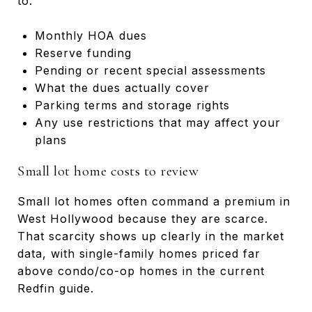
to:
Monthly HOA dues
Reserve funding
Pending or recent special assessments
What the dues actually cover
Parking terms and storage rights
Any use restrictions that may affect your
plans
Small lot home costs to review
Small lot homes often command a premium in
West Hollywood because they are scarce.
That scarcity shows up clearly in the market
data, with single-family homes priced far
above condo/co-op homes in the current
Redfin guide.