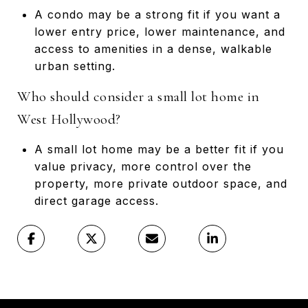
A condo may be a strong fit if you want a
lower entry price, lower maintenance, and
access to amenities in a dense, walkable
urban setting.
Who should consider a small lot home in
West Hollywood?
A small lot home may be a better fit if you
value privacy, more control over the
property, more private outdoor space, and
direct garage access.