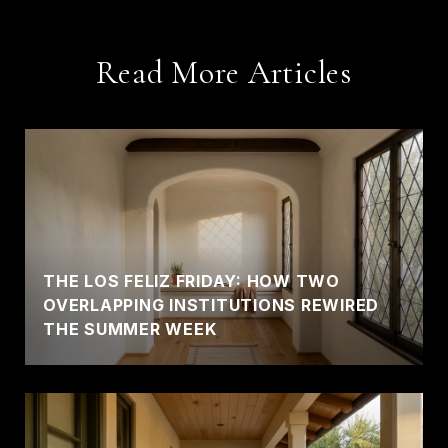
Read More Articles
THE LOS FELIZ FRIDAY: HOW TWO
OVERLAPPING INSTITUTIONS REWIRED
THE SUMMER WEEK