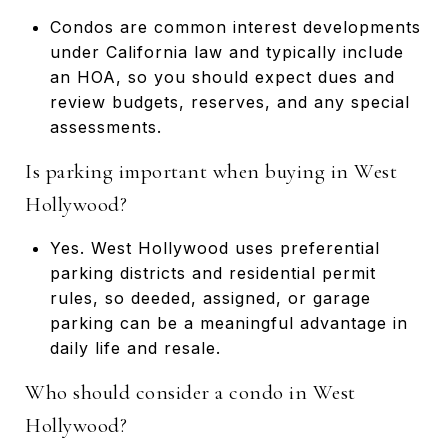
Condos are common interest developments
under California law and typically include
an HOA, so you should expect dues and
review budgets, reserves, and any special
assessments.
Is parking important when buying in West
Hollywood?
Yes. West Hollywood uses preferential
parking districts and residential permit
rules, so deeded, assigned, or garage
parking can be a meaningful advantage in
daily life and resale.
Who should consider a condo in West
Hollywood?