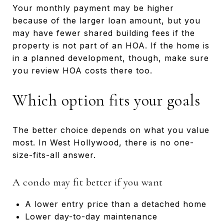
Your monthly payment may be higher
because of the larger loan amount, but you
may have fewer shared building fees if the
property is not part of an HOA. If the home is
in a planned development, though, make sure
you review HOA costs there too.
Which option fits your goals
The better choice depends on what you value
most. In West Hollywood, there is no one-
size-fits-all answer.
A condo may fit better if you want
A lower entry price than a detached home
Lower day-to-day maintenance