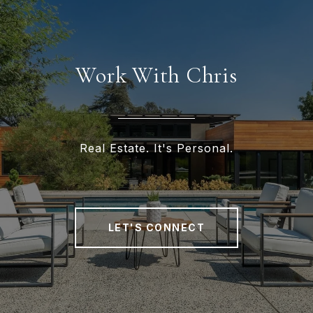
Work With Chris
Real Estate. It's Personal.
LET'S CONNECT