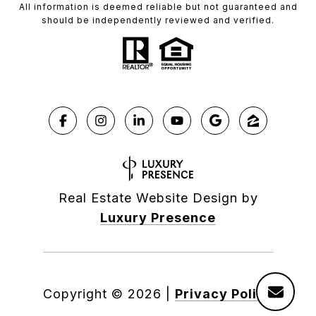
All information is deemed reliable but not guaranteed and
should be independently reviewed and verified.
Real Estate Website Design by
Luxury Presence
Copyright ©
2026
|
Privacy Policy