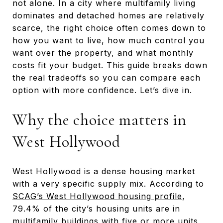
not alone. In a city where multifamily living
dominates and detached homes are relatively
scarce, the right choice often comes down to
how you want to live, how much control you
want over the property, and what monthly
costs fit your budget. This guide breaks down
the real tradeoffs so you can compare each
option with more confidence. Let’s dive in.
Why the choice matters in
West Hollywood
West Hollywood is a dense housing market
with a very specific supply mix. According to
SCAG’s West Hollywood housing profile
,
79.4% of the city’s housing units are in
multifamily buildings with five or more units,