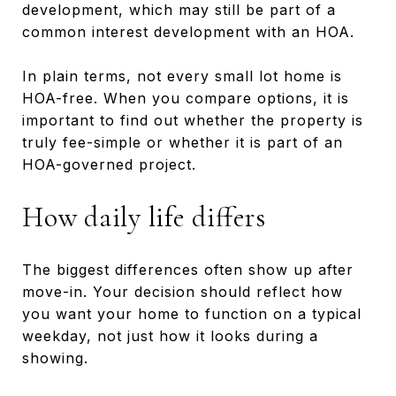
development, which may still be part of a
common interest development with an HOA.
In plain terms, not every small lot home is
HOA-free. When you compare options, it is
important to find out whether the property is
truly fee-simple or whether it is part of an
HOA-governed project.
How daily life differs
The biggest differences often show up after
move-in. Your decision should reflect how
you want your home to function on a typical
weekday, not just how it looks during a
showing.