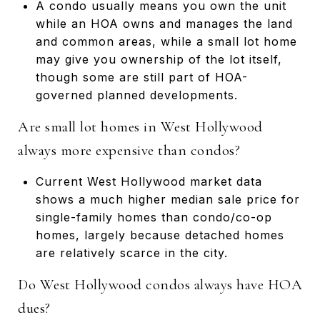
A condo usually means you own the unit
while an HOA owns and manages the land
and common areas, while a small lot home
may give you ownership of the lot itself,
though some are still part of HOA-
governed planned developments.
Are small lot homes in West Hollywood
always more expensive than condos?
Current West Hollywood market data
shows a much higher median sale price for
single-family homes than condo/co-op
homes, largely because detached homes
are relatively scarce in the city.
Do West Hollywood condos always have HOA
dues?