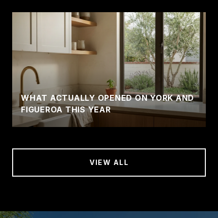
WHAT ACTUALLY OPENED ON YORK AND
FIGUEROA THIS YEAR
VIEW ALL