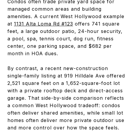
Condos often trade private yard space for
managed common areas and building
amenities. A current West Hollywood example
at
1131 Alta Loma Rd #123
offers 741 square
feet, a large outdoor patio, 24-hour security,
a pool, spa, tennis court, dog run, fitness
center, one parking space, and $682 per
month in HOA dues.
By contrast, a recent new-construction
single-family listing at 919 Hilldale Ave offered
2,521 square feet on a 1,652-square-foot lot
with a private rooftop deck and direct-access
garage. That side-by-side comparison reflects
a common West Hollywood tradeoff: condos
often deliver shared amenities, while small lot
homes often deliver more private outdoor use
and more control over how the space feels.