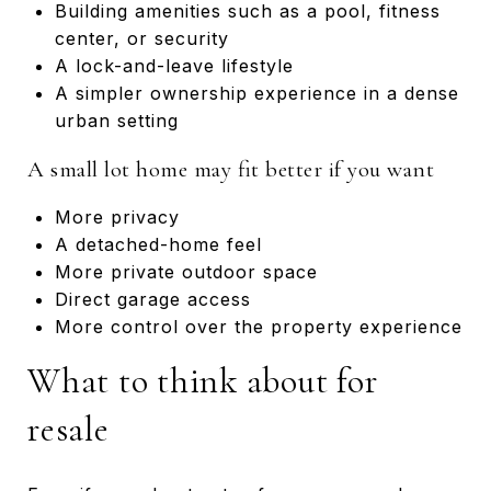
Building amenities such as a pool, fitness
center, or security
A lock-and-leave lifestyle
A simpler ownership experience in a dense
urban setting
A small lot home may fit better if you want
More privacy
A detached-home feel
More private outdoor space
Direct garage access
More control over the property experience
What to think about for
resale