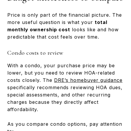
Price is only part of the financial picture. The
more useful question is what your
total
monthly ownership cost
looks like and how
predictable that cost feels over time.
Condo costs to review
With a condo, your purchase price may be
lower, but you need to review HOA-related
costs closely. The
DRE’s homebuyer guidance
specifically recommends reviewing HOA dues,
special assessments, and other recurring
charges because they directly affect
affordability.
As you compare condo options, pay attention