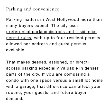
Parking and convenience
Parking matters in West Hollywood more than
many buyers expect. The city uses
preferential parking districts and residential
permit rules
, with up to four resident permits
allowed per address and guest permits
available.
That makes deeded, assigned, or direct-
access parking especially valuable in denser
parts of the city. If you are comparing a
condo with one space versus a small lot home
with a garage, that difference can affect your
routine, your guests, and future buyer
demand.