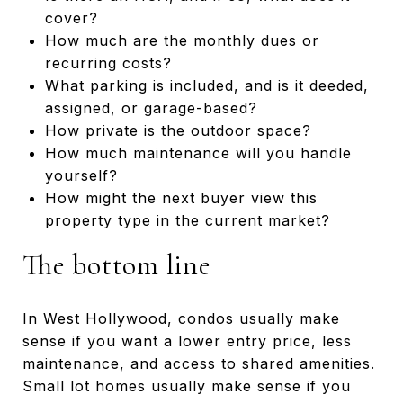
cover?
How much are the monthly dues or
recurring costs?
What parking is included, and is it deeded,
assigned, or garage-based?
How private is the outdoor space?
How much maintenance will you handle
yourself?
How might the next buyer view this
property type in the current market?
The bottom line
In West Hollywood, condos usually make
sense if you want a lower entry price, less
maintenance, and access to shared amenities.
Small lot homes usually make sense if you