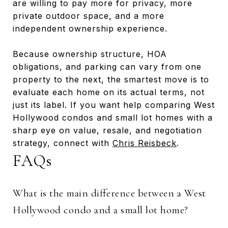
are willing to pay more for privacy, more
private outdoor space, and a more
independent ownership experience.
Because ownership structure, HOA
obligations, and parking can vary from one
property to the next, the smartest move is to
evaluate each home on its actual terms, not
just its label. If you want help comparing West
Hollywood condos and small lot homes with a
sharp eye on value, resale, and negotiation
strategy, connect with
Chris Reisbeck
.
FAQs
What is the main difference between a West
Hollywood condo and a small lot home?