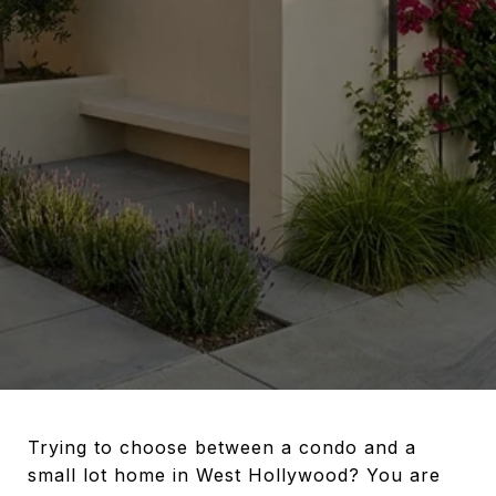
Trying to choose between a condo and a
small lot home in West Hollywood? You are