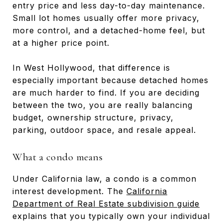
entry price and less day-to-day maintenance.
Small lot homes usually offer more privacy,
more control, and a detached-home feel, but
at a higher price point.
In West Hollywood, that difference is
especially important because detached homes
are much harder to find. If you are deciding
between the two, you are really balancing
budget, ownership structure, privacy,
parking, outdoor space, and resale appeal.
What a condo means
Under California law, a condo is a common
interest development. The
California
Department of Real Estate subdivision guide
explains that you typically own your individual