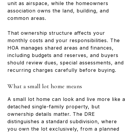
unit as airspace, while the homeowners
association owns the land, building, and
common areas.
That ownership structure affects your
monthly costs and your responsibilities. The
HOA manages shared areas and finances,
including budgets and reserves, and buyers
should review dues, special assessments, and
recurring charges carefully before buying.
What a small lot home means
A small lot home can look and live more like a
detached single-family property, but
ownership details matter. The DRE
distinguishes a standard subdivision, where
you own the lot exclusively, from a planned