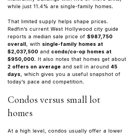
while just 11.4% are single-family homes.
That limited supply helps shape prices.
Redfin’s current West Hollywood city guide
reports a median sale price of
$987,750
overall
, with
single-family homes at
$2,037,500
and
condo/co-op homes at
$950,000
. It also notes that homes get about
2 offers on average
and sell in around
45
days
, which gives you a useful snapshot of
today’s pace and competition.
Condos versus small lot
homes
At a high level, condos usually offer a lower