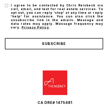
I agree to be contacted by Chris Reisbeck via
call, email, and text for real estate services. To
opt out, you can reply 'stop' at any time or reply
'help' for assistance. You can also click the
unsubscribe link in the emails. Message and
data rates may apply. Message frequency may
vary.
Privacy Policy
.
SUBSCRIBE
CA DRE# 1475481