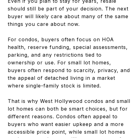
Even if you plan to stay for years, resale
should still be part of your decision. The next
buyer will likely care about many of the same
things you care about now.
For condos, buyers often focus on HOA
health, reserve funding, special assessments,
parking, and any restrictions tied to
ownership or use. For small lot homes,
buyers often respond to scarcity, privacy, and
the appeal of detached living in a market
where single-family stock is limited.
That is why West Hollywood condos and small
lot homes can both be smart choices, but for
different reasons. Condos often appeal to
buyers who want easier upkeep and a more
accessible price point, while small lot homes