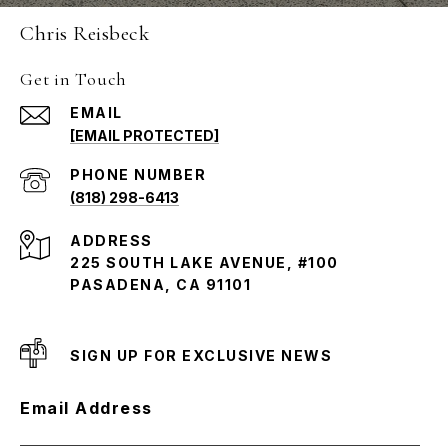
Chris Reisbeck
Get in Touch
EMAIL
[EMAIL PROTECTED]
PHONE NUMBER
(818) 298-6413
ADDRESS
225 SOUTH LAKE AVENUE, #100
PASADENA, CA 91101
SIGN UP FOR EXCLUSIVE NEWS
Email Address