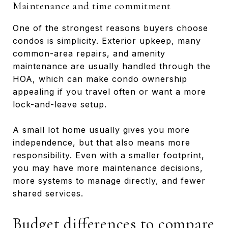
Maintenance and time commitment
One of the strongest reasons buyers choose
condos is simplicity. Exterior upkeep, many
common-area repairs, and amenity
maintenance are usually handled through the
HOA, which can make condo ownership
appealing if you travel often or want a more
lock-and-leave setup.
A small lot home usually gives you more
independence, but that also means more
responsibility. Even with a smaller footprint,
you may have more maintenance decisions,
more systems to manage directly, and fewer
shared services.
Budget differences to compare