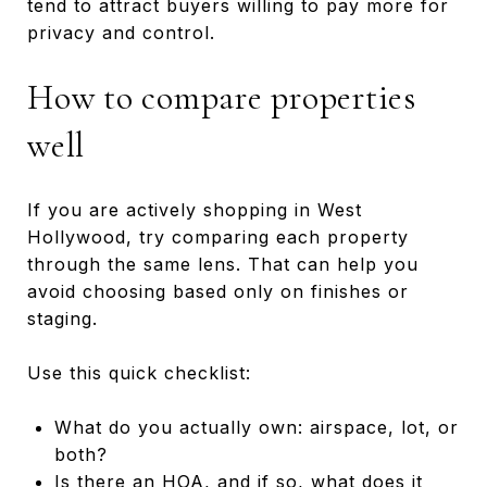
tend to attract buyers willing to pay more for
privacy and control.
How to compare properties
well
If you are actively shopping in West
Hollywood, try comparing each property
through the same lens. That can help you
avoid choosing based only on finishes or
staging.
Use this quick checklist:
What do you actually own: airspace, lot, or
both?
Is there an HOA, and if so, what does it