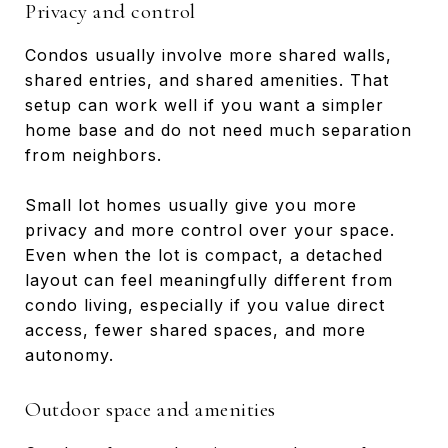
Privacy and control
Condos usually involve more shared walls,
shared entries, and shared amenities. That
setup can work well if you want a simpler
home base and do not need much separation
from neighbors.
Small lot homes usually give you more
privacy and more control over your space.
Even when the lot is compact, a detached
layout can feel meaningfully different from
condo living, especially if you value direct
access, fewer shared spaces, and more
autonomy.
Outdoor space and amenities