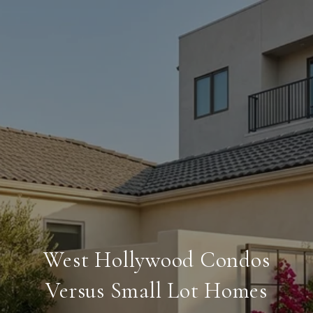
West Hollywood Condos
Versus Small Lot Homes