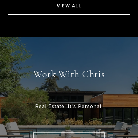
VIEW ALL
Work With Chris
Real Estate. It's Personal.