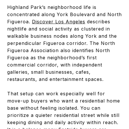
Highland Park’s neighborhood life is
concentrated along York Boulevard and North
Figueroa.
Discover Los Angeles
describes
nightlife and social activity as clustered in
walkable business nodes along York and the
perpendicular Figueroa corridor. The North
Figueroa Association also identifies North
Figueroa as the neighborhood’s first
commercial corridor, with independent
galleries, small businesses, cafes,
restaurants, and entertainment spaces.
That setup can work especially well for
move-up buyers who want a residential home
base without feeling isolated. You can
prioritize a quieter residential street while still
keeping dining and daily activity within reach.