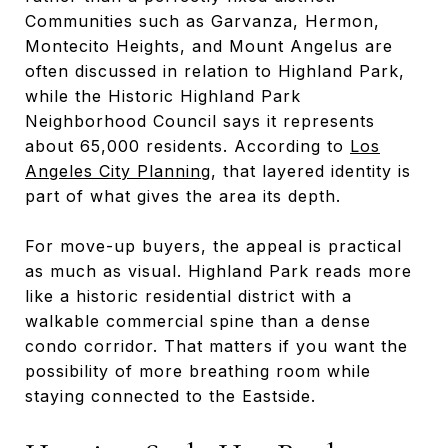
Communities such as Garvanza, Hermon,
Montecito Heights, and Mount Angelus are
often discussed in relation to Highland Park,
while the Historic Highland Park
Neighborhood Council says it represents
about 65,000 residents. According to
Los
Angeles City Planning
, that layered identity is
part of what gives the area its depth.
For move-up buyers, the appeal is practical
as much as visual. Highland Park reads more
like a historic residential district with a
walkable commercial spine than a dense
condo corridor. That matters if you want the
possibility of more breathing room while
staying connected to the Eastside.