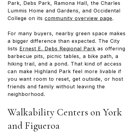
Park, Debs Park, Ramona Hall, the Charles
Lummis Home and Gardens, and Occidental
College on its
community overview page
.
For many buyers, nearby green space makes
a bigger difference than expected. The City
lists
Ernest E. Debs Regional Park
as offering
barbecue pits, picnic tables, a bike path, a
hiking trail, and a pond. That kind of access
can make Highland Park feel more livable if
you want room to reset, get outside, or host
friends and family without leaving the
neighborhood.
Walkability Centers on York
and Figueroa