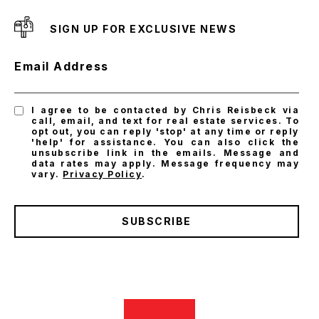
SIGN UP FOR EXCLUSIVE NEWS
Email Address
I agree to be contacted by Chris Reisbeck via
call, email, and text for real estate services. To
opt out, you can reply 'stop' at any time or reply
'help' for assistance. You can also click the
unsubscribe link in the emails. Message and
data rates may apply. Message frequency may
vary.
Privacy Policy
.
SUBSCRIBE