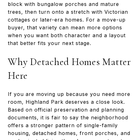
block with bungalow porches and mature
trees, then turn onto a stretch with Victorian
cottages or later-era homes. For a move-up
buyer, that variety can mean more options
when you want both character and a layout
that better fits your next stage.
Why Detached Homes Matter
Here
If you are moving up because you need more
room, Highland Park deserves a close look.
Based on official preservation and planning
documents, it is fair to say the neighborhood
offers a stronger pattern of single-family
housing, detached homes, front porches, and