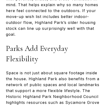
mind. That helps explain why so many homes
here feel connected to the outdoors. If your
move-up wish list includes better indoor-
outdoor flow, Highland Park’s older housing
stock can line up surprisingly well with that
goal.
Parks Add Everyday
Flexibility
Space is not just about square footage inside
the house. Highland Park also benefits from a
network of public spaces and local landmarks
that support a more flexible lifestyle. The
Historic Highland Park Neighborhood Council
highlights resources such as Sycamore Grove