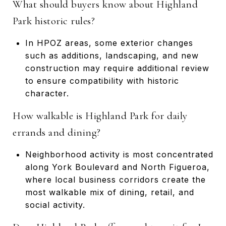
What should buyers know about Highland
Park historic rules?
In HPOZ areas, some exterior changes
such as additions, landscaping, and new
construction may require additional review
to ensure compatibility with historic
character.
How walkable is Highland Park for daily
errands and dining?
Neighborhood activity is most concentrated
along York Boulevard and North Figueroa,
where local business corridors create the
most walkable mix of dining, retail, and
social activity.