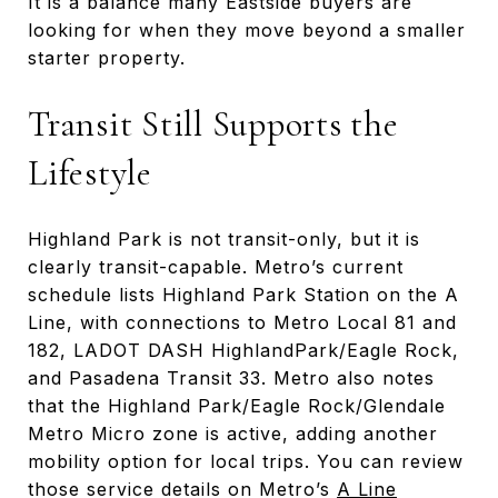
It is a balance many Eastside buyers are
looking for when they move beyond a smaller
starter property.
Transit Still Supports the
Lifestyle
Highland Park is not transit-only, but it is
clearly transit-capable. Metro’s current
schedule lists Highland Park Station on the A
Line, with connections to Metro Local 81 and
182, LADOT DASH HighlandPark/Eagle Rock,
and Pasadena Transit 33. Metro also notes
that the Highland Park/Eagle Rock/Glendale
Metro Micro zone is active, adding another
mobility option for local trips. You can review
those service details on Metro’s
A Line