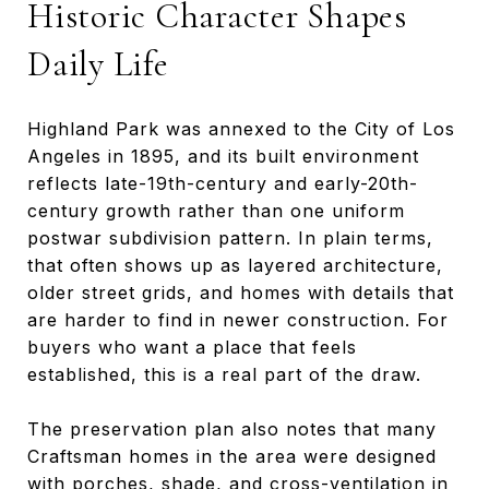
Historic Character Shapes
Daily Life
Highland Park was annexed to the City of Los
Angeles in 1895, and its built environment
reflects late-19th-century and early-20th-
century growth rather than one uniform
postwar subdivision pattern. In plain terms,
that often shows up as layered architecture,
older street grids, and homes with details that
are harder to find in newer construction. For
buyers who want a place that feels
established, this is a real part of the draw.
The preservation plan also notes that many
Craftsman homes in the area were designed
with porches, shade, and cross-ventilation in