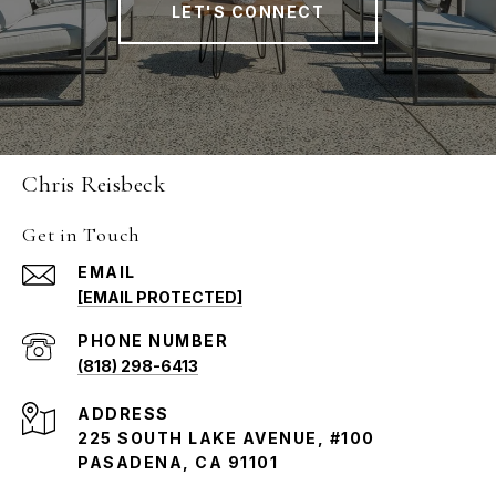
LET'S CONNECT
Chris Reisbeck
Get in Touch
EMAIL
[EMAIL PROTECTED]
PHONE NUMBER
(818) 298-6413
ADDRESS
225 SOUTH LAKE AVENUE, #100
PASADENA, CA 91101