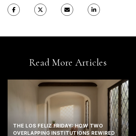
Read More Articles
THE LOS FELIZ FRIDAY: HOW TWO
OVERLAPPING INSTITUTIONS REWIRED