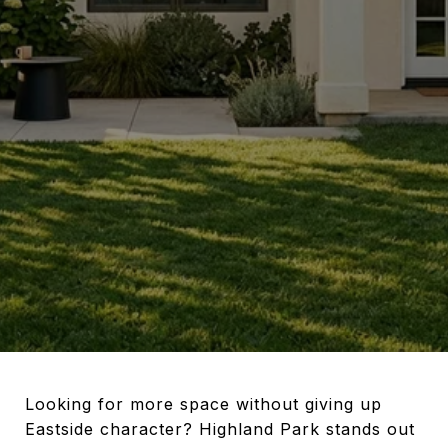
Looking for more space without giving up
Eastside character? Highland Park stands out