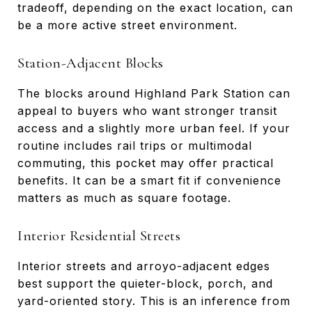
tradeoff, depending on the exact location, can
be a more active street environment.
Station-Adjacent Blocks
The blocks around Highland Park Station can
appeal to buyers who want stronger transit
access and a slightly more urban feel. If your
routine includes rail trips or multimodal
commuting, this pocket may offer practical
benefits. It can be a smart fit if convenience
matters as much as square footage.
Interior Residential Streets
Interior streets and arroyo-adjacent edges
best support the quieter-block, porch, and
yard-oriented story. This is an inference from