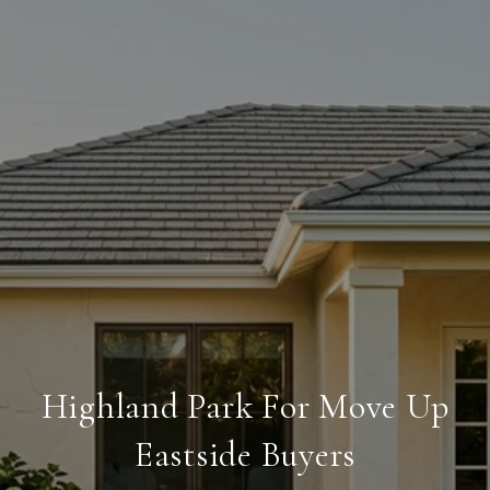
Highland Park For Move Up
Eastside Buyers