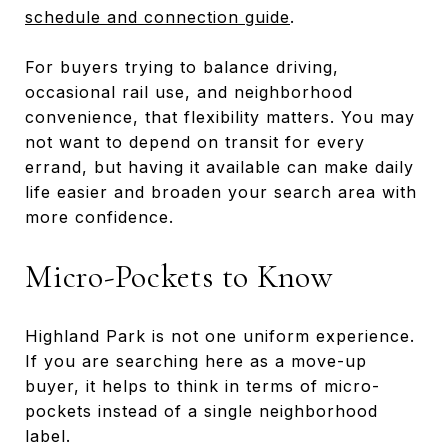
schedule and connection guide
.
For buyers trying to balance driving,
occasional rail use, and neighborhood
convenience, that flexibility matters. You may
not want to depend on transit for every
errand, but having it available can make daily
life easier and broaden your search area with
more confidence.
Micro-Pockets to Know
Highland Park is not one uniform experience.
If you are searching here as a move-up
buyer, it helps to think in terms of micro-
pockets instead of a single neighborhood
label.