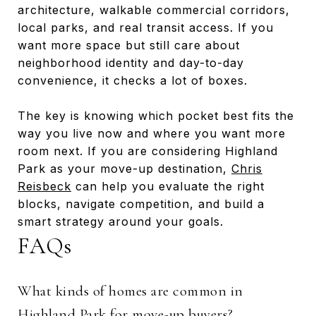
architecture, walkable commercial corridors,
local parks, and real transit access. If you
want more space but still care about
neighborhood identity and day-to-day
convenience, it checks a lot of boxes.
The key is knowing which pocket best fits the
way you live now and where you want more
room next. If you are considering Highland
Park as your move-up destination,
Chris
Reisbeck
can help you evaluate the right
blocks, navigate competition, and build a
smart strategy around your goals.
FAQs
What kinds of homes are common in
Highland Park for move-up buyers?