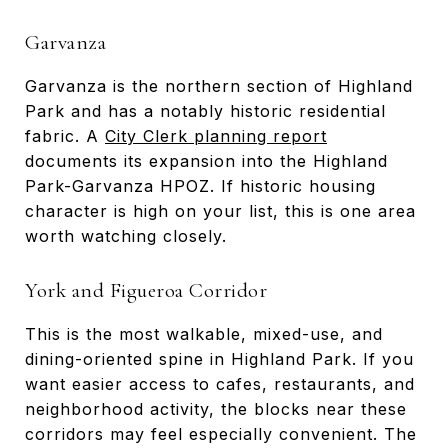
Garvanza
Garvanza is the northern section of Highland
Park and has a notably historic residential
fabric. A
City Clerk planning report
documents its expansion into the Highland
Park-Garvanza HPOZ. If historic housing
character is high on your list, this is one area
worth watching closely.
York and Figueroa Corridor
This is the most walkable, mixed-use, and
dining-oriented spine in Highland Park. If you
want easier access to cafes, restaurants, and
neighborhood activity, the blocks near these
corridors may feel especially convenient. The