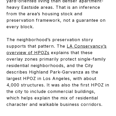
yard-oriented living than denser apartment-
heavy Eastside areas. That is an inference
from the area’s housing stock and
preservation framework, not a guarantee on
every block.
The neighborhood’s preservation story
supports that pattern. The
LA Conservancy’s
overview of HPOZs
explains that these
overlay zones primarily protect single-family
residential neighborhoods, and the City
describes Highland Park-Garvanza as the
largest HPOZ in Los Angeles, with about
4,000 structures. It was also the first HPOZ in
the city to include commercial buildings,
which helps explain the mix of residential
character and walkable business corridors.