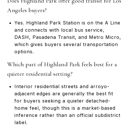
Does Highland Park offer good transit for Los
Angeles buyers?
Yes. Highland Park Station is on the A Line
and connects with local bus service,
DASH, Pasadena Transit, and Metro Micro,
which gives buyers several transportation
options.
Which part of Highland Park feels best for a
quieter residential setting?
Interior residential streets and arroyo-
adjacent edges are generally the best fit
for buyers seeking a quieter detached-
home feel, though this is a market-based
inference rather than an official subdistrict
label.