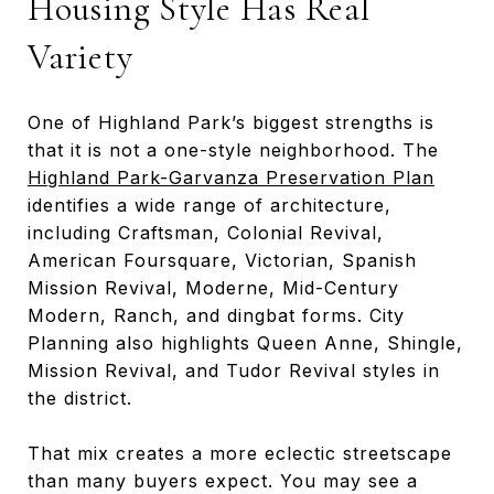
Housing Style Has Real
Variety
One of Highland Park’s biggest strengths is
that it is not a one-style neighborhood. The
Highland Park-Garvanza Preservation Plan
identifies a wide range of architecture,
including Craftsman, Colonial Revival,
American Foursquare, Victorian, Spanish
Mission Revival, Moderne, Mid-Century
Modern, Ranch, and dingbat forms. City
Planning also highlights Queen Anne, Shingle,
Mission Revival, and Tudor Revival styles in
the district.
That mix creates a more eclectic streetscape
than many buyers expect. You may see a