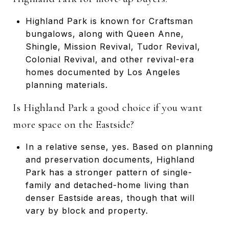
Highland Park is known for Craftsman
bungalows, along with Queen Anne,
Shingle, Mission Revival, Tudor Revival,
Colonial Revival, and other revival-era
homes documented by Los Angeles
planning materials.
Is Highland Park a good choice if you want
more space on the Eastside?
In a relative sense, yes. Based on planning
and preservation documents, Highland
Park has a stronger pattern of single-
family and detached-home living than
denser Eastside areas, though that will
vary by block and property.