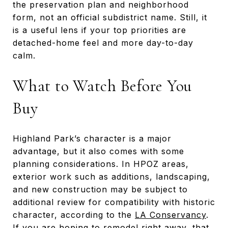
the preservation plan and neighborhood
form, not an official subdistrict name. Still, it
is a useful lens if your top priorities are
detached-home feel and more day-to-day
calm.
What to Watch Before You
Buy
Highland Park’s character is a major
advantage, but it also comes with some
planning considerations. In HPOZ areas,
exterior work such as additions, landscaping,
and new construction may be subject to
additional review for compatibility with historic
character, according to the
LA Conservancy
.
If you are hoping to remodel right away, that