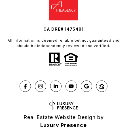
CA DRE# 1475481
All information is deemed reliable but not guaranteed and
should be independently reviewed and verified.
Real Estate Website Design by
Luxury Presence