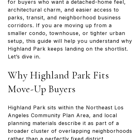
for buyers who want a detached-home feel,
architectural charm, and easier access to
parks, transit, and neighborhood business
corridors. If you are moving up from a
smaller condo, townhouse, or tighter urban
setup, this guide will help you understand why
Highland Park keeps landing on the shortlist.
Let’s dive in.
Why Highland Park Fits
Move-Up Buyers
Highland Park sits within the Northeast Los
Angeles Community Plan Area, and local
planning materials describe it as part of a
broader cluster of overlapping neighborhoods
rather than a perfectly fixed district.