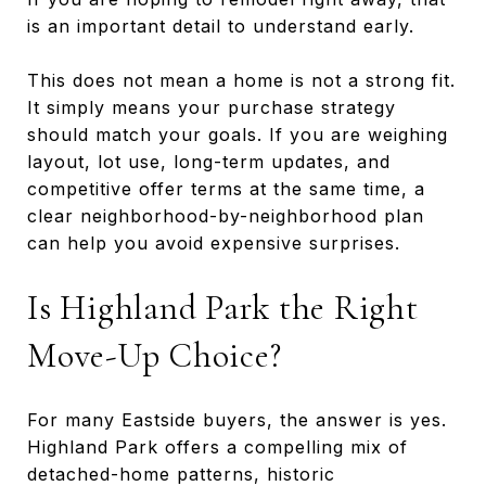
is an important detail to understand early.
This does not mean a home is not a strong fit.
It simply means your purchase strategy
should match your goals. If you are weighing
layout, lot use, long-term updates, and
competitive offer terms at the same time, a
clear neighborhood-by-neighborhood plan
can help you avoid expensive surprises.
Is Highland Park the Right
Move-Up Choice?
For many Eastside buyers, the answer is yes.
Highland Park offers a compelling mix of
detached-home patterns, historic