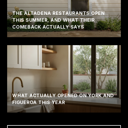
THE ALTADENA RESTAURANTS OPEN
THIS SUMMER, AND WHAT THEIR
COMEBACK ACTUALLY SAYS
WHAT ACTUALLY OPENED ON YORK AND
FIGUEROA THIS YEAR