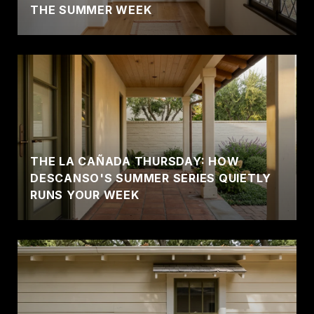
THE SUMMER WEEK
THE LA CAÑADA THURSDAY: HOW
DESCANSO'S SUMMER SERIES QUIETLY
RUNS YOUR WEEK