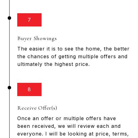
7
Buyer Showings
The easier it is to see the home, the better
the chances of getting multiple offers and
ultimately the highest price.
8
Receive Offer(s)
Once an offer or multiple offers have
been received, we will review each and
everyone. I will be looking at price, terms,