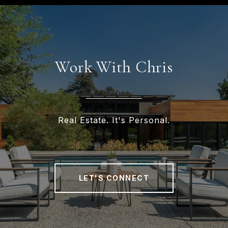
Work With Chris
Real Estate. It's Personal.
LET'S CONNECT