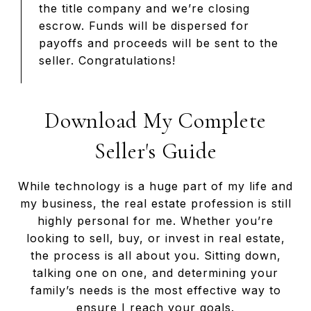
the title company and we’re closing
escrow. Funds will be dispersed for
payoffs and proceeds will be sent to the
seller. Congratulations!
Download My Complete
Seller's Guide
While technology is a huge part of my life and
my business, the real estate profession is still
highly personal for me. Whether you’re
looking to sell, buy, or invest in real estate,
the process is all about you. Sitting down,
talking one on one, and determining your
family’s needs is the most effective way to
ensure I reach your goals.