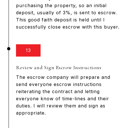
purchasing the property, so an initial
deposit, usually of 3%, is sent to escrow.
This good faith deposit is held until I
successfully close escrow with this buyer.
13
Review and Sign Escrow Instructions
The escrow company will prepare and
send everyone escrow instructions
reiterating the contract and letting
everyone know of time-lines and their
duties. I will review them and sign as
appropriate.