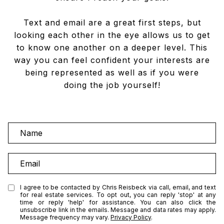
Text and email are a great first steps, but
looking each other in the eye allows us to get
to know one another on a deeper level. This
way you can feel confident your interests are
being represented as well as if you were
doing the job yourself!
N
a
m
E
e
m
a
I agree to be contacted by Chris Reisbeck via call, email, and text
for real estate services. To opt out, you can reply 'stop' at any
i
time or reply 'help' for assistance. You can also click the
l
unsubscribe link in the emails. Message and data rates may apply.
Message frequency may vary.
Privacy Policy
.