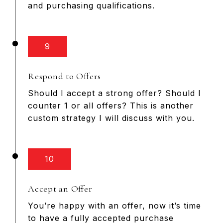
and purchasing qualifications.
9
Respond to Offers
Should I accept a strong offer? Should I
counter 1 or all offers? This is another
custom strategy I will discuss with you.
10
Accept an Offer
You’re happy with an offer, now it’s time
to have a fully accepted purchase