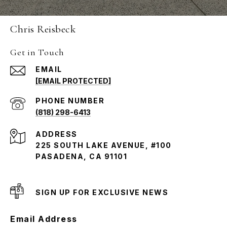
Chris Reisbeck
Get in Touch
EMAIL
[EMAIL PROTECTED]
PHONE NUMBER
(818) 298-6413
ADDRESS
225 SOUTH LAKE AVENUE, #100
PASADENA, CA 91101
SIGN UP FOR EXCLUSIVE NEWS
Email Address