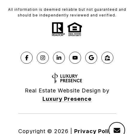
All information is deemed reliable but not guaranteed and
should be independently reviewed and verified.
Real Estate Website Design by
Luxury Presence
Copyright ©
2026
|
Privacy Policy