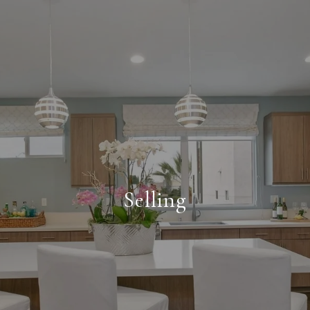
Selling