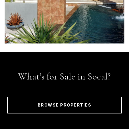
What’s for Sale in Socal?
BROWSE PROPERTIES