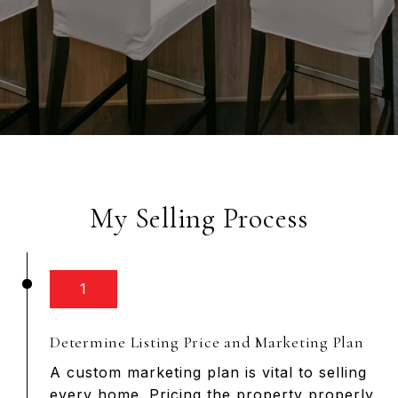
My Selling Process
1
Determine Listing Price and Marketing Plan
A custom marketing plan is vital to selling
every home. Pricing the property properly