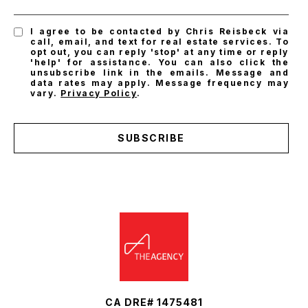
I agree to be contacted by Chris Reisbeck via
call, email, and text for real estate services. To
opt out, you can reply 'stop' at any time or reply
'help' for assistance. You can also click the
unsubscribe link in the emails. Message and
data rates may apply. Message frequency may
vary.
Privacy Policy
.
SUBSCRIBE
CA DRE# 1475481