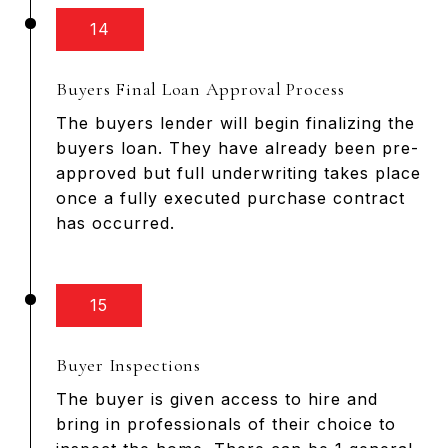
14
Buyers Final Loan Approval Process
The buyers lender will begin finalizing the
buyers loan. They have already been pre-
approved but full underwriting takes place
once a fully executed purchase contract
has occurred.
15
Buyer Inspections
The buyer is given access to hire and
bring in professionals of their choice to