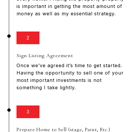
is important in getting the most amount of
money as well as my essential strategy.
2
Sign Listing Agreement
Once we’ve agreed it’s time to get started.
Having the opportunity to sell one of your
most important investments is not
something I take lightly.
3
Prepare Home to Sell (stage, Paint, Etc.)