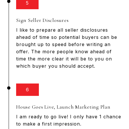
5
Sign Seller Disclosures
I like to prepare all seller disclosures
ahead of time so potential buyers can be
brought up to speed before writing an
offer. The more people know ahead of
time the more clear it will be to you on
which buyer you should accept.
6
House Goes Live, Launch Marketing Plan
I am ready to go live! I only have 1 chance
to make a first impression.