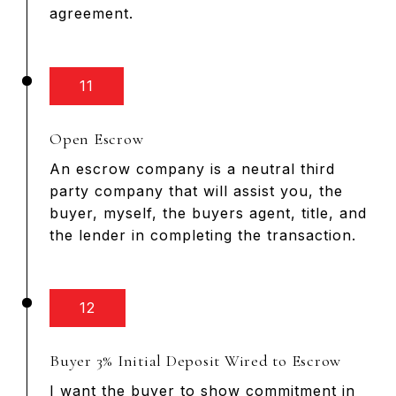
agreement.
11
Open Escrow
An escrow company is a neutral third
party company that will assist you, the
buyer, myself, the buyers agent, title, and
the lender in completing the transaction.
12
Buyer 3% Initial Deposit Wired to Escrow
I want the buyer to show commitment in