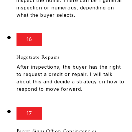
inspect the home. There can be 1 general
inspection or numerous, depending on
what the buyer selects.
16
Negotiate Repairs
After inspections, the buyer has the right
to request a credit or repair. I will talk
about this and decide a strategy on how to
respond to move forward.
17
Buyer Signs Off on Contingencies