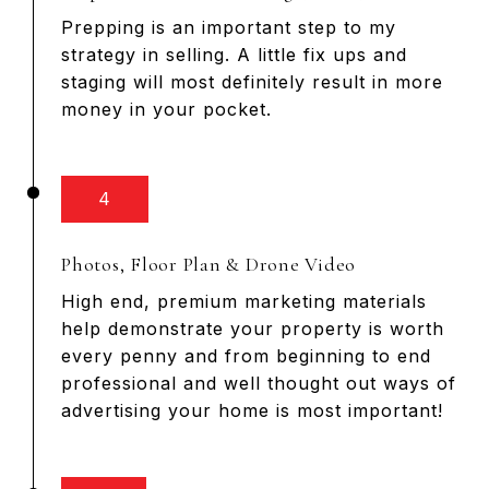
Prepping is an important step to my
strategy in selling. A little fix ups and
staging will most definitely result in more
money in your pocket.
4
Photos, Floor Plan & Drone Video
High end, premium marketing materials
help demonstrate your property is worth
every penny and from beginning to end
professional and well thought out ways of
advertising your home is most important!