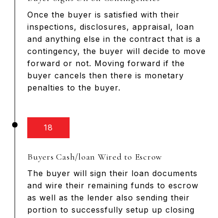
Once the buyer is satisfied with their
inspections, disclosures, appraisal, loan
and anything else in the contract that is a
contingency, the buyer will decide to move
forward or not. Moving forward if the
buyer cancels then there is monetary
penalties to the buyer.
18
Buyers Cash/loan Wired to Escrow
The buyer will sign their loan documents
and wire their remaining funds to escrow
as well as the lender also sending their
portion to successfully setup up closing