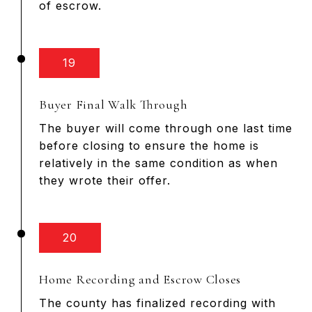
of escrow.
19
Buyer Final Walk Through
The buyer will come through one last time
before closing to ensure the home is
relatively in the same condition as when
they wrote their offer.
20
Home Recording and Escrow Closes
The county has finalized recording with