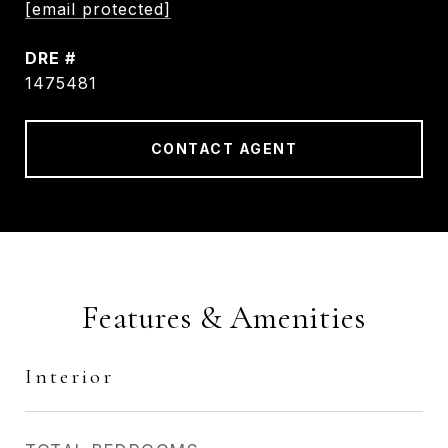
[email protected]
DRE #
1475481
CONTACT AGENT
Features & Amenities
Interior