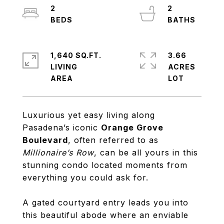
2
2
1,640 SQ.FT.
3.66
LIVING
ACRES
Luxurious yet easy living along
Pasadena’s iconic
Orange Grove
Boulevard
, often referred to as
Millionaire’s Row
, can be all yours in this
stunning condo located moments from
everything you could ask for.
A gated courtyard entry leads you into
this beautiful abode where an enviable