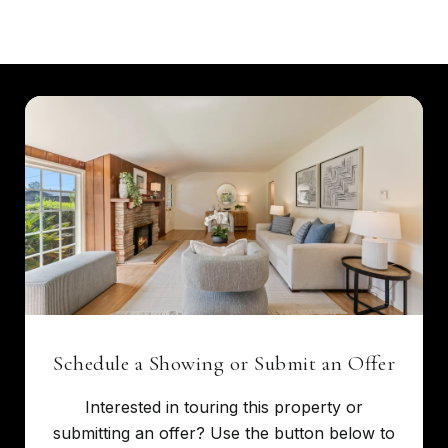
Schedule a Showing or Submit an Offer
Interested in touring this property or
submitting an offer? Use the button below to