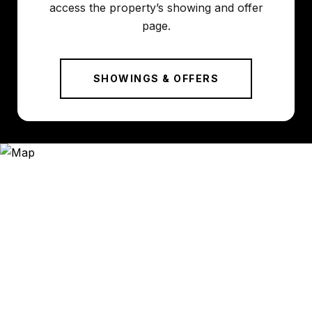
access the property’s showing and offer
page.
SHOWINGS & OFFERS