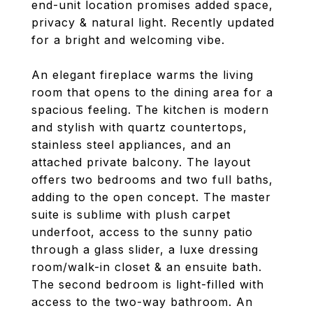
end-unit location promises added space,
privacy & natural light. Recently updated
for a bright and welcoming vibe.
An elegant fireplace warms the living
room that opens to the dining area for a
spacious feeling. The kitchen is modern
and stylish with quartz countertops,
stainless steel appliances, and an
attached private balcony. The layout
offers two bedrooms and two full baths,
adding to the open concept. The master
suite is sublime with plush carpet
underfoot, access to the sunny patio
through a glass slider, a luxe dressing
room/walk-in closet & an ensuite bath.
The second bedroom is light-filled with
access to the two-way bathroom. An