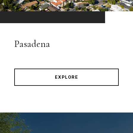
Pasadena
EXPLORE