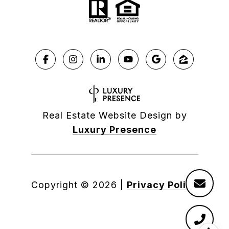
Real Estate Website Design by
Luxury Presence
Copyright ©
2026
|
Privacy Policy