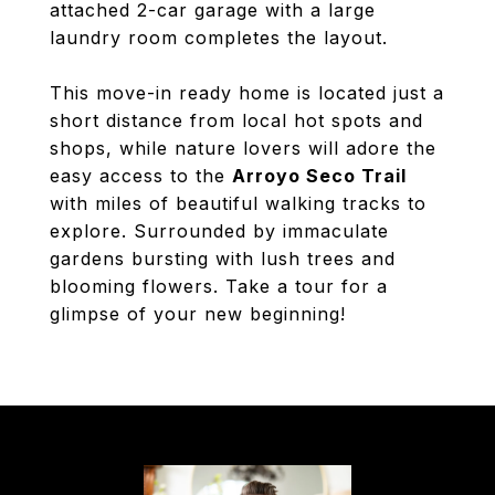
attached 2-car garage with a large
laundry room completes the layout.
This move-in ready home is located just a
short distance from local hot spots and
shops, while nature lovers will adore the
easy access to the
Arroyo Seco Trail
with miles of beautiful walking tracks to
explore. Surrounded by immaculate
gardens bursting with lush trees and
blooming flowers. Take a tour for a
glimpse of your new beginning!