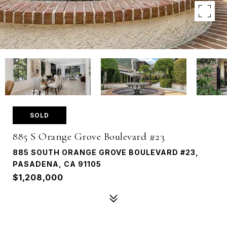
SOLD
885 S Orange Grove Boulevard #23
885 SOUTH ORANGE GROVE BOULEVARD #23,
PASADENA, CA 91105
$1,208,000