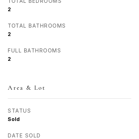
TOTAL BEDROOMS
2
TOTAL BATHROOMS
2
FULL BATHROOMS
2
Area & Lot
STATUS
Sold
DATE SOLD