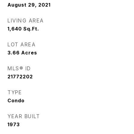
August 29, 2021
LIVING AREA
1,640
Sq.Ft.
LOT AREA
3.66
Acres
MLS® ID
21772202
TYPE
Condo
YEAR BUILT
1973