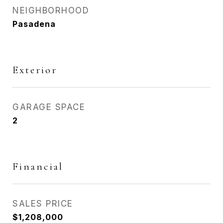
NEIGHBORHOOD
Pasadena
Exterior
GARAGE SPACE
2
Financial
SALES PRICE
$1,208,000