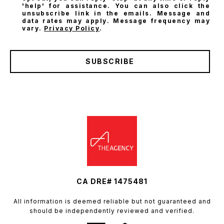
'help' for assistance. You can also click the
unsubscribe link in the emails. Message and
data rates may apply. Message frequency may
vary.
Privacy Policy
.
SUBSCRIBE
CA DRE# 1475481
All information is deemed reliable but not guaranteed and
should be independently reviewed and verified.