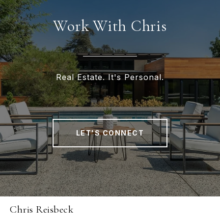
Work With Chris
Real Estate. It's Personal.
LET'S CONNECT
Chris Reisbeck