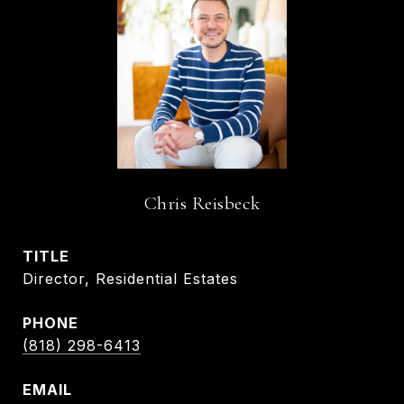
Chris Reisbeck
TITLE
Director, Residential Estates
PHONE
(818) 298-6413
EMAIL