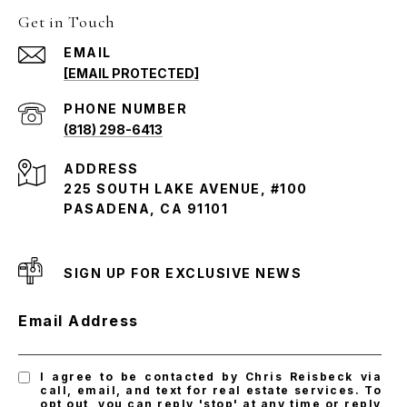
Get in Touch
EMAIL
[EMAIL PROTECTED]
PHONE NUMBER
(818) 298-6413
ADDRESS
225 SOUTH LAKE AVENUE, #100
PASADENA, CA 91101
SIGN UP FOR EXCLUSIVE NEWS
Email Address
I agree to be contacted by Chris Reisbeck via
call, email, and text for real estate services. To
opt out, you can reply 'stop' at any time or reply