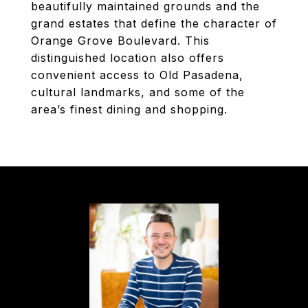
beautifully maintained grounds and the
grand estates that define the character of
Orange Grove Boulevard. This
distinguished location also offers
convenient access to Old Pasadena,
cultural landmarks, and some of the
area’s finest dining and shopping.