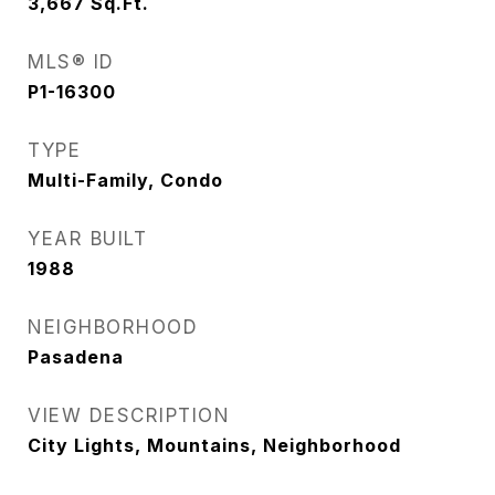
3,667
Sq.Ft.
MLS® ID
P1-16300
TYPE
Multi-Family, Condo
YEAR BUILT
1988
NEIGHBORHOOD
Pasadena
VIEW DESCRIPTION
City Lights, Mountains, Neighborhood