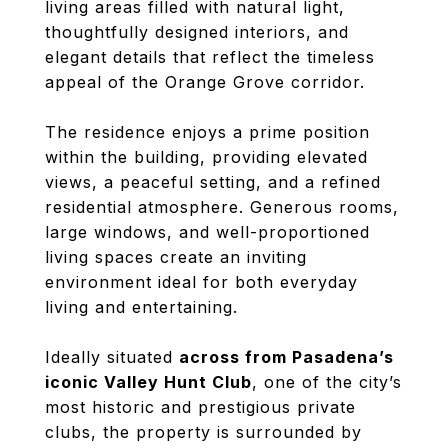
living areas filled with natural light,
thoughtfully designed interiors, and
elegant details that reflect the timeless
appeal of the Orange Grove corridor.
The residence enjoys a prime position
within the building, providing elevated
views, a peaceful setting, and a refined
residential atmosphere. Generous rooms,
large windows, and well-proportioned
living spaces create an inviting
environment ideal for both everyday
living and entertaining.
Ideally situated
across from Pasadena’s
iconic Valley Hunt Club
, one of the city’s
most historic and prestigious private
clubs, the property is surrounded by