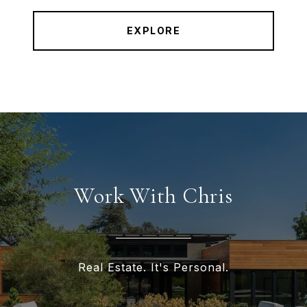
EXPLORE
Work With Chris
Real Estate. It's Personal.