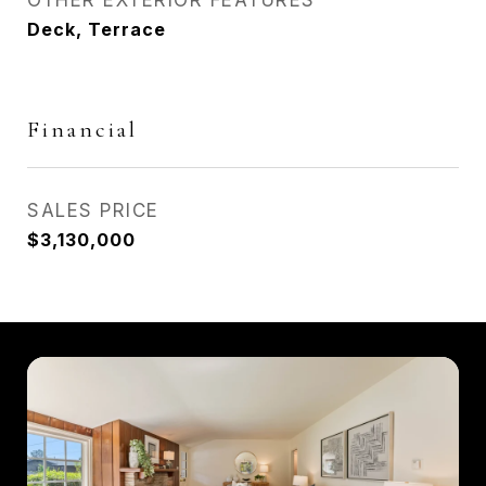
OTHER EXTERIOR FEATURES
Deck, Terrace
Financial
SALES PRICE
$3,130,000