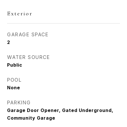
Exterior
GARAGE SPACE
2
WATER SOURCE
Public
POOL
None
PARKING
Garage Door Opener, Gated Underground,
Community Garage