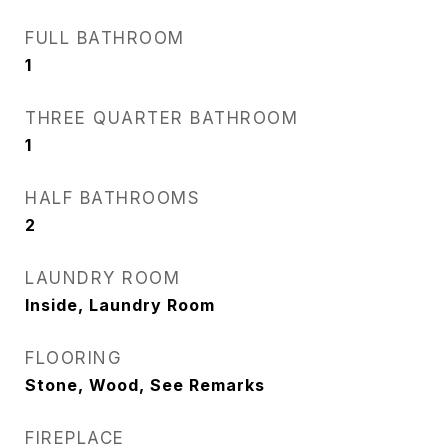
FULL BATHROOM
1
THREE QUARTER BATHROOM
1
HALF BATHROOMS
2
LAUNDRY ROOM
Inside, Laundry Room
FLOORING
Stone, Wood, See Remarks
FIREPLACE