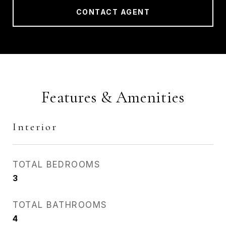
CONTACT AGENT
Features & Amenities
Interior
TOTAL BEDROOMS
3
TOTAL BATHROOMS
4