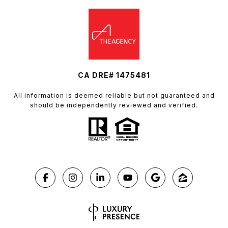
CA DRE# 1475481
All information is deemed reliable but not guaranteed and
should be independently reviewed and verified.