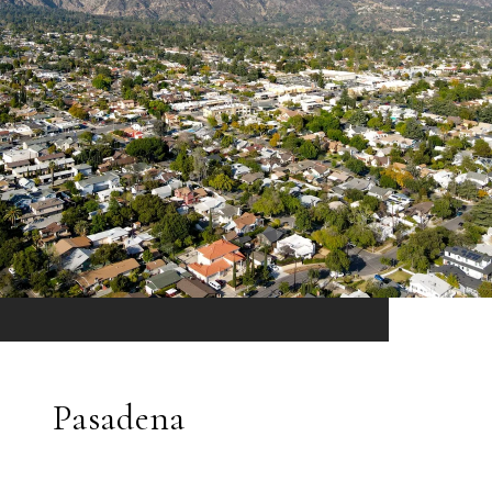
Pasadena