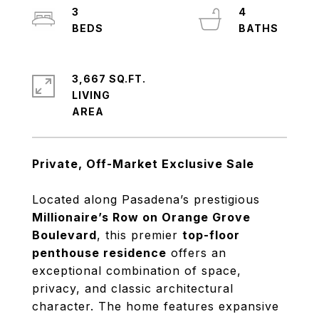
3
4
3,667 SQ.FT.
LIVING
Private, Off-Market Exclusive Sale
Located along Pasadena’s prestigious
Millionaire’s Row on Orange Grove
Boulevard
, this premier
top-floor
penthouse residence
offers an
exceptional combination of space,
privacy, and classic architectural
character. The home features expansive