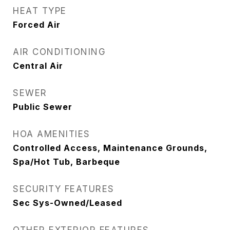
HEAT TYPE
Forced Air
AIR CONDITIONING
Central Air
SEWER
Public Sewer
HOA AMENITIES
Controlled Access, Maintenance Grounds,
Spa/Hot Tub, Barbeque
SECURITY FEATURES
Sec Sys-Owned/Leased