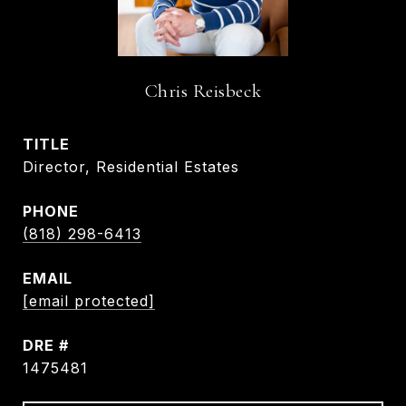
Chris Reisbeck
TITLE
Director, Residential Estates
PHONE
(818) 298-6413
EMAIL
[email protected]
DRE #
1475481