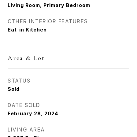
Living Room, Primary Bedroom
OTHER INTERIOR FEATURES
Eat-in Kitchen
Area & Lot
STATUS
Sold
DATE SOLD
February 28, 2024
LIVING AREA