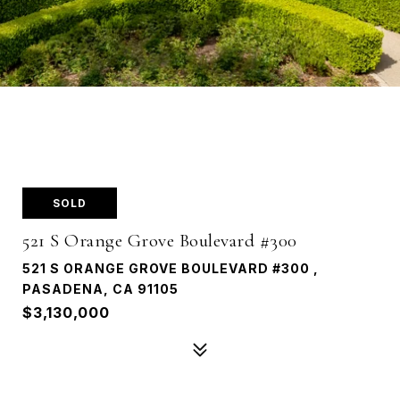
SOLD
521 S Orange Grove Boulevard #300
521 S ORANGE GROVE BOULEVARD #300 ,
PASADENA, CA 91105
$3,130,000