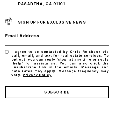
PASADENA, CA 91101
SIGN UP FOR EXCLUSIVE NEWS
Email Address
I agree to be contacted by Chris Reisbeck via
call, email, and text for real estate services. To
opt out, you can reply 'stop' at any time or reply
'help' for assistance. You can also click the
unsubscribe link in the emails. Message and
data rates may apply. Message frequency may
vary.
Privacy Policy
.
SUBSCRIBE