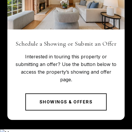
Schedule a Showing or Submit an Offer
Interested in touring this property or
submitting an offer? Use the button below to
access the property’s showing and offer
page.
SHOWINGS & OFFERS