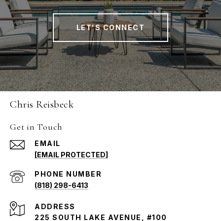
LET'S CONNECT
Chris Reisbeck
Get in Touch
EMAIL
[EMAIL PROTECTED]
PHONE NUMBER
(818) 298-6413
ADDRESS
225 SOUTH LAKE AVENUE, #100