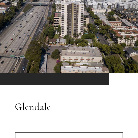
Glendale