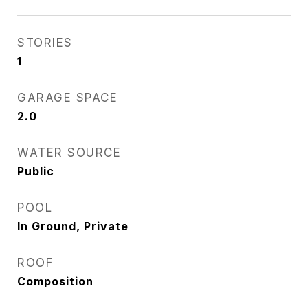
STORIES
1
GARAGE SPACE
2.0
WATER SOURCE
Public
POOL
In Ground, Private
ROOF
Composition