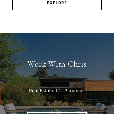
EXPLORE
Work With Chris
Real Estate. It's Personal.