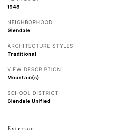
1948
NEIGHBORHOOD
Glendale
ARCHITECTURE STYLES
Traditional
VIEW DESCRIPTION
Mountain(s)
SCHOOL DISTRICT
Glendale Unified
Exterior