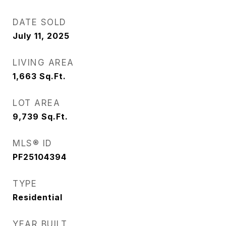
DATE SOLD
July 11, 2025
LIVING AREA
1,663
Sq.Ft.
LOT AREA
9,739
Sq.Ft.
MLS® ID
PF25104394
TYPE
Residential
YEAR BUILT