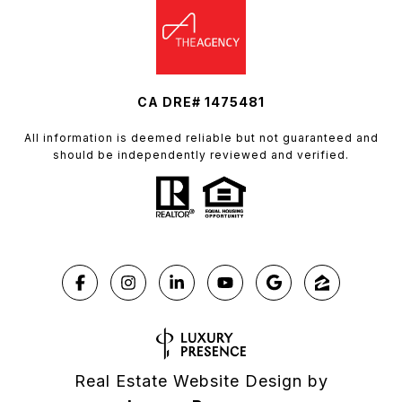
CA DRE# 1475481
All information is deemed reliable but not guaranteed and
should be independently reviewed and verified.
Real Estate Website Design by