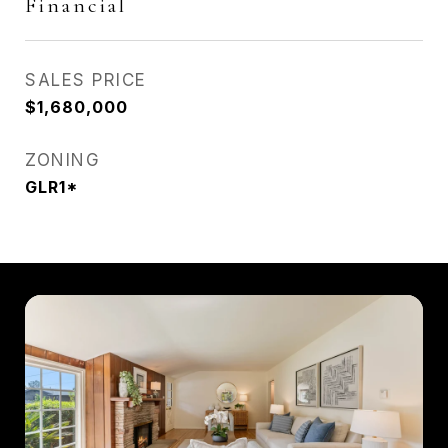
Financial
SALES PRICE
$1,680,000
ZONING
GLR1*