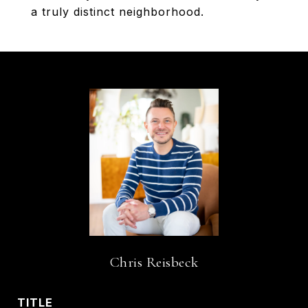
a truly distinct neighborhood.
Chris Reisbeck
TITLE