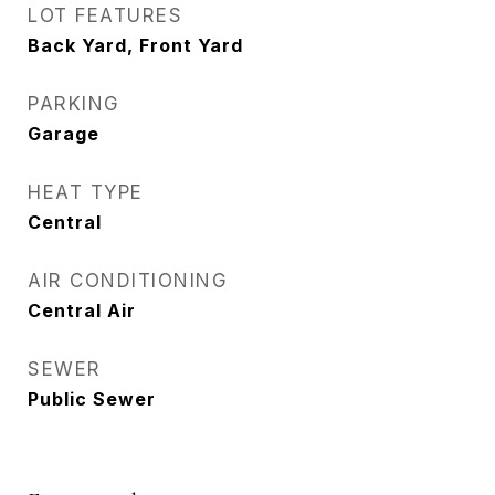
LOT FEATURES
Back Yard, Front Yard
PARKING
Garage
HEAT TYPE
Central
AIR CONDITIONING
Central Air
SEWER
Public Sewer