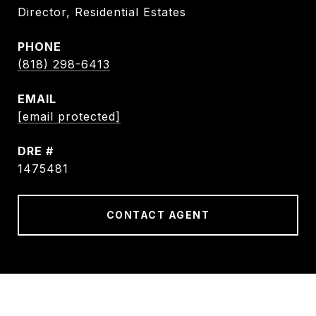
Director, Residential Estates
PHONE
(818) 298-6413
EMAIL
[email protected]
DRE #
1475481
CONTACT AGENT