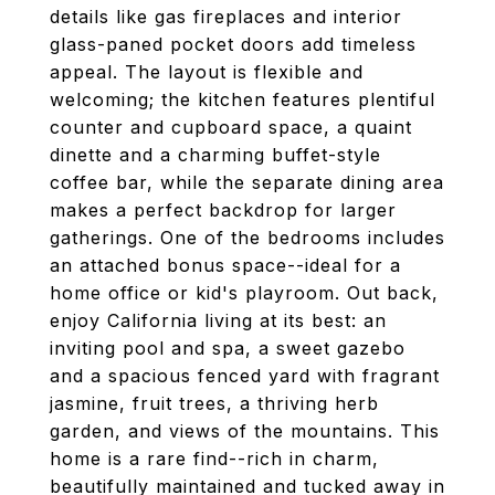
details like gas fireplaces and interior
glass-paned pocket doors add timeless
appeal. The layout is flexible and
welcoming; the kitchen features plentiful
counter and cupboard space, a quaint
dinette and a charming buffet-style
coffee bar, while the separate dining area
makes a perfect backdrop for larger
gatherings. One of the bedrooms includes
an attached bonus space--ideal for a
home office or kid's playroom. Out back,
enjoy California living at its best: an
inviting pool and spa, a sweet gazebo
and a spacious fenced yard with fragrant
jasmine, fruit trees, a thriving herb
garden, and views of the mountains. This
home is a rare find--rich in charm,
beautifully maintained and tucked away in