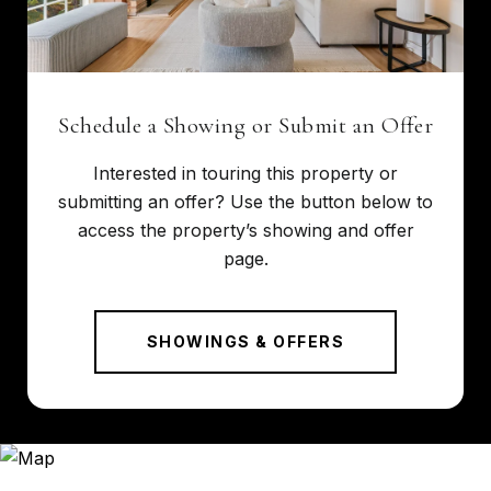
Schedule a Showing or Submit an Offer
Interested in touring this property or
submitting an offer? Use the button below to
access the property’s showing and offer
page.
SHOWINGS & OFFERS