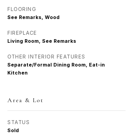
FLOORING
See Remarks, Wood
FIREPLACE
Living Room, See Remarks
OTHER INTERIOR FEATURES
Separate/Formal Dining Room, Eat-in
Kitchen
Area & Lot
STATUS
Sold