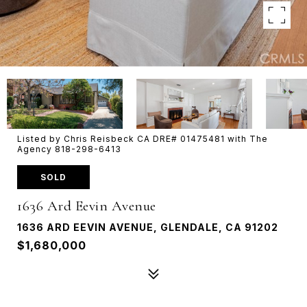
Listed by Chris Reisbeck CA DRE# 01475481 with The
Agency 818-298-6413
SOLD
1636 Ard Eevin Avenue
1636 ARD EEVIN AVENUE, GLENDALE, CA 91202
$1,680,000