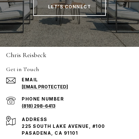
LET'S CONNECT
Chris Reisbeck
Get in Touch
EMAIL
[EMAIL PROTECTED]
PHONE NUMBER
(818) 298-6413
ADDRESS
225 SOUTH LAKE AVENUE, #100
PASADENA, CA 91101