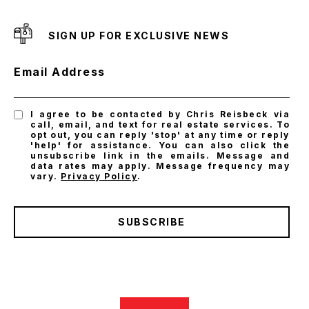
SIGN UP FOR EXCLUSIVE NEWS
Email Address
I agree to be contacted by Chris Reisbeck via
call, email, and text for real estate services. To
opt out, you can reply 'stop' at any time or reply
'help' for assistance. You can also click the
unsubscribe link in the emails. Message and
data rates may apply. Message frequency may
vary.
Privacy Policy
.
SUBSCRIBE