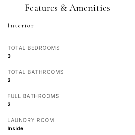
Features & Amenities
Interior
TOTAL BEDROOMS
3
TOTAL BATHROOMS
2
FULL BATHROOMS
2
LAUNDRY ROOM
Inside