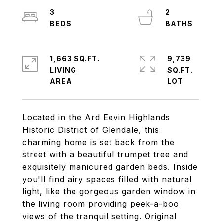
3
2
1,663 SQ.FT.
9,739
LIVING
SQ.FT.
Located in the Ard Eevin Highlands
Historic District of Glendale, this
charming home is set back from the
street with a beautiful trumpet tree and
exquisitely manicured garden beds. Inside
you'll find airy spaces filled with natural
light, like the gorgeous garden window in
the living room providing peek-a-boo
views of the tranquil setting. Original