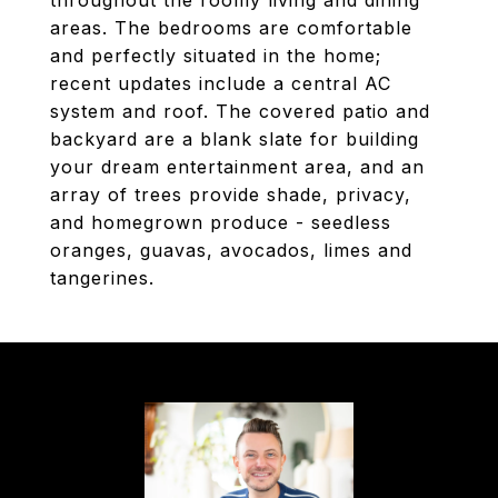
throughout the roomy living and dining
areas. The bedrooms are comfortable
and perfectly situated in the home;
recent updates include a central AC
system and roof. The covered patio and
backyard are a blank slate for building
your dream entertainment area, and an
array of trees provide shade, privacy,
and homegrown produce - seedless
oranges, guavas, avocados, limes and
tangerines.