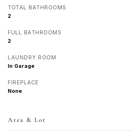
TOTAL BATHROOMS
2
FULL BATHROOMS
2
LAUNDRY ROOM
In Garage
FIREPLACE
None
Area & Lot