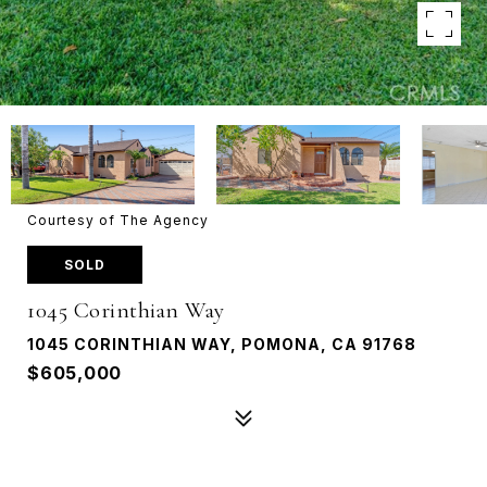
Courtesy of The Agency
SOLD
1045 Corinthian Way
1045 CORINTHIAN WAY, POMONA, CA 91768
$605,000