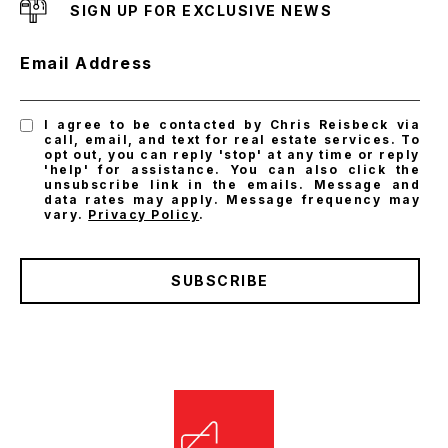
SIGN UP FOR EXCLUSIVE NEWS
Email Address
I agree to be contacted by Chris Reisbeck via
call, email, and text for real estate services. To
opt out, you can reply 'stop' at any time or reply
'help' for assistance. You can also click the
unsubscribe link in the emails. Message and
data rates may apply. Message frequency may
vary.
Privacy Policy
.
SUBSCRIBE