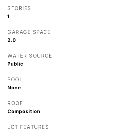
STORIES
1
GARAGE SPACE
2.0
WATER SOURCE
Public
POOL
None
ROOF
Composition
LOT FEATURES