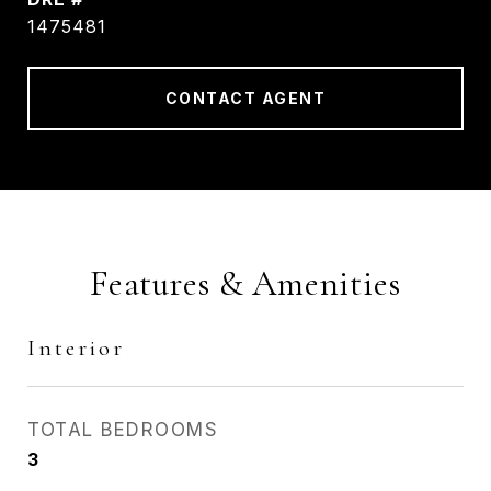
1475481
CONTACT AGENT
Features & Amenities
Interior
TOTAL BEDROOMS
3