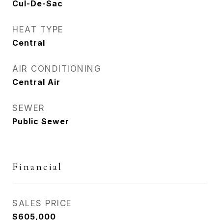
Cul-De-Sac
HEAT TYPE
Central
AIR CONDITIONING
Central Air
SEWER
Public Sewer
Financial
SALES PRICE
$605,000