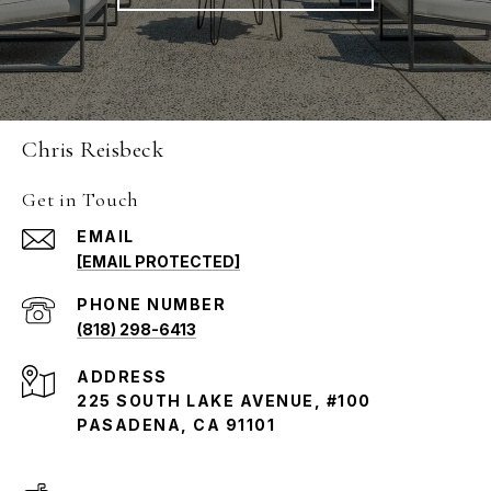
Chris Reisbeck
Get in Touch
EMAIL
[EMAIL PROTECTED]
PHONE NUMBER
(818) 298-6413
ADDRESS
225 SOUTH LAKE AVENUE, #100
PASADENA, CA 91101