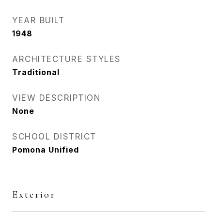
YEAR BUILT
1948
ARCHITECTURE STYLES
Traditional
VIEW DESCRIPTION
None
SCHOOL DISTRICT
Pomona Unified
Exterior