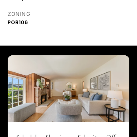
ZONING
POR106