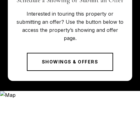
Schedule a Showing or Submit an Offer
Interested in touring this property or
submitting an offer? Use the button below to
access the property’s showing and offer
page.
SHOWINGS & OFFERS