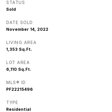
STATUS
Sold
DATE SOLD
November 14, 2022
LIVING AREA
1,353
Sq.Ft.
LOT AREA
6,110
Sq.Ft.
MLS® ID
PF22215496
TYPE
Residential