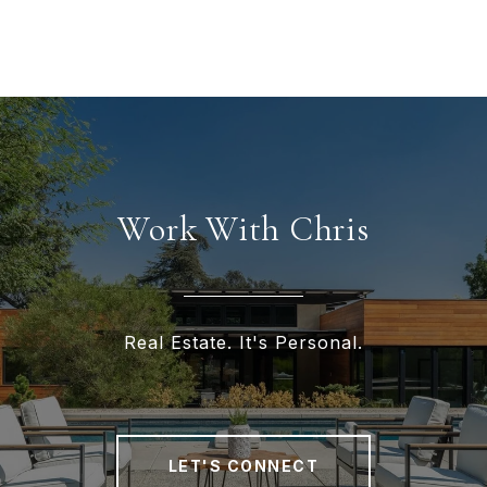
Work With Chris
Real Estate. It's Personal.
LET'S CONNECT