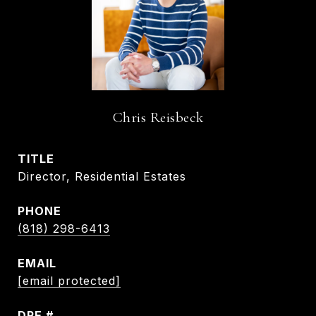
Chris Reisbeck
TITLE
Director, Residential Estates
PHONE
(818) 298-6413
EMAIL
[email protected]
DRE #