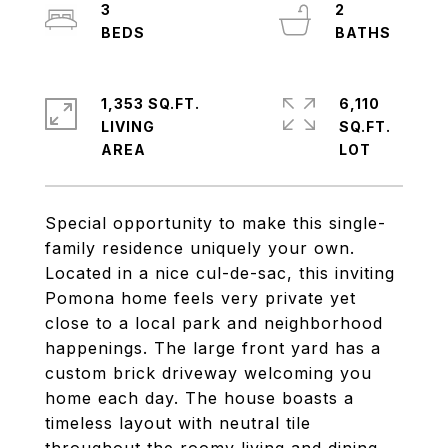
3
2
1,353 SQ.FT.
6,110
LIVING
SQ.FT.
Special opportunity to make this single-
family residence uniquely your own.
Located in a nice cul-de-sac, this inviting
Pomona home feels very private yet
close to a local park and neighborhood
happenings. The large front yard has a
custom brick driveway welcoming you
home each day. The house boasts a
timeless layout with neutral tile