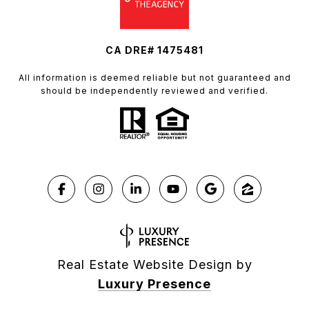
CA DRE# 1475481
All information is deemed reliable but not guaranteed and
should be independently reviewed and verified.
Real Estate Website Design by
Luxury Presence