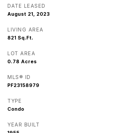
DATE LEASED
August 21, 2023
LIVING AREA
821
Sq.Ft.
LOT AREA
0.78
Acres
MLS® ID
PF23158979
TYPE
Condo
YEAR BUILT
1955