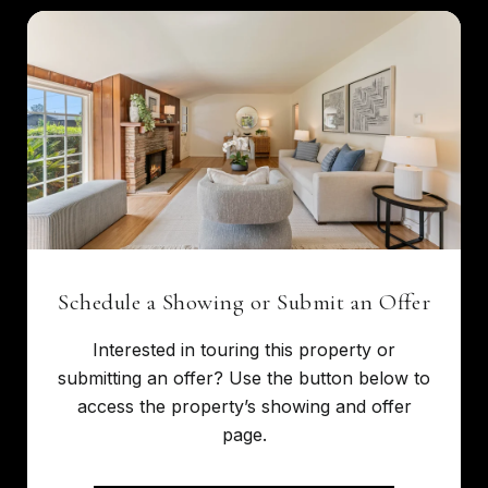
Schedule a Showing or Submit an Offer
Interested in touring this property or
submitting an offer? Use the button below to
access the property’s showing and offer
page.