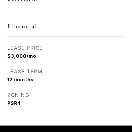
Financial
LEASE PRICE
$3,000/mo
LEASE TERM
12 months
ZONING
PSR4