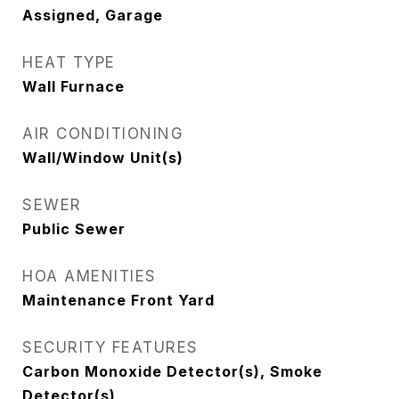
Assigned, Garage
HEAT TYPE
Wall Furnace
AIR CONDITIONING
Wall/Window Unit(s)
SEWER
Public Sewer
HOA AMENITIES
Maintenance Front Yard
SECURITY FEATURES
Carbon Monoxide Detector(s), Smoke
Detector(s)