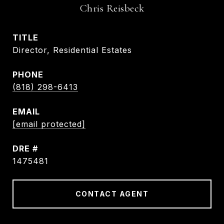
Chris Reisbeck
TITLE
Director, Residential Estates
PHONE
(818) 298-6413
EMAIL
[email protected]
DRE #
1475481
CONTACT AGENT