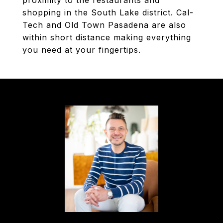
proximity to the restaurants and
shopping in the South Lake district. Cal-
Tech and Old Town Pasadena are also
within short distance making everything
you need at your fingertips.