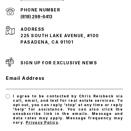
PHONE NUMBER
(818) 298-6413
ADDRESS
225 SOUTH LAKE AVENUE, #100
PASADENA, CA 91101
SIGN UP FOR EXCLUSIVE NEWS
Email Address
I agree to be contacted by Chris Reisbeck via
call, email, and text for real estate services. To
opt out, you can reply 'stop' at any time or reply
'help' for assistance. You can also click the
unsubscribe link in the emails. Message and
data rates may apply. Message frequency may
vary.
Privacy Policy
.