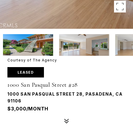
Courtesy of The Agency
LEASED
1000 San Pasqual Street #28
1000 SAN PASQUAL STREET 28, PASADENA, CA
91106
$3,000/MONTH