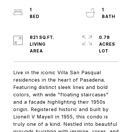
1
1
821 SQ.FT.
0.78
LIVING
ACRES
Live in the iconic Villa San Pasqual
residences in the heart of Pasadena.
Featuring distinct sleek lines and bold
colors, with wide "floating staircases"
and a facade highlighting their 1950s
origin. Registered historic and built by
Lionell V Mayell in 1955, this condo is
truly one of a kind. Nestled into beautiful
grounds bursting with jasmine, roses, and