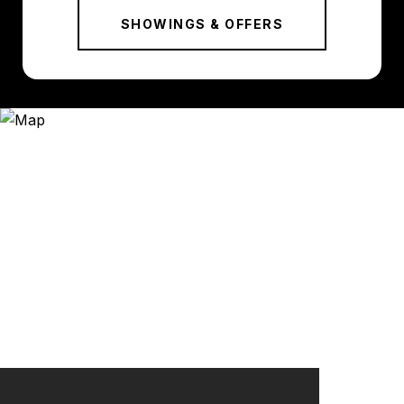
SHOWINGS & OFFERS