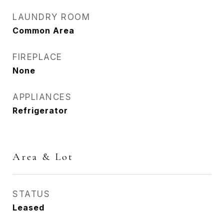
LAUNDRY ROOM
Common Area
FIREPLACE
None
APPLIANCES
Refrigerator
Area & Lot
STATUS
Leased