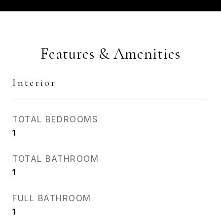
Features & Amenities
Interior
TOTAL BEDROOMS
1
TOTAL BATHROOM
1
FULL BATHROOM
1