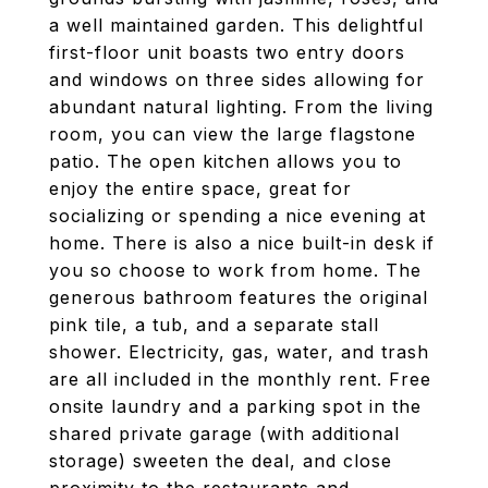
a well maintained garden. This delightful
first-floor unit boasts two entry doors
and windows on three sides allowing for
abundant natural lighting. From the living
room, you can view the large flagstone
patio. The open kitchen allows you to
enjoy the entire space, great for
socializing or spending a nice evening at
home. There is also a nice built-in desk if
you so choose to work from home. The
generous bathroom features the original
pink tile, a tub, and a separate stall
shower. Electricity, gas, water, and trash
are all included in the monthly rent. Free
onsite laundry and a parking spot in the
shared private garage (with additional
storage) sweeten the deal, and close