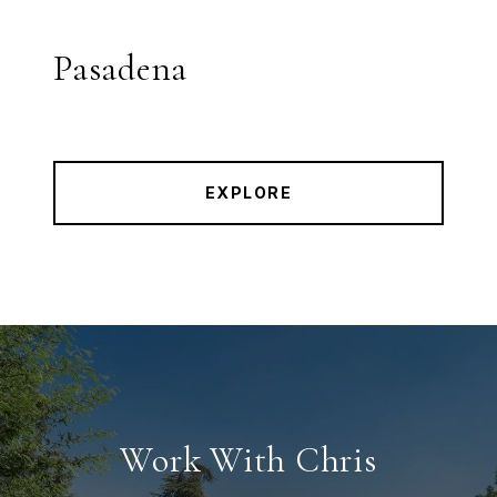
Pasadena
EXPLORE
Work With Chris