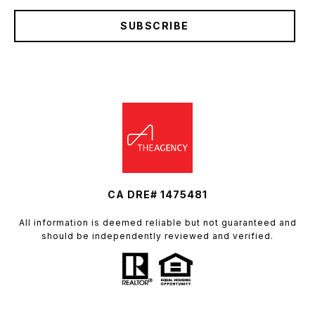
SUBSCRIBE
CA DRE# 1475481
All information is deemed reliable but not guaranteed and
should be independently reviewed and verified.