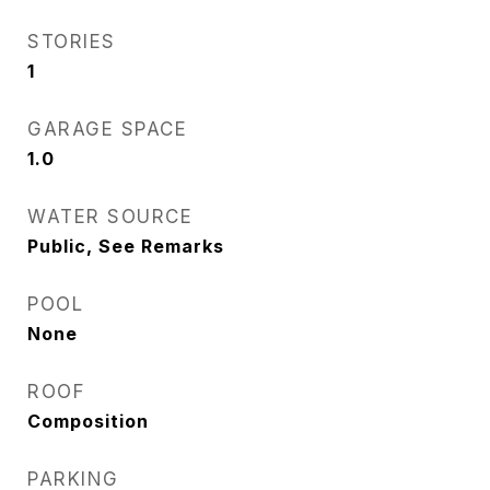
STORIES
1
GARAGE SPACE
1.0
WATER SOURCE
Public, See Remarks
POOL
None
ROOF
Composition
PARKING