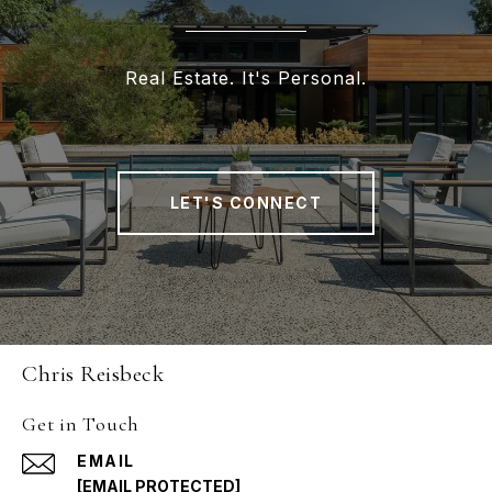
Real Estate. It's Personal.
LET'S CONNECT
Chris Reisbeck
Get in Touch
EMAIL
[EMAIL PROTECTED]