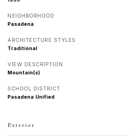
NEIGHBORHOOD
Pasadena
ARCHITECTURE STYLES
Traditional
VIEW DESCRIPTION
Mountain(s)
SCHOOL DISTRICT
Pasadena Unified
Exterior