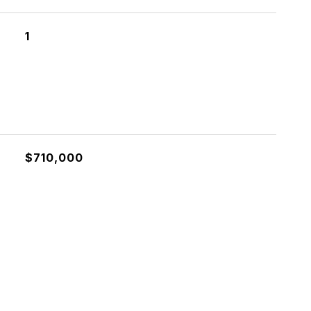
1
$710,000