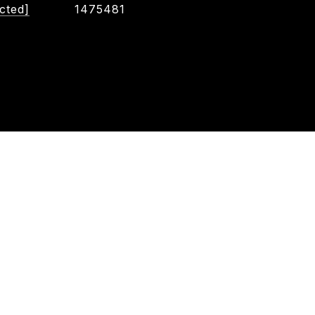
cted]
1475481