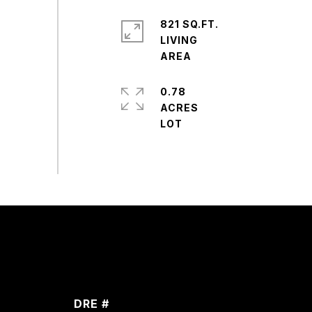
821 SQ.FT.
LIVING
0.78
ACRES
DRE #