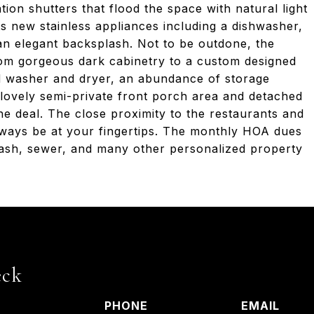
on shutters that flood the space with natural light
ts new stainless appliances including a dishwasher,
 an elegant backsplash. Not to be outdone, the
om gorgeous dark cabinetry to a custom designed
d washer and dryer, an abundance of storage
 lovely semi-private front porch area and detached
e deal. The close proximity to the restaurants and
ways be at your fingertips. The monthly HOA dues
 trash, sewer, and many other personalized property
eck
PHONE
EMAIL