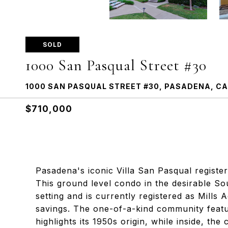
SOLD
1000 San Pasqual Street #30
1000 SAN PASQUAL STREET #30, PASADENA, CA
$710,000
Pasadena's iconic Villa San Pasqual registere
This ground level condo in the desirable So
setting and is currently registered as Mills 
savings. The one-of-a-kind community featur
highlights its 1950s origin, while inside, th