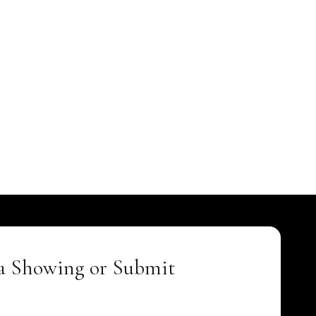
a Showing or Submit