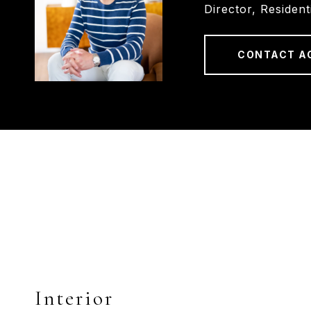
Director, Resident
CONTACT A
Interior