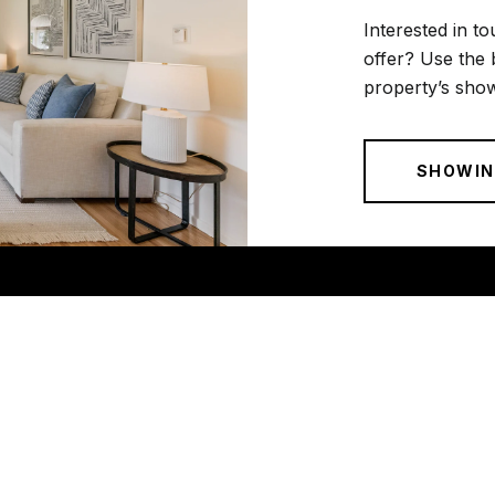
Interested in to
offer? Use the 
property’s show
SHOWIN