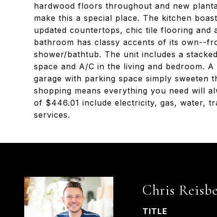
hardwood floors throughout and new plantati
make this a special place. The kitchen boas
updated countertops, chic tile flooring and
bathroom has classy accents of its own--fr
shower/bathtub. The unit includes a stacke
space and A/C in the living and bedroom. A
garage with parking space simply sweeten th
shopping means everything you need will al
of $446.01 include electricity, gas, water,
services.
Chris Reisb
TITLE