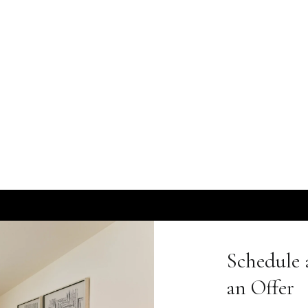
Schedule 
an Offer