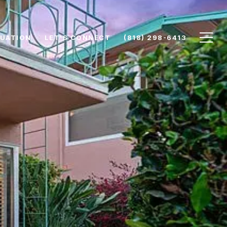
UATION
LET'S CONNECT
(818) 298-6413