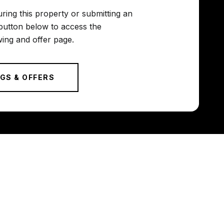
uring this property or submitting an
button below to access the
ing and offer page.
GS & OFFERS