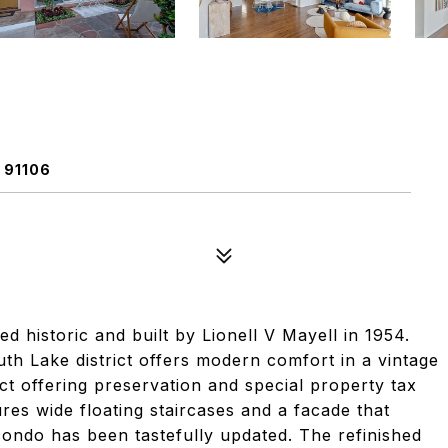
 91106
d historic and built by Lionell V Mayell in 1954.
uth Lake district offers modern comfort in a vintage
Act offering preservation and special property tax
es wide floating staircases and a facade that
e condo has been tastefully updated. The refinished