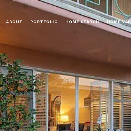
ABOUT
PORTFOLIO
HOME SEARCH
HOME VAL