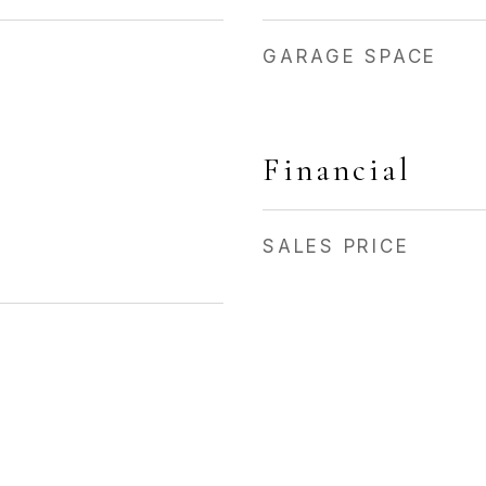
GARAGE SPACE
Financial
SALES PRICE