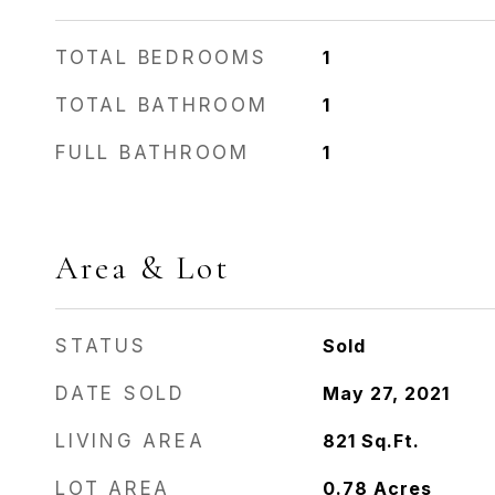
TOTAL BEDROOMS
1
TOTAL BATHROOM
1
FULL BATHROOM
1
Area & Lot
STATUS
Sold
DATE SOLD
May 27, 2021
LIVING AREA
821
Sq.Ft.
LOT AREA
0.78
Acres