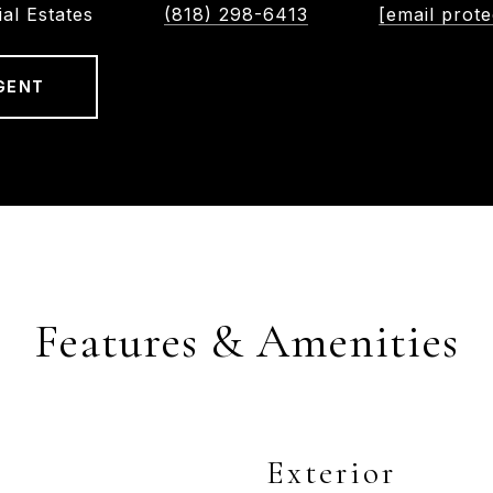
ial Estates
(818) 298-6413
[email prote
GENT
Features & Amenities
Exterior