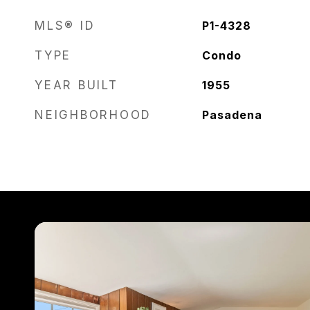
MLS® ID
P1-4328
TYPE
Condo
YEAR BUILT
1955
NEIGHBORHOOD
Pasadena