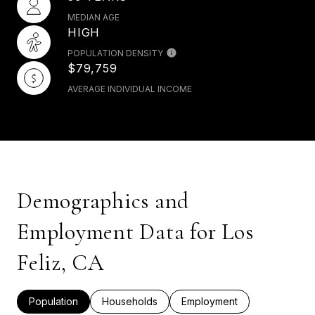
MEDIAN AGE
HIGH
POPULATION DENSITY
$79,759
AVERAGE INDIVIDUAL INCOME
Demographics and
Employment Data for Los
Feliz, CA
Population
Households
Employment