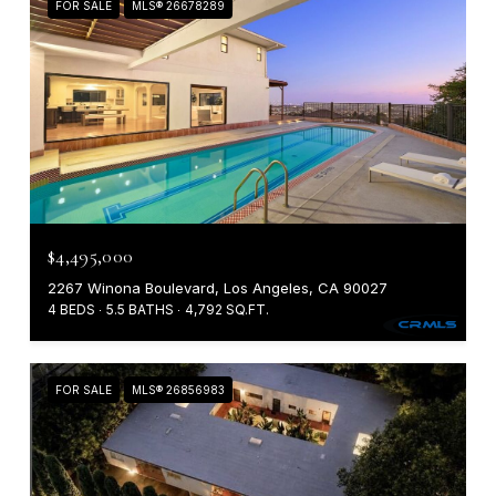
FOR SALE
MLS® 26678289
$4,495,000
2267 Winona Boulevard, Los Angeles, CA 90027
4 BEDS
5.5 BATHS
4,792 SQ.FT.
FOR SALE
MLS® 26856983