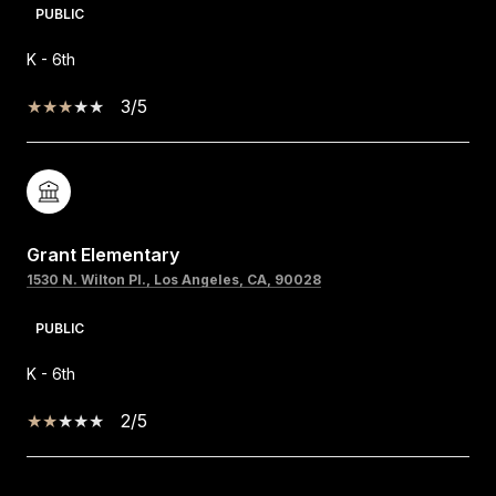
PUBLIC
K - 6th
3/5
Grant Elementary
1530 N. Wilton Pl., Los Angeles, CA, 90028
PUBLIC
K - 6th
2/5