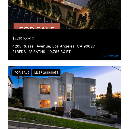
$4,250,000
4208 Russell Avenue, Los Angeles, CA 90027
21 BEDS
18 BATHS
10,786 SQ.FT.
FOR SALE
MLS® 26868955