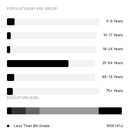
POPULATION BY AGE GROUP
0-9 Years
10-17 Years
18-24 Years
25-64 Years
65-74 Years
75+ Years
EDUCATION LEVEL
Less Than 9th Grade
1059 (4%)