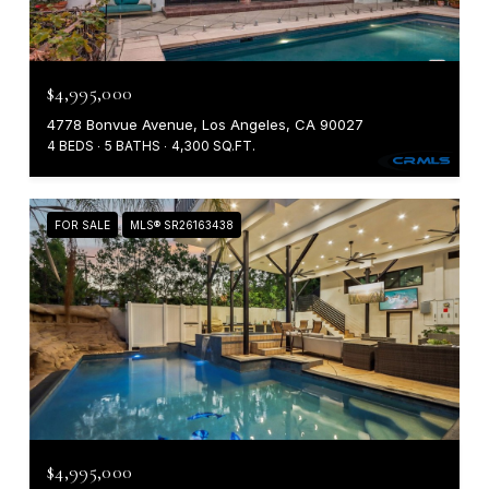
$4,995,000
4778 Bonvue Avenue, Los Angeles, CA 90027
4 BEDS
5 BATHS
4,300 SQ.FT.
FOR SALE
MLS® SR26163438
$4,995,000