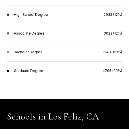
High School Degree
2935 (12%)
Associate Degree
3022 (12%)
Bachelor Degree
12481 (51%)
Graduate Degree
4795 (20%)
Schools in Los Feliz, CA