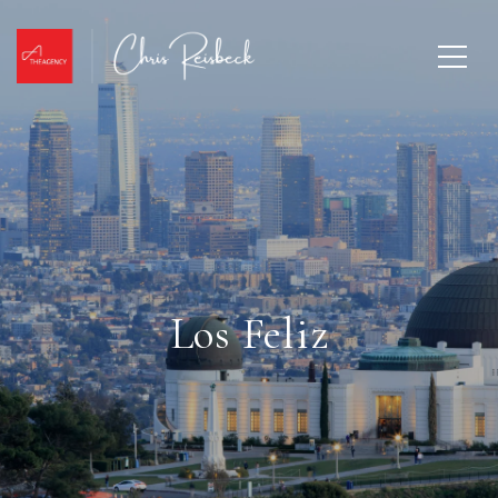
Los Feliz