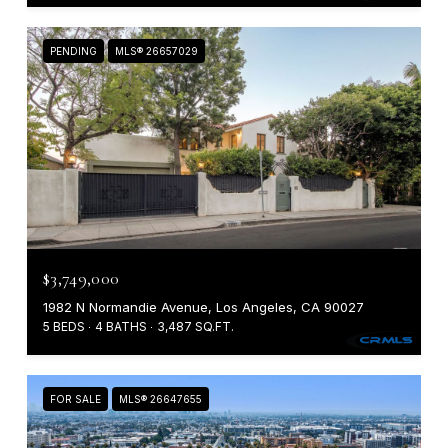
PENDING
MLS® 26657029
$3,749,000
1982 N Normandie Avenue, Los Angeles, CA 90027
5 BEDS
4 BATHS
3,487 SQ.FT.
FOR SALE
MLS® 26647655