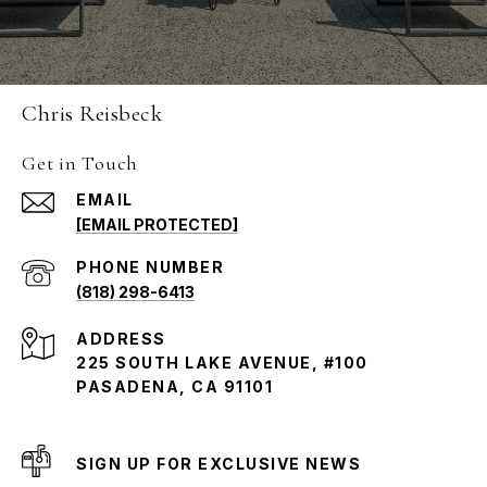
Chris Reisbeck
Get in Touch
EMAIL
[EMAIL PROTECTED]
PHONE NUMBER
(818) 298-6413
ADDRESS
225 SOUTH LAKE AVENUE, #100
PASADENA, CA 91101
SIGN UP FOR EXCLUSIVE NEWS