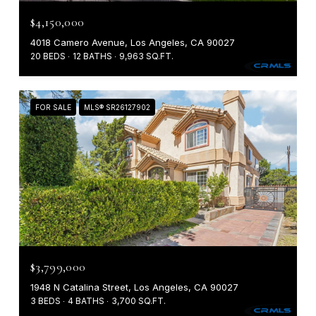
$4,150,000
4018 Camero Avenue, Los Angeles, CA 90027
20 BEDS
12 BATHS
9,963 SQ.FT.
FOR SALE
MLS® SR26127902
$3,799,000
1948 N Catalina Street, Los Angeles, CA 90027
3 BEDS
4 BATHS
3,700 SQ.FT.