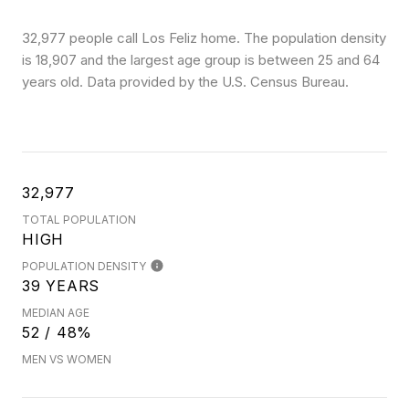
32,977 people call Los Feliz home. The population density
is 18,907 and the largest age group is
between 25 and 64
years old.
Data provided by the U.S. Census Bureau.
32,977
TOTAL POPULATION
HIGH
POPULATION DENSITY
39 YEARS
MEDIAN AGE
52 / 48%
MEN VS WOMEN