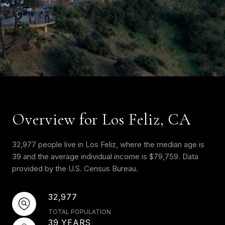
Overview for Los Feliz, CA
32,977 people live in Los Feliz, where the median age is
39 and the average individual income is $79,759. Data
provided by the U.S. Census Bureau.
32,977
TOTAL POPULATION
39 YEARS