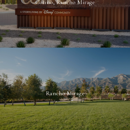
Cotino, Rancho Mirage
Rancho Mirage