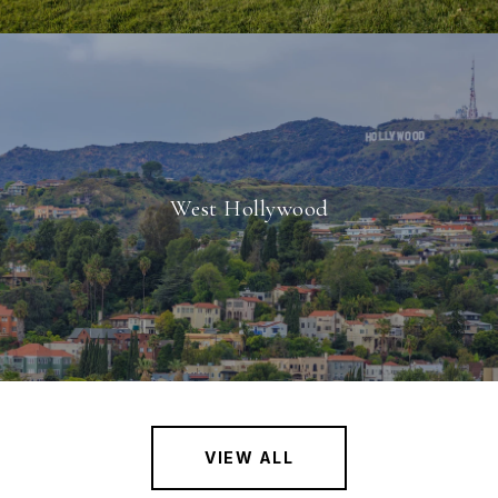
West Hollywood
VIEW ALL