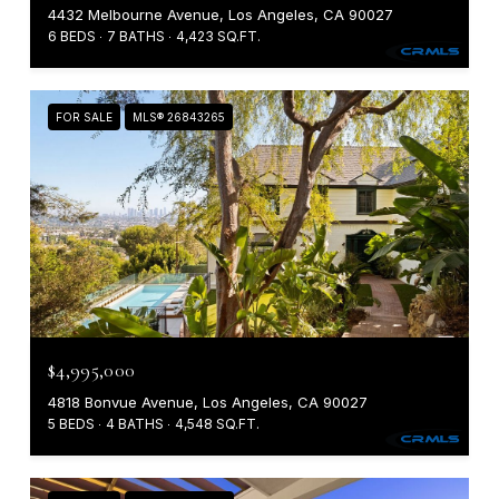
4432 Melbourne Avenue, Los Angeles, CA 90027
6 BEDS
7 BATHS
4,423 SQ.FT.
FOR SALE
MLS® 26843265
$4,995,000
4818 Bonvue Avenue, Los Angeles, CA 90027
5 BEDS
4 BATHS
4,548 SQ.FT.