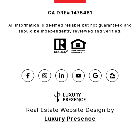
CA DRE# 1475481
All information is deemed reliable but not guaranteed and
should be independently reviewed and verified.
Real Estate Website Design by
Luxury Presence