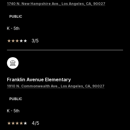
1740 N. New Hampshire Ave., Los Angeles, CA, 90027
PUBLIC
K - 5th
3/5
Franklin Avenue Elementary
1910 N. Commonwealth Ave., Los Angeles, CA, 90027
PUBLIC
K - 5th
4/5