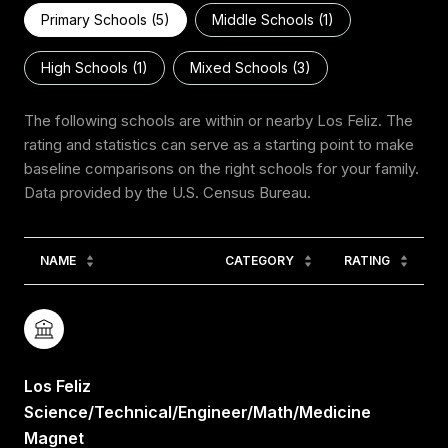
Primary Schools (
5
)
Middle Schools (
1
)
High Schools (
1
)
Mixed Schools (
3
)
The following schools are within or nearby Los Feliz. The
rating and statistics can serve as a starting point to make
baseline comparisons on the right schools for your family.
NAME
CATEGORY
RATING
Los Feliz
Science/Technical/Engineer/Math/Medicine
Magnet