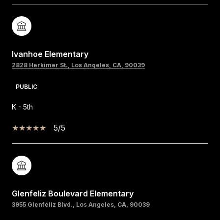
Ivanhoe Elementary
2828 Herkimer St., Los Angeles, CA, 90039
PUBLIC
K - 5th
5/5
Glenfeliz Boulevard Elementary
3955 Glenfeliz Blvd., Los Angeles, CA, 90039