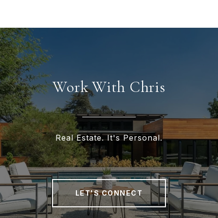
Work With Chris
Real Estate. It's Personal.
LET'S CONNECT