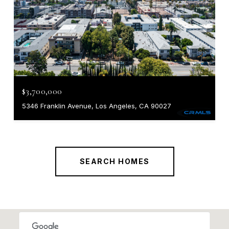
$3,700,000
5346 Franklin Avenue, Los Angeles, CA 90027
SEARCH HOMES