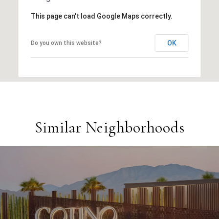
This page can't load Google Maps correctly.
OK
Do you own this website?
Similar Neighborhoods