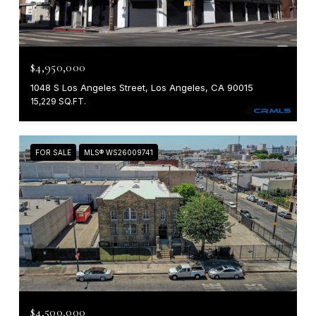
$4,950,000
1048 S Los Angeles Street, Los Angeles, CA 90015
15,229 SQ.FT.
FOR SALE
MLS® WS26009741
$4,500,000