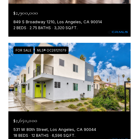
$2,900,000
849 S Broadway 1210, Los Angeles, CA 90014
2 BEDS
2.75 BATHS
3,320 SQ.FT.
FOR SALE
MLS® OC26121079
$2,650,000
531 W 80th Street, Los Angeles, CA 90044
18 BEDS
12 BATHS
6,596 SQ.FT.