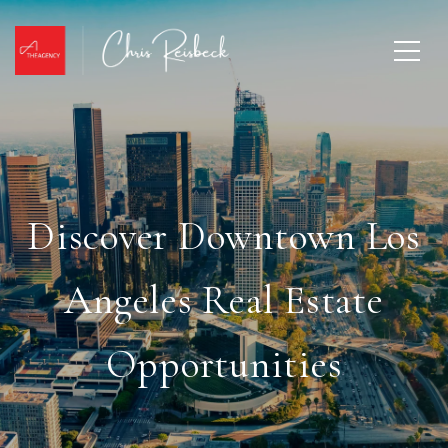
Discover Downtown Los
Angeles Real Estate
Opportunities