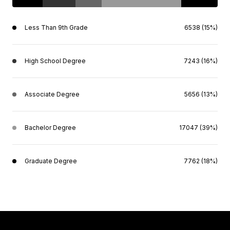
Less Than 9th Grade
6538 (15%)
High School Degree
7243 (16%)
Associate Degree
5656 (13%)
Bachelor Degree
17047 (39%)
Graduate Degree
7762 (18%)