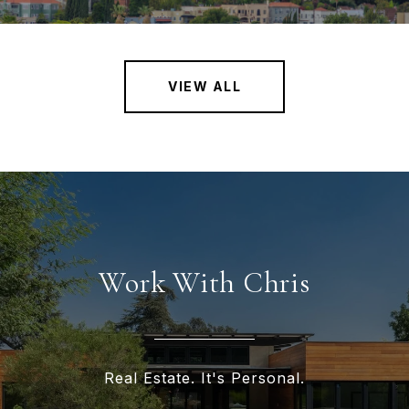
VIEW ALL
Work With Chris
Real Estate. It's Personal.