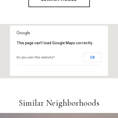
This page can't load Google Maps correctly.
OK
Do you own this website?
Similar Neighborhoods