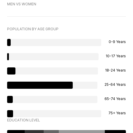
MEN VS WOMEN
POPULATION BY AGE GROUP
0-9 Years
10-17 Years
18-24 Years
25-64 Years
65-74 Years
75+ Years
EDUCATION LEVEL