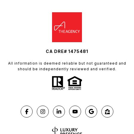
CA DRE# 1475481
All information is deemed reliable but not guaranteed and
should be independently reviewed and verified.