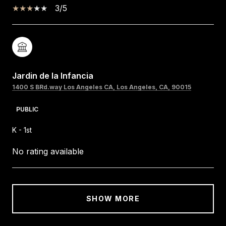
3/5
Jardin de la Infancia
1400 S BRd.way Los Angeles CA, Los Angeles, CA, 90015
PUBLIC
K - 1st
No rating available
SHOW MORE