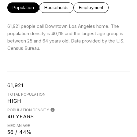
Population
Households
Employment
61,921 people call Downtown Los Angeles home. The
population density is 40,115 and the largest age group is
between 25 and 64 years old.
Data provided by the U.S.
Census Bureau.
61,921
TOTAL POPULATION
HIGH
POPULATION DENSITY
40 YEARS
MEDIAN AGE
56 / 44%