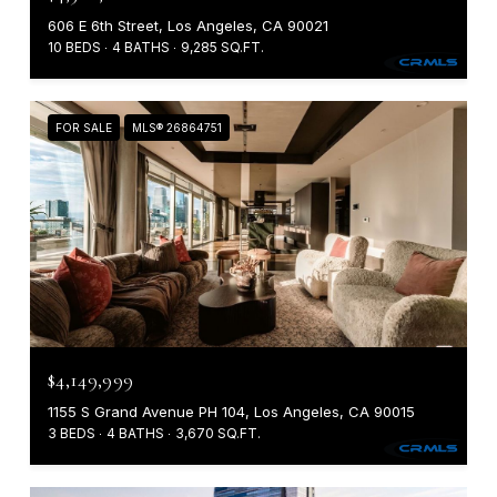
606 E 6th Street, Los Angeles, CA 90021
10 BEDS
4 BATHS
9,285 SQ.FT.
FOR SALE
MLS® 26864751
$4,149,999
1155 S Grand Avenue PH 104, Los Angeles, CA 90015
3 BEDS
4 BATHS
3,670 SQ.FT.