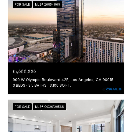
FOR SALE
MLS® 26854869
$3,888,888
900 W Olympic Boulevard 42E, Los Angeles, CA 90015
3 BEDS
3.5 BATHS
3,100 SQ.FT.
FOR SALE
MLS® OC26120568