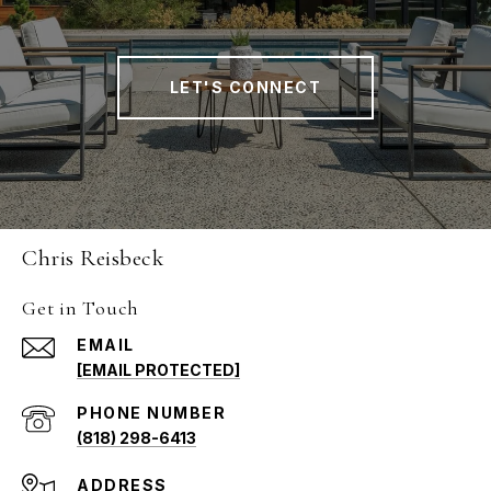
LET'S CONNECT
Chris Reisbeck
Get in Touch
EMAIL
[EMAIL PROTECTED]
PHONE NUMBER
(818) 298-6413
ADDRESS