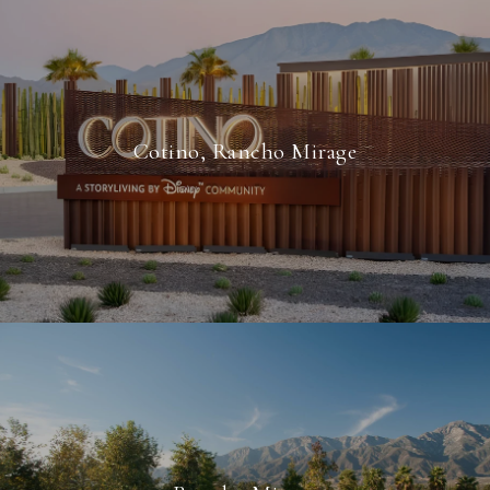
Cotino, Rancho Mirage