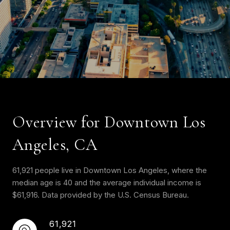
Overview for Downtown Los
Angeles, CA
61,921 people live in Downtown Los Angeles, where the
median age is 40 and the average individual income is
$61,916. Data provided by the U.S. Census Bureau.
61,921