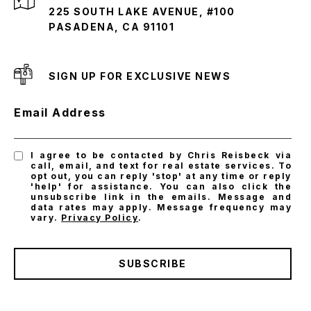
225 SOUTH LAKE AVENUE, #100
PASADENA, CA 91101
SIGN UP FOR EXCLUSIVE NEWS
Email Address
I agree to be contacted by Chris Reisbeck via
call, email, and text for real estate services. To
opt out, you can reply 'stop' at any time or reply
'help' for assistance. You can also click the
unsubscribe link in the emails. Message and
data rates may apply. Message frequency may
vary.
Privacy Policy
.
SUBSCRIBE