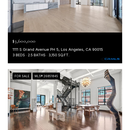
$3,600,000
1111 S Grand Avenue PH 5, Los Angeles, CA 90015
3 BEDS
2.5 BATHS
3,150 SQ.FT.
FOR SALE
MLS® 26851845