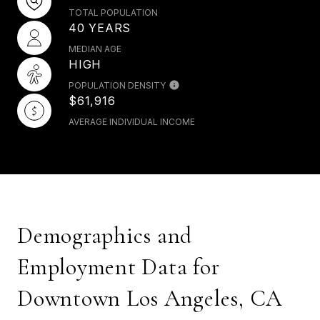
TOTAL POPULATION
40 YEARS
MEDIAN AGE
HIGH
POPULATION DENSITY
$61,916
AVERAGE INDIVIDUAL INCOME
Demographics and
Employment Data for
Downtown Los Angeles, CA