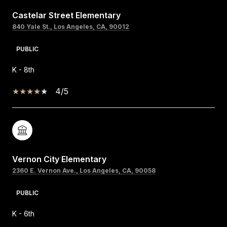
Castelar Street Elementary
840 Yale St., Los Angeles, CA, 90012
PUBLIC
K - 8th
4/5
Vernon City Elementary
2360 E. Vernon Ave., Los Angeles, CA, 90058
PUBLIC
K - 6th