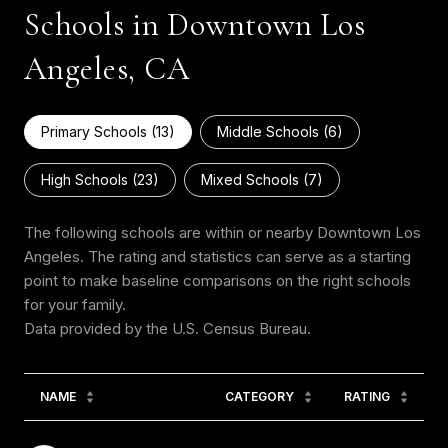
Schools in Downtown Los
Angeles, CA
Primary Schools (
13
)
Middle Schools (
6
)
High Schools (
23
)
Mixed Schools (
7
)
The following schools are within or nearby Downtown Los
Angeles. The rating and statistics can serve as a starting
point to make baseline comparisons on the right schools
for your family.
NAME
CATEGORY
RATING