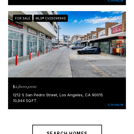
FOR SALE
MLS® CV26098949
$2,600,000
1212 S San Pedro Street, Los Angeles, CA 90015
10,944 SQ.FT.
SEARCH HOMES