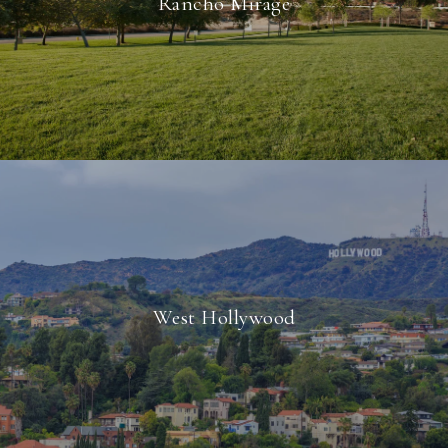
Rancho Mirage
West Hollywood