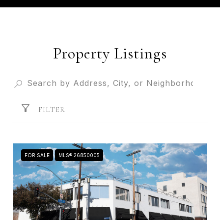
Property Listings
FILTER
FOR SALE
MLS® 26850005