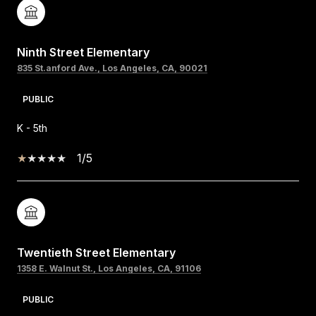
Ninth Street Elementary
835 St.anford Ave., Los Angeles, CA, 90021
PUBLIC
K - 5th
1/5
Twentieth Street Elementary
1358 E. Walnut St., Los Angeles, CA, 91106
PUBLIC