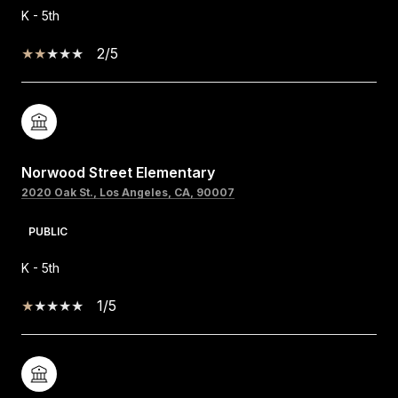
K - 5th
2/5
Norwood Street Elementary
2020 Oak St., Los Angeles, CA, 90007
PUBLIC
K - 5th
1/5