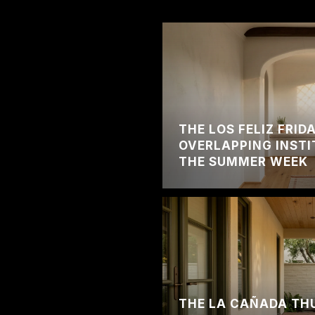
THE LOS FELIZ FRI
OVERLAPPING INSTI
THE SUMMER WEEK
THE LA CAÑADA TH