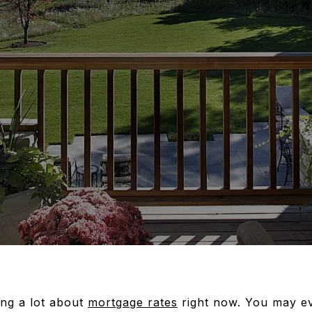
ng a lot about
mortgage rates
right now. You may e