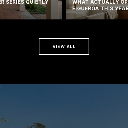
 SERIES QUIETLY
WHAT ACTUALLY OP
FIGUEROA THIS YEA
VIEW ALL