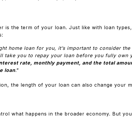
r is the term of your loan. Just like with loan types
s:
ht home loan for you, it’s important to consider the 
will take you to repay your loan before you fully ow
interest rate, monthly payment, and the total amoun
he loan
.”
ion, the length of your loan can also change your m
trol what happens in the broader economy. But you