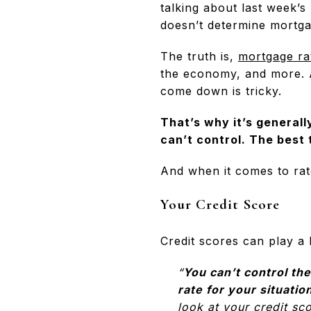
talking about last week’s
doesn’t determine mortgag
The truth is,
mortgage ra
the economy, and more. A
come down is tricky.
That’s why it’s generall
can’t control. The best 
And when it comes to rat
Your Credit Score
Credit scores can play a 
“
You can’t control the
rate for your situatio
look at your credit sc