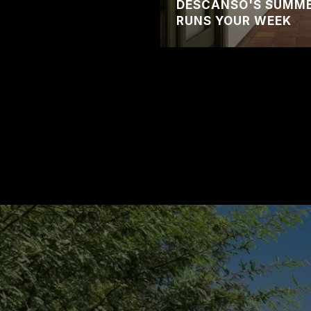
DESCANSO'S SUMMER
RUNS YOUR WEEK