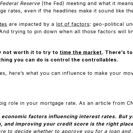
Federal Reserve
(the Fed) meeting and what it means
e rates, even if the headlines make it sound like th
tes
are impacted by a
lot of factors
: geo-political u
nd trying to pin down when all those factors will li
y not worth it to try to
time the market
. There’s t
thing you can do is control the controllables.
es, here’s what you can influence to make your movi
big role in your mortgage rate. As an article from C
 economic factors influencing interest rates.
But y
n, and improving your credit score is the right place
ore to decide whether to approve you for a loan and 