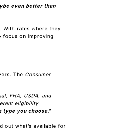
aybe even better than
. With rates where they
to focus on improving
uyers. The
Consumer
nal, FHA, USDA, and
ent eligibility
an type you choose
.”
 out what’s available for