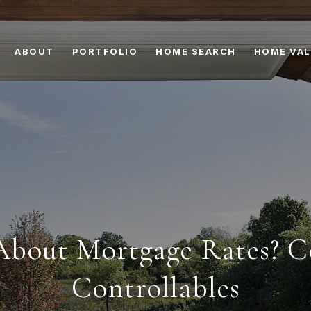
ABOUT
PORTFOLIO
HOME SEARCH
HOME VAL
bout Mortgage Rates? C
Controllables