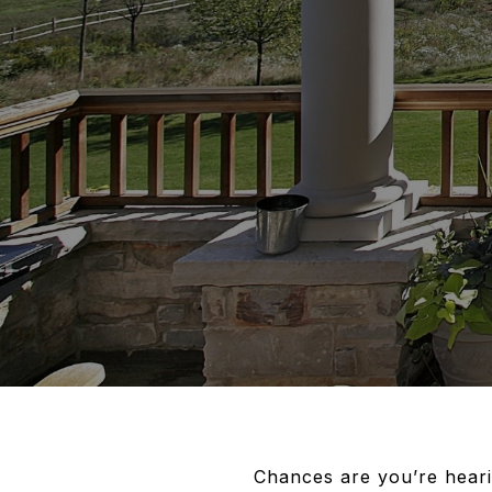
Chances are you’re heari