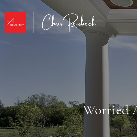
Worried A