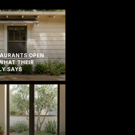
TAURANTS OPEN
WHAT THEIR
LY SAYS