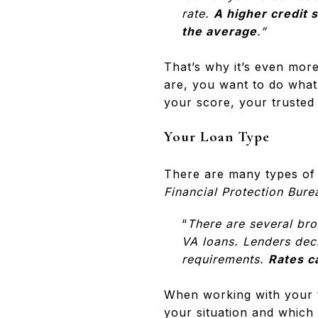
rate.
A higher credit 
the average
.”
That’s why it’s even mor
are, you want to do what 
your score, your trusted 
Your Loan Type
There are many types of 
Financial Protection Bure
“
There are several br
VA loans. Lenders deci
requirements.
Rates c
When working with your t
your situation and which 