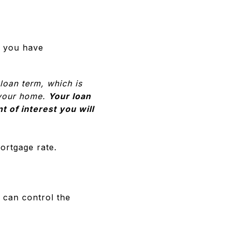
, you have
loan term, which is
n your home.
Your loan
t of interest you will
ortgage rate.
 can control the