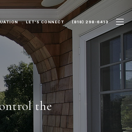
UATION
LET'S CONNECT
(818) 298-6413
ontrol the