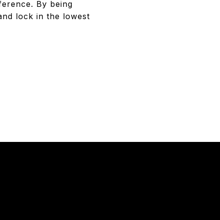
fference. By being
and lock in the lowest