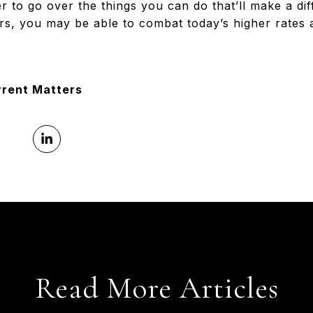
r to go over the things you can do that’ll make a di
ors, you may be able to combat today’s higher rates 
rrent Matters
Read More Articles