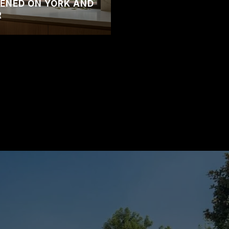
ENED ON YORK AND
R