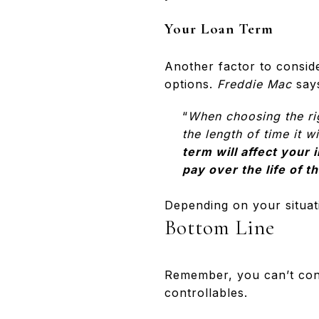
Your Loan Term
Another factor to conside
options.
Freddie Mac
say
“
When choosing the rig
the length of time it 
term will affect your 
pay over the life of t
Depending on your situat
Bottom Line
Remember, you can’t con
controllables.