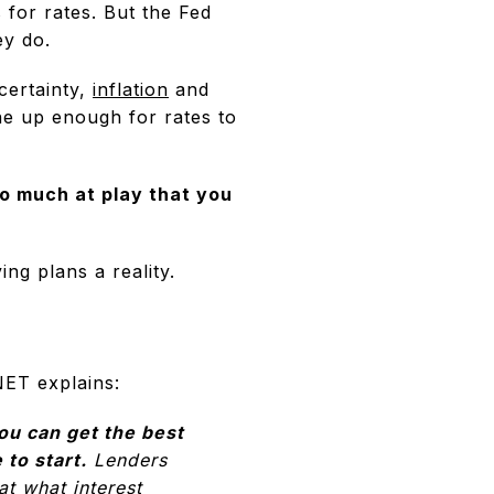
 for rates. But the Fed
ey do.
ncertainty,
inflation
and
ne up enough for rates to
oo much at play that you
ng plans a reality.
NET explains:
ou can get the best
 to start.
Lenders
at what interest