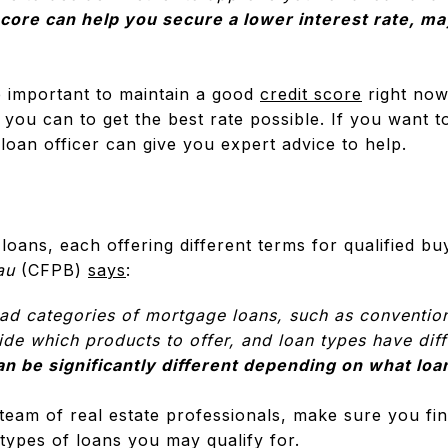
score can help you secure a lower interest rate, m
e important to maintain a good
credit score
right now
you can to get the best rate possible. If you want 
loan officer can give you expert advice to help.
loans, each offering different terms for qualified b
au
(CFPB)
says
:
oad categories of mortgage loans, such as conventio
de which products to offer, and loan types have differ
an be significantly different depending on what lo
eam of real estate professionals, make sure you find
types of loans you may qualify for.