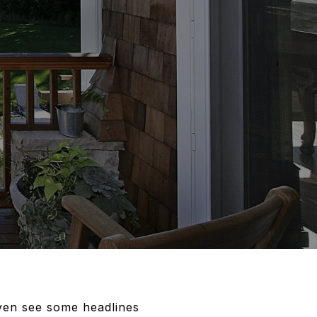
ven see some headlines