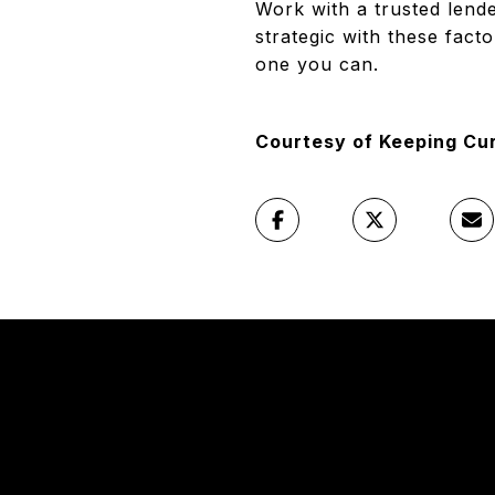
Work with a trusted lende
strategic with these fact
one you can.
Courtesy of Keeping Cu