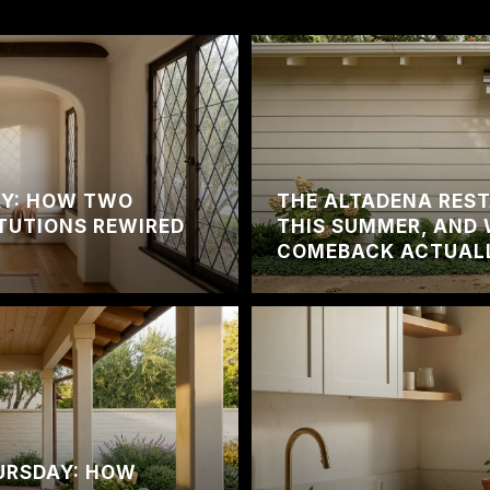
DAY: HOW TWO
THE ALTADENA RES
TUTIONS REWIRED
THIS SUMMER, AND 
COMEBACK ACTUAL
URSDAY: HOW