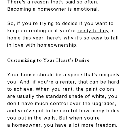
There’s a reason that’s said so often.
Becoming a
homeowner
is emotional.
So, if you’re trying to decide if you want to
keep on renting or if you’re
ready to buy
a
home this year, here’s why it’s so easy to fall
in love with
homeownership
.
Customizing to Your Heart’s Desire
Your house should be a space that’s uniquely
you. And, if you’re a renter, that can be hard
to achieve. When you rent, the paint colors
are usually the standard shade of white, you
don’t have much control over the upgrades,
and you’ve got to be careful how many holes
you put in the walls. But when you’re
a
homeowner
, you have a lot more freedom.