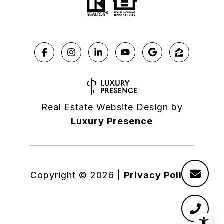
Real Estate Website Design by
Luxury Presence
Copyright ©
2026
|
Privacy Policy