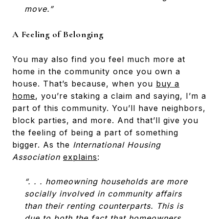
move.”
A Feeling of Belonging
You may also find you feel much more at
home in the community once you own a
house. That’s because, when you
buy a
home
, you’re staking a claim and saying, I’m a
part of this community. You’ll have neighbors,
block parties, and more. And that’ll give you
the feeling of being a part of something
bigger. As the
International Housing
Association
explains
:
“. . . homeowning households are more
socially involved in community affairs
than their renting counterparts. This is
due to both the fact that homeowners