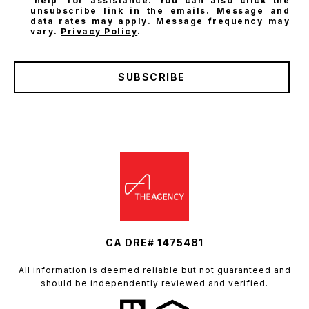
'help' for assistance. You can also click the
unsubscribe link in the emails. Message and
data rates may apply. Message frequency may
vary.
Privacy Policy
.
SUBSCRIBE
CA DRE# 1475481
All information is deemed reliable but not guaranteed and
should be independently reviewed and verified.