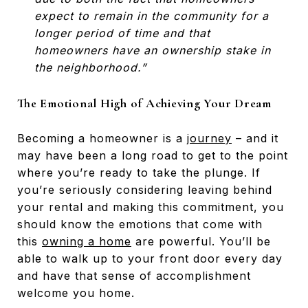
expect to remain in the community for a
longer period of time and that
homeowners have an ownership stake in
the neighborhood.”
The Emotional High of Achieving Your Dream
Becoming a homeowner is a
journey
– and it
may have been a long road to get to the point
where you’re ready to take the plunge. If
you’re seriously considering leaving behind
your rental and making this commitment, you
should know the emotions that come with
this
owning a home
are powerful. You’ll be
able to walk up to your front door every day
and have that sense of accomplishment
welcome you home.