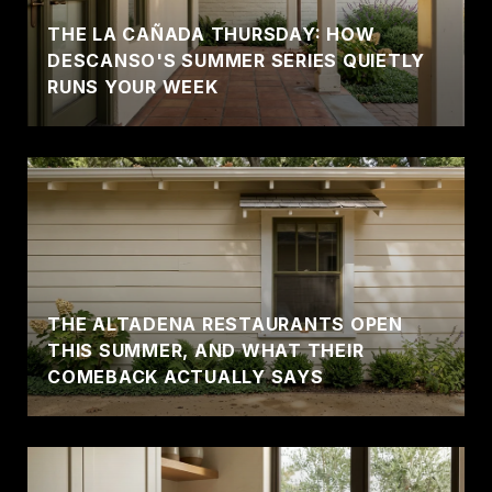
THE LA CAÑADA THURSDAY: HOW
DESCANSO'S SUMMER SERIES QUIETLY
RUNS YOUR WEEK
THE ALTADENA RESTAURANTS OPEN
THIS SUMMER, AND WHAT THEIR
COMEBACK ACTUALLY SAYS