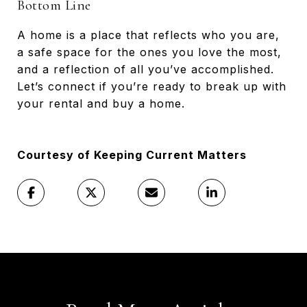
Bottom Line
A home is a place that reflects who you are,
a safe space for the ones you love the most,
and a reflection of all you’ve accomplished.
Let’s connect if you’re ready to break up with
your rental and buy a home.
Courtesy of Keeping Current Matters