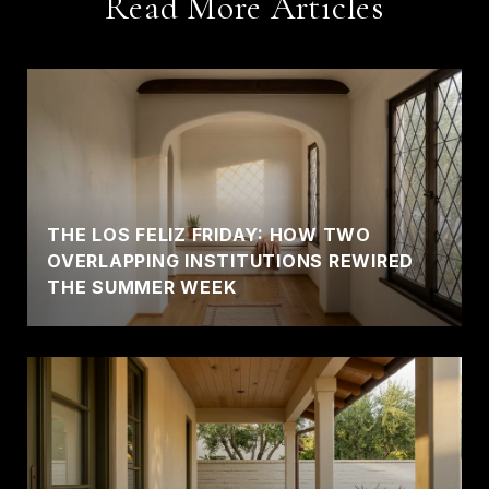
Read More Articles
THE LOS FELIZ FRIDAY: HOW TWO
OVERLAPPING INSTITUTIONS REWIRED
THE SUMMER WEEK