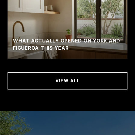
WHAT ACTUALLY OPENED ON YORK AND
FIGUEROA THIS YEAR
VIEW ALL