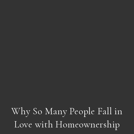
Why So Many People Fall in
Love with Homeownership