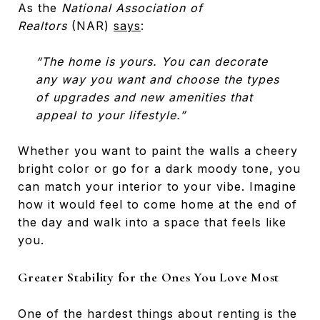
As the
National Association of
Realtors
(NAR)
says
:
“The home is yours. You can decorate
any way you want and choose the types
of upgrades and new amenities that
appeal to your lifestyle.”
Whether you want to paint the walls a cheery
bright color or go for a dark moody tone, you
can match your interior to your vibe. Imagine
how it would feel to come home at the end of
the day and walk into a space that feels like
you.
Greater Stability for the Ones You Love Most
One of the hardest things about renting is the