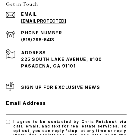
Get in Touch
EMAIL
[EMAIL PROTECTED]
PHONE NUMBER
(818) 298-6413
ADDRESS
225 SOUTH LAKE AVENUE, #100
PASADENA, CA 91101
SIGN UP FOR EXCLUSIVE NEWS
Email Address
I agree to be contacted by Chris Reisbeck via
call, email, and text for real estate services. To
opt out, you can reply 'stop' at any time or reply