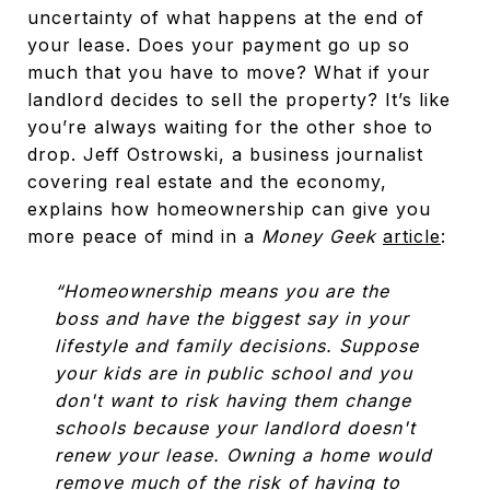
uncertainty of what happens at the end of
your lease. Does your payment go up so
much that you have to move? What if your
landlord decides to sell the property? It’s like
you’re always waiting for the other shoe to
drop. Jeff Ostrowski, a business journalist
covering real estate and the economy,
explains how homeownership can give you
more peace of mind in a
Money Geek
article
:
“Homeownership means you are the
boss and have the biggest say in your
lifestyle and family decisions. Suppose
your kids are in public school and you
don't want to risk having them change
schools because your landlord doesn't
renew your lease. Owning a home would
remove much of the risk of having to