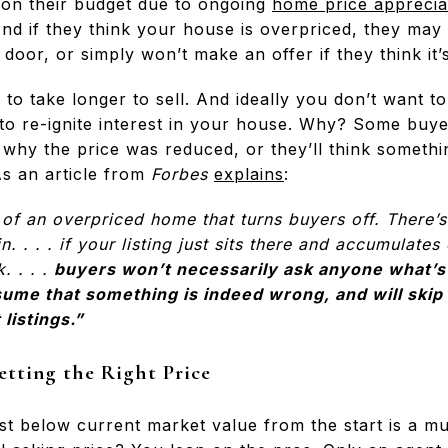
h on their budget due to ongoing
home price apprecia
And if they think your house is overpriced, they may 
 door, or simply won’t make an offer if they think it’
g to take longer to sell. And ideally you don’t want t
 to re-ignite interest in your house. Why? Some buyer
 why the price was reduced, or they’ll think somethi
 As an article from
Forbes
explains
:
ce of an overpriced home that turns buyers off. There’
. . . . if your listing just sits there and accumulates
. . . .
buyers won’t necessarily ask anyone what’s
sume that something is indeed wrong, and will skip
listings.”
etting the Right Price
 just below current market value from the start is a 