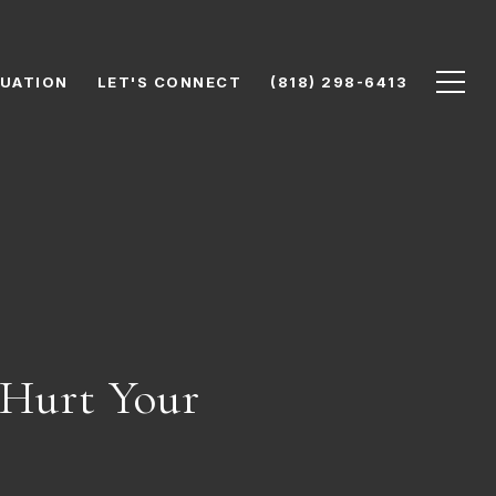
UATION
LET'S CONNECT
(818) 298-6413
Hurt Your