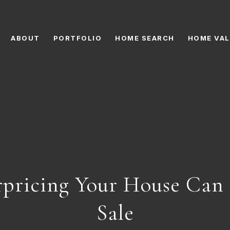
ABOUT
PORTFOLIO
HOME SEARCH
HOME VAL
pricing Your House Can 
Sale