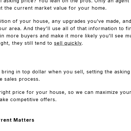
al asking price? You lean on the pros. Only an agent
ut the current market value for your home.
ndition of your house, any upgrades you’ve made, an
our area. And they’ll use all of that information to f
 in more buyers and make it more likely you’ll see mu
ht, they still tend to
sell quickly
.
ring in top dollar when you sell, setting the asking
e sales process.
 right price for your house, so we can maximize your 
ake competitive offers.
rrent Matters