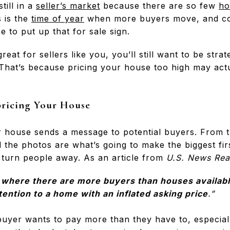
till in a
seller’s market
because there are so few
ho
s is the
time of year
when more buyers move, and com
e to put up that for sale sign.
reat for sellers like you, you’ll still want to be str
 That’s because pricing your house too high may actu
pricing Your House
r house sends a message to potential buyers. From
d the photos are what’s going to make the biggest firs
 turn people away. As an article from
U.S. News Rea
 where there are more buyers than houses availabl
tention to a home with an inflated asking price
.”
yer wants to pay more than they have to, especial