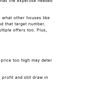
 has the expertise needed
d what other houses like
ind that target number.
ltiple offers too. Plus,
 price too high may deter
profit and still draw in