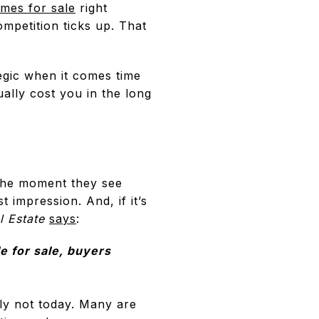
mes for sale
right
petition ticks up. That
ategic when it comes time
ally cost you in the long
 the moment they see
t impression. And, if it’s
l Estate
says
:
e for sale, buyers
ly not today. Many are