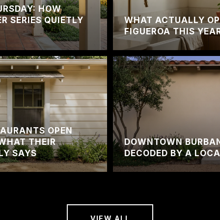
URSDAY: HOW
 SERIES QUIETLY
WHAT ACTUALLY OP
FIGUEROA THIS YEA
TAURANTS OPEN
WHAT THEIR
DOWNTOWN BURBANK
LY SAYS
DECODED BY A LOC
VIEW ALL