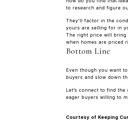
how do you find that ide
to research and figure o
They’ll factor in the co
yours are selling for in y
The right price will bring
when homes are priced rig
Bottom Line
Even though you want to b
buyers and slow down th
Let’s connect to find the
eager buyers willing to m
Courtesy of Keeping Cu