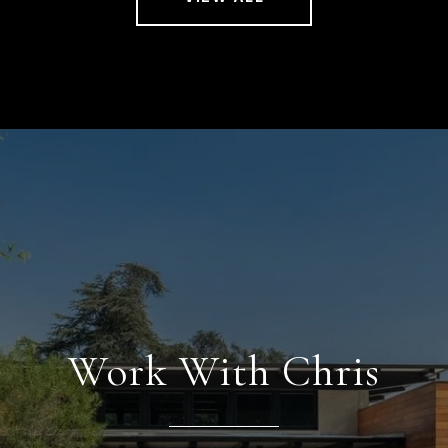
Work With Chris