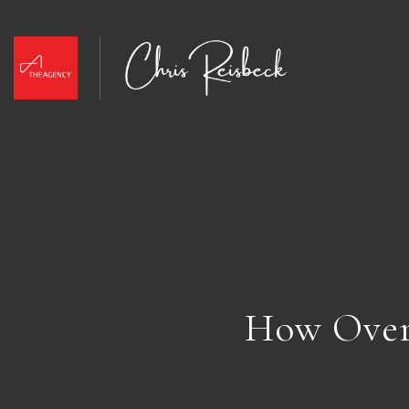
How Over