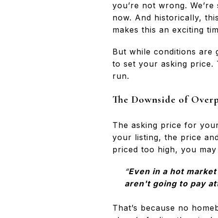
you’re not wrong. We’re s
now. And historically, thi
makes this an exciting tim
But while conditions are g
to set your asking price.
run.
The Downside of Over
The asking price for you
your listing, the price an
priced too high, you may
“
Even in a hot market
aren't going to pay at
That’s because no homebu