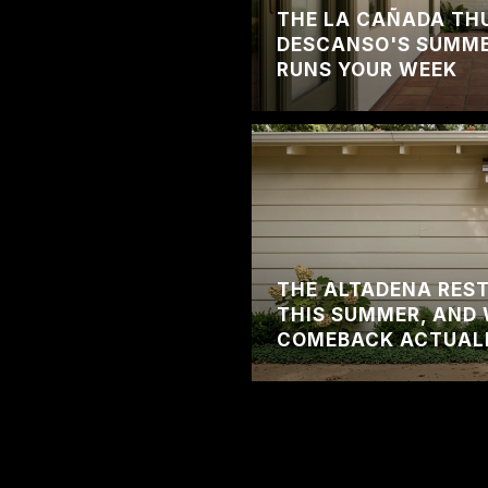
THE LA CAÑADA TH
DESCANSO'S SUMMER
RUNS YOUR WEEK
THE ALTADENA RES
THIS SUMMER, AND 
COMEBACK ACTUAL