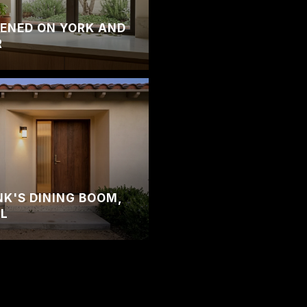
ENED ON YORK AND
R
'S DINING BOOM,
AL