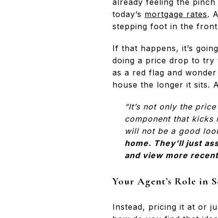
already feeling the pinc
today’s
mortgage rates
. 
stepping foot in the front
If that happens, it’s goin
doing a price drop to try
as a red flag and wonder
house the longer it sits.
“It’s not only the pri
component that kicks in
will not be a good look
home. They’ll just as
and view more recent 
Your Agent’s Role in S
Instead, pricing it at or