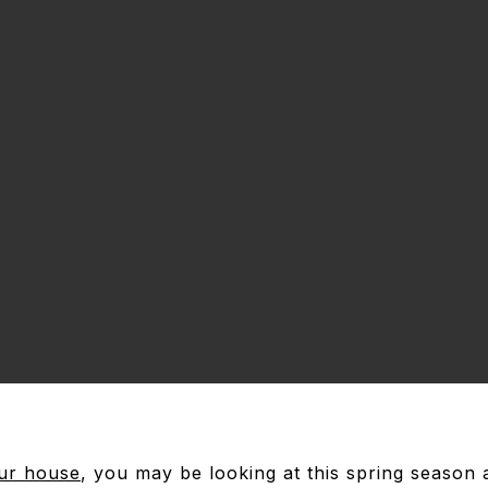
our house
, you may be looking at this spring season