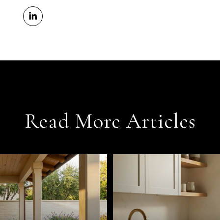
Read More Articles