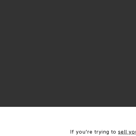
If you’re trying to
sell y