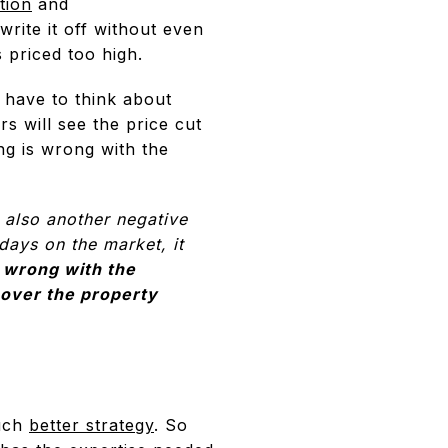
tion
and
write it off without even
s priced too high.
o have to think about
s will see the price cut
ng is wrong with the
s also another negative
 days on the market, it
 wrong with the
 over the property
much
better strategy
. So