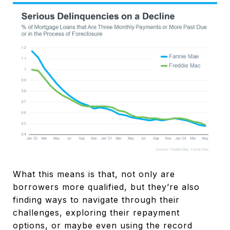
What this means is that, not only are
borrowers more qualified, but they’re also
finding ways to navigate through their
challenges, exploring their repayment
options, or maybe even using the record