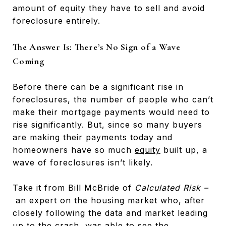
amount of equity they have to sell and avoid
foreclosure entirely.
The Answer Is: There’s No Sign of a Wave
Coming
Before there can be a significant rise in
foreclosures, the number of people who can’t
make their mortgage payments would need to
rise significantly. But, since so many buyers
are making their payments today and
homeowners have so much
equity
built up, a
wave of foreclosures isn’t likely.
Take it from Bill McBride of
Calculated Risk –
an expert on the housing market who, after
closely following the data and market leading
up to the crash, was able to see the