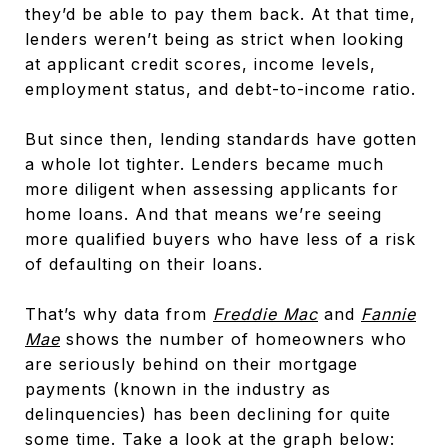
they’d be able to pay them back. At that time,
lenders weren’t being as strict when looking
at applicant credit scores, income levels,
employment status, and debt-to-income ratio.
But since then, lending standards have gotten
a whole lot tighter. Lenders became much
more diligent when assessing applicants for
home loans. And that means we’re seeing
more qualified buyers who have less of a risk
of defaulting on their loans.
That’s why data from
Freddie Mac
and
Fannie
Mae
shows the number of homeowners who
are seriously behind on their mortgage
payments (known in the industry as
delinquencies) has been declining for quite
some time. Take a look at the graph below: