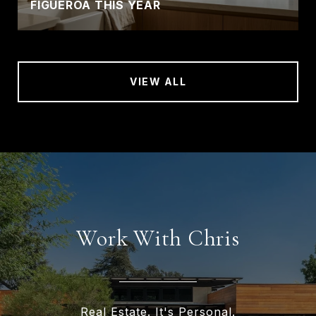
FIGUEROA THIS YEAR
VIEW ALL
Work With Chris
Real Estate. It's Personal.