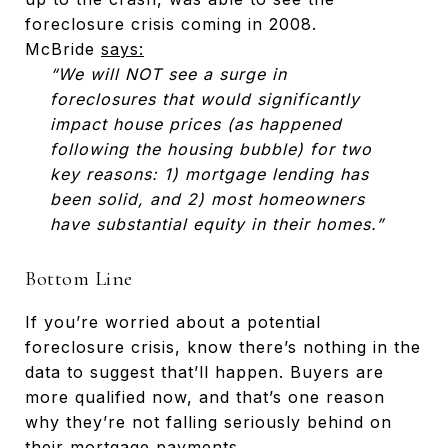
foreclosure crisis coming in 2008.
McBride
says:
“We will NOT see a surge in
foreclosures that would significantly
impact house prices (as happened
following the housing bubble) for two
key reasons: 1) mortgage lending has
been solid, and 2) most homeowners
have substantial equity in their homes.”
Bottom Line
If you’re worried about a potential
foreclosure crisis, know there’s nothing in the
data to suggest that’ll happen. Buyers are
more qualified now, and that’s one reason
why they’re not falling seriously behind on
their mortgage payments.