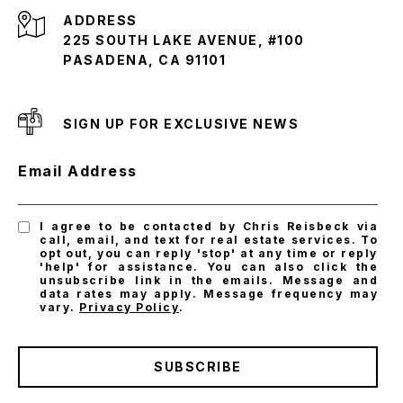
ADDRESS
225 SOUTH LAKE AVENUE, #100
PASADENA, CA 91101
SIGN UP FOR EXCLUSIVE NEWS
Email Address
I agree to be contacted by Chris Reisbeck via
call, email, and text for real estate services. To
opt out, you can reply 'stop' at any time or reply
'help' for assistance. You can also click the
unsubscribe link in the emails. Message and
data rates may apply. Message frequency may
vary.
Privacy Policy
.
SUBSCRIBE