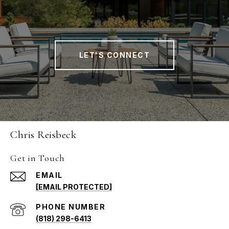
LET'S CONNECT
Chris Reisbeck
Get in Touch
EMAIL
[EMAIL PROTECTED]
PHONE NUMBER
(818) 298-6413