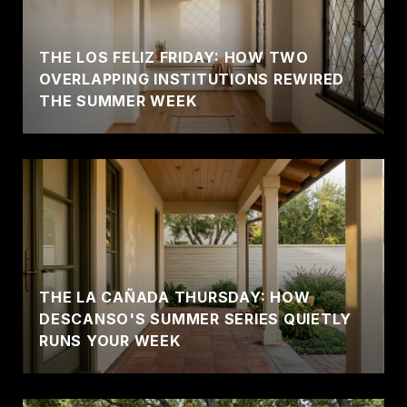
THE LOS FELIZ FRIDAY: HOW TWO
OVERLAPPING INSTITUTIONS REWIRED
THE SUMMER WEEK
THE LA CAÑADA THURSDAY: HOW
DESCANSO'S SUMMER SERIES QUIETLY
RUNS YOUR WEEK