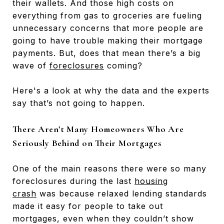
their wallets. And those high costs on
everything from gas to groceries are fueling
unnecessary concerns that more people are
going to have trouble making their mortgage
payments. But, does that mean there’s a big
wave of
foreclosures
coming?
Here's a look at why the data and the experts
say that’s not going to happen.
There Aren’t Many Homeowners Who Are
Seriously Behind on Their Mortgages
One of the main reasons there were so many
foreclosures during the last
housing
crash
was because relaxed lending standards
made it easy for people to take out
mortgages, even when they couldn’t show