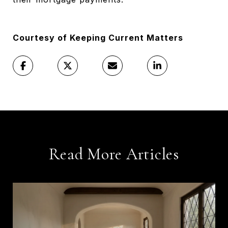
Courtesy of Keeping Current Matters
Read More Articles