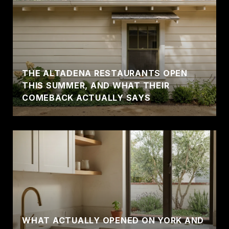
THE ALTADENA RESTAURANTS OPEN
THIS SUMMER, AND WHAT THEIR
COMEBACK ACTUALLY SAYS
WHAT ACTUALLY OPENED ON YORK AND