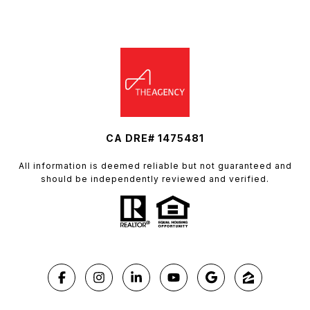
CA DRE# 1475481
All information is deemed reliable but not guaranteed and
should be independently reviewed and verified.