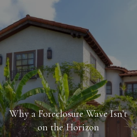
Why a Foreclosure Wave Isn’t
on the Horizon