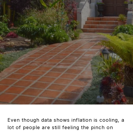
Even though data shows inflation is cooling, a
lot of people are still feeling the pinch on