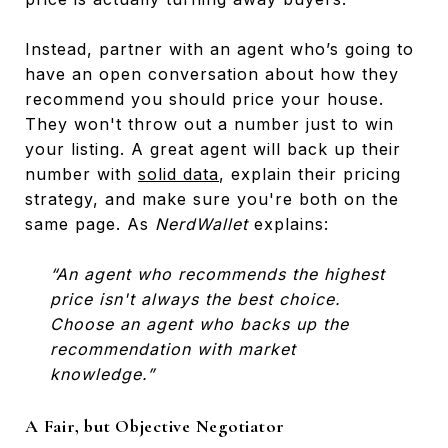
Instead, partner with an agent who’s going to
have an open conversation about how they
recommend you should price your house.
They won't throw out a number just to win
your listing. A great agent will back up their
number with
solid data
, explain their pricing
strategy, and make sure you're both on the
same page. As
NerdWallet
explains:
“An agent who recommends the highest
price isn't always the best choice.
Choose an agent who backs up the
recommendation with market
knowledge.”
A Fair, but Objective Negotiator