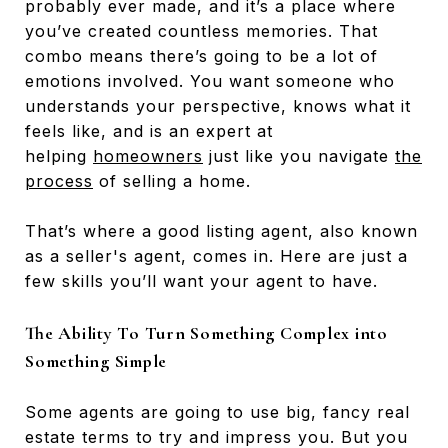
probably ever made, and it’s a place where
you’ve created countless memories. That
combo means there’s going to be a lot of
emotions involved. You want someone who
understands your perspective, knows what it
feels like, and is an expert at
helping
homeowners
just like you navigate
the
process
of selling a home.
That’s where a good listing agent, also known
as a seller's agent, comes in. Here are just a
few skills you’ll want your agent to have.
The Ability To Turn Something Complex into
Something Simple
Some agents are going to use big, fancy real
estate terms to try and impress you. But you