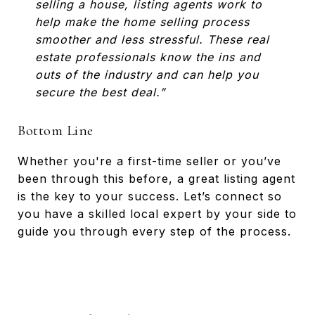
selling a house, listing agents work to
help make the home selling process
smoother and less stressful. These real
estate professionals know the ins and
outs of the industry and can help you
secure the best deal.”
Bottom Line
Whether you're a first-time seller or you’ve
been through this before, a great listing agent
is the key to your success. Let’s connect so
you have a skilled local expert by your side to
guide you through every step of the process.