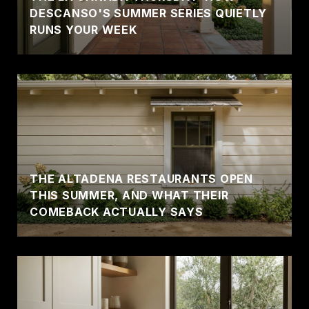
DESCANSO'S SUMMER SERIES QUIETLY
RUNS YOUR WEEK
THE ALTADENA RESTAURANTS OPEN
THIS SUMMER, AND WHAT THEIR
COMEBACK ACTUALLY SAYS