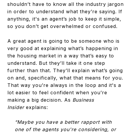
shouldn’t have to know all the industry jargon
in order to understand what they’re saying. If
anything, it's an agent’s job to keep it simple,
so you don’t get overwhelmed or confused.
A great agent is going to be someone who is
very good at explaining what’s happening in
the housing market in a way that’s easy to
understand. But they’ll take it one step
further than that. They’ll explain what’s going
on and, specifically, what that means for you.
That way you’re always in the loop and it's a
lot easier to feel confident when you’re
making a big decision. As
Business
Insider
explains:
“Maybe you have a better rapport with
one of the agents you're considering, or