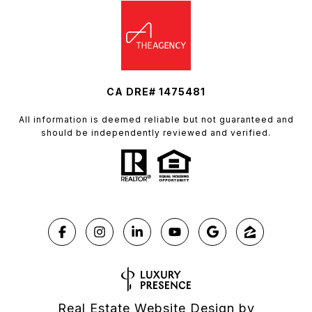
CA DRE# 1475481
All information is deemed reliable but not guaranteed and
should be independently reviewed and verified.
Real Estate Website Design by