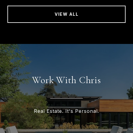
VIEW ALL
Work With Chris
Real Estate. It's Personal.