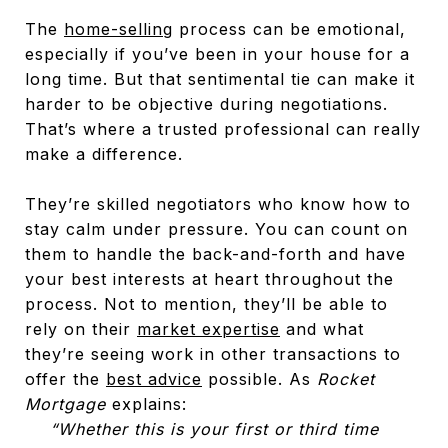
The
home-selling
process can be emotional,
especially if you’ve been in your house for a
long time. But that sentimental tie can make it
harder to be objective during negotiations.
That’s where a trusted professional can really
make a difference.
They’re skilled negotiators who know how to
stay calm under pressure. You can count on
them to handle the back-and-forth and have
your best interests at heart throughout the
process. Not to mention, they’ll be able to
rely on their
market expertise
and what
they’re seeing work in other transactions to
offer the
best advice
possible. As
Rocket
Mortgage
explains:
“Whether this is your first or third time