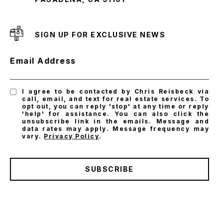
SIGN UP FOR EXCLUSIVE NEWS
Email Address
I agree to be contacted by Chris Reisbeck via
call, email, and text for real estate services. To
opt out, you can reply 'stop' at any time or reply
'help' for assistance. You can also click the
unsubscribe link in the emails. Message and
data rates may apply. Message frequency may
vary.
Privacy Policy
.
SUBSCRIBE