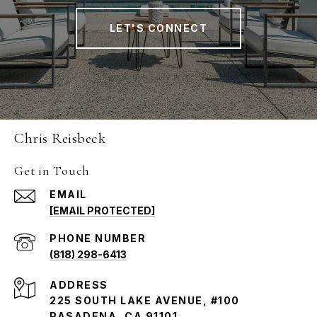
LET'S CONNECT
Chris Reisbeck
Get in Touch
EMAIL
[EMAIL PROTECTED]
PHONE NUMBER
(818) 298-6413
ADDRESS
225 SOUTH LAKE AVENUE, #100
PASADENA, CA 91101