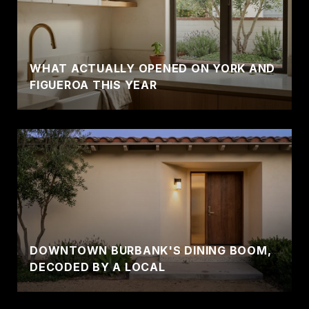
WHAT ACTUALLY OPENED ON YORK AND
FIGUEROA THIS YEAR
DOWNTOWN BURBANK'S DINING BOOM,
DECODED BY A LOCAL