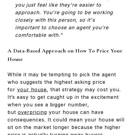
you just feel like they're easier to
approach. You're going to be working
closely with this person, so it's
important to choose an agent you're
comfortable with.”
A Data-Based Approach on How To Price Your
House
While it may be tempting to pick the agent
who suggests the highest asking price
for
your house
, that strategy may cost you.
It’s easy to get caught up in the excitement
when you see a bigger number,
but
overpricing
your house can have
consequences. It could mean your house will
sit on the market longer because the higher
price is actually turning away buyers.