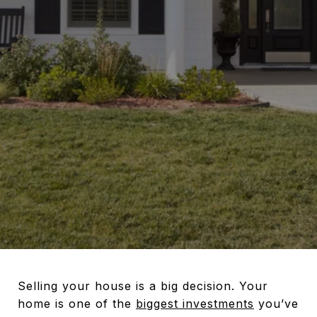
Selling your house is a big decision. Your
home is one of the
biggest investments
you’ve