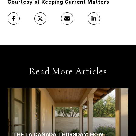
Courtesy of Keeping Current Matters
Read More Articles
THE LA CAÑADA THURSDAY: HOW