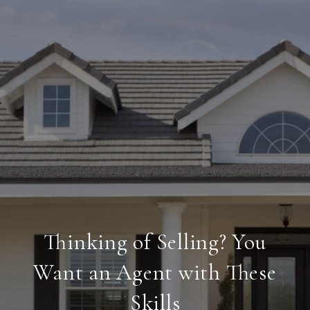
Thinking of Selling? You
Want an Agent with These
Skills