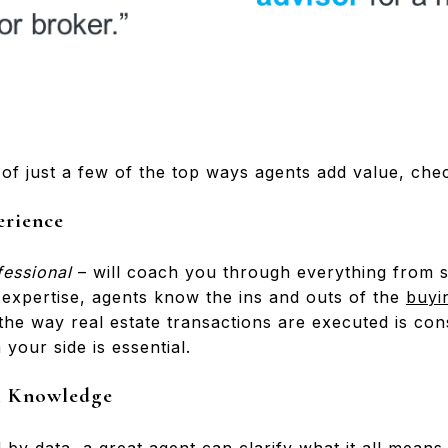
of just a few of the top ways agents add value, check
erience
fessional
– will coach you through everything from st
 expertise, agents know the ins and outs of the
buyi
the way real estate transactions are executed is con
your side is essential.
al Knowledge