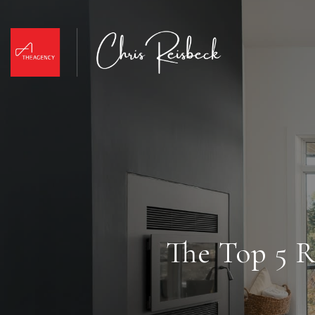
The Top 5 R