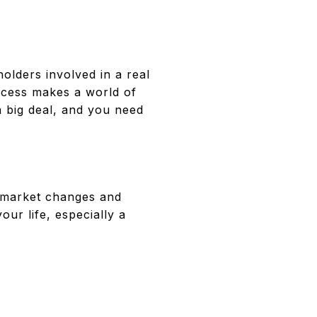
holders involved in a real
ocess makes a world of
a big deal, and you need
o market changes and
ur life, especially a