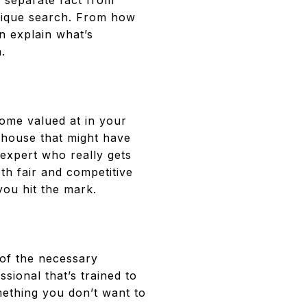
, separate fact from
nique search. From how
n explain what’s
.
home valued at in your
 house that might have
expert who really gets
oth fair and competitive
you hit the mark.
 of the necessary
ional that’s trained to
mething you don’t want to