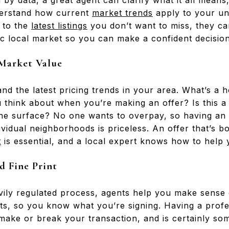
 by data, a great agent can clarify what it all means
derstand how current
market trends
apply to your u
g to the
latest listings
you don’t want to miss, they ca
ic local market so you can make a confident decision
 Market Value
d the latest pricing trends in your area. What’s a 
think about when you’re making an offer? Is this a
the surface? No one wants to overpay, so having an 
ividual neighborhoods is priceless. An offer that’s b
t
is essential, and a local expert knows how to help 
d Fine Print
vily regulated process, agents help you make sense
s, so you know what you’re signing. Having a profess
 make or break your transaction, and is certainly so