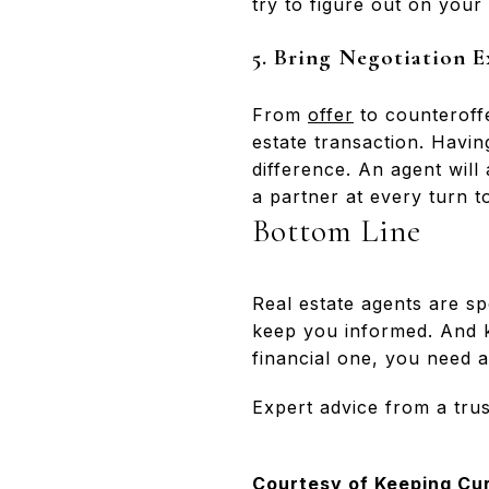
try to figure out on your
5. Bring Negotiation E
From
offer
to counteroffe
estate transaction. Hav
difference. An agent will
a partner at every turn t
Bottom Line
Real estate agents are sp
keep you informed. And ke
financial one, you need a
Expert advice from a trus
Courtesy of Keeping Cu