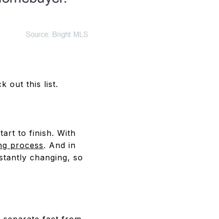
 out this list.
art to finish. With
ng process
. And in
stantly changing, so