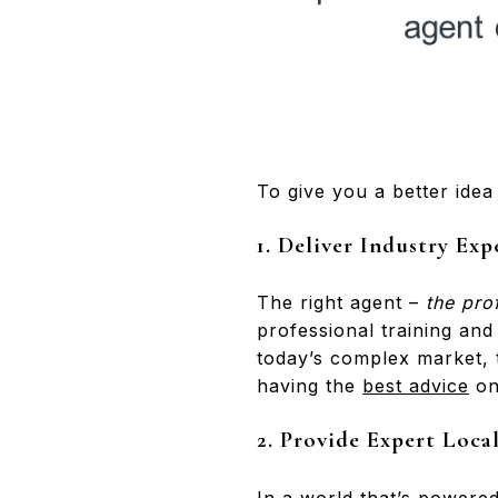
To give you a better idea 
1. Deliver Industry Exp
The right agent –
the pro
professional training and
today’s complex market, 
having the
best advice
on 
2. Provide Expert Loc