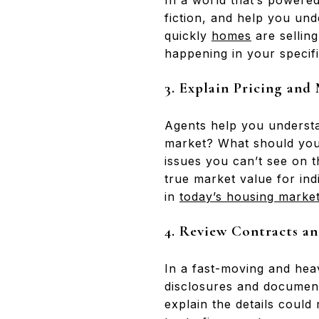
In a world that’s powered
fiction, and help you un
quickly
homes
are sellin
happening in your specif
3. Explain Pricing and
Agents help you understan
market? What should you 
issues you can’t see on 
true market value for ind
in
today’s housing marke
4.
Review Contracts an
In a fast-moving and hea
disclosures and document
explain the details could