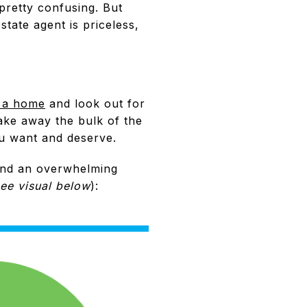
pretty confusing. But
state agent is priceless,
 a home
and look out for
ake away the bulk of the
ou want and deserve.
nd an overwhelming
ee visual below
):