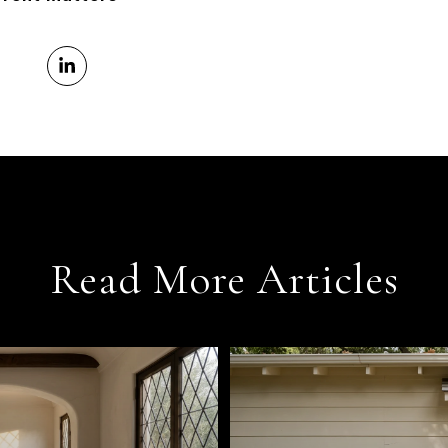
Read More Articles