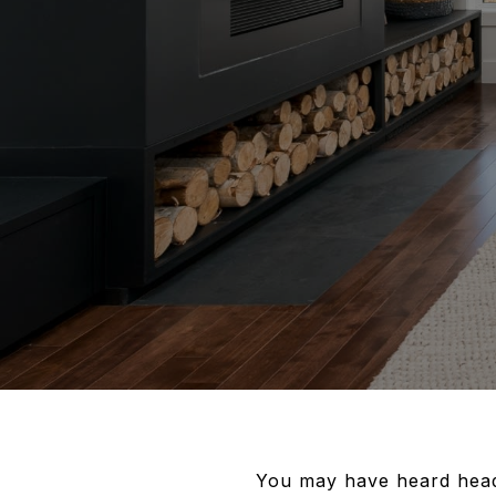
You may have heard headli