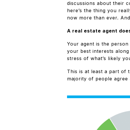
discussions about their c
here’s the thing you real
now more than ever. And
A real estate agent does
Your agent is the person
your best interests alon
stress of what’s likely y
This is at least a part o
majority of people agree