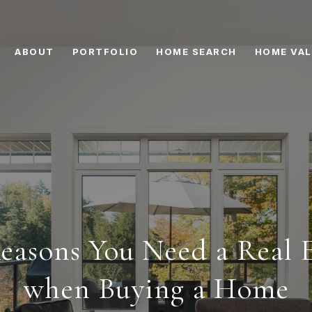
ABOUT
PORTFOLIO
HOME SEARCH
HOME VAL
easons You Need a Real 
when Buying a Home