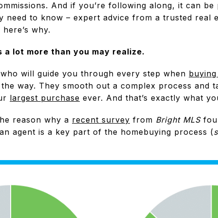
ommissions. And if you’re following along, it can be 
ly need to know – expert advice from a trusted real e
 here’s why.
 a lot more than you may realize.
 who will guide you through every step when
buying
g the way. They smooth out a complex process and t
our
largest purchase
ever. And that’s exactly what y
f the reason why a
recent survey
from
Bright MLS
fou
 an agent is a key part of the homebuying process (
s