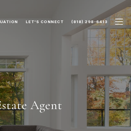
UATION
LET'S CONNECT
(818) 298-6413
Estate Agent