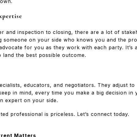
 own.
xpertise
r and inspection to closing, there are a lot of stake
ing someone on your side who knows you and the pr
 advocate for you as they work with each party. It’s 
o land the best possible outcome.
ecialists, educators, and negotiators. They adjust t
ep in mind, every time you make a big decision in yo
n expert on your side.
ted professional is priceless. Let’s connect today.
rrent Matters