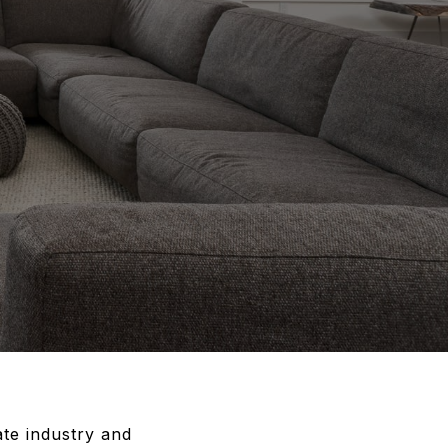
ate industry and