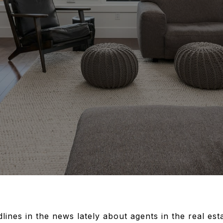
nes in the news lately about agents in the real est