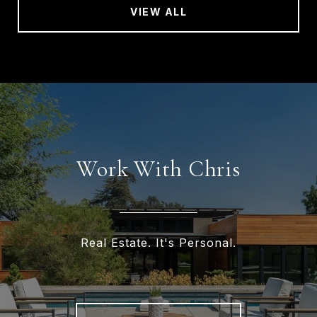
VIEW ALL
Work With Chris
Real Estate. It's Personal.