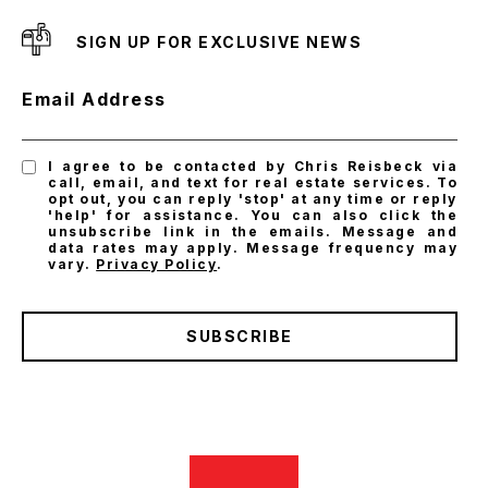
SIGN UP FOR EXCLUSIVE NEWS
Email Address
I agree to be contacted by Chris Reisbeck via
call, email, and text for real estate services. To
opt out, you can reply 'stop' at any time or reply
'help' for assistance. You can also click the
unsubscribe link in the emails. Message and
data rates may apply. Message frequency may
vary.
Privacy Policy
.
SUBSCRIBE