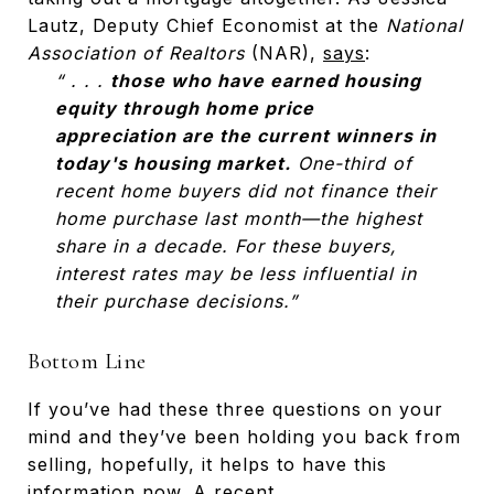
Lautz, Deputy Chief Economist at the
National
Association of Realtors
(NAR),
says
:
“ . . .
those who have earned housing
equity through home price
appreciation are the current winners in
today's housing market.
One-third of
recent home buyers did not finance their
home purchase last month—the highest
share in a decade. For these buyers,
interest rates may be less influential in
their purchase decisions.”
Bottom Line
If you’ve had these three questions on your
mind and they’ve been holding you back from
selling, hopefully, it helps to have this
information now. A
recent