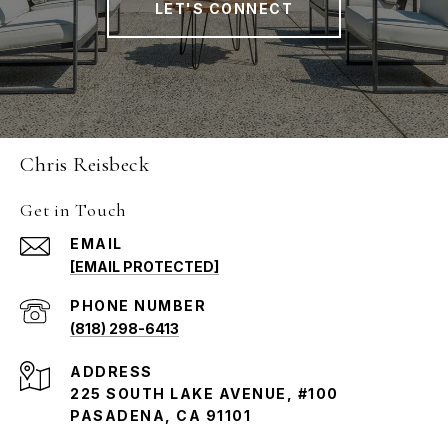
LET'S CONNECT
Chris Reisbeck
Get in Touch
EMAIL
[EMAIL PROTECTED]
PHONE NUMBER
(818) 298-6413
ADDRESS
225 SOUTH LAKE AVENUE, #100
PASADENA, CA 91101