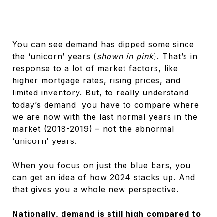
You can see demand has dipped some since
the
‘unicorn’ years
(
shown in pink
). That’s in
response to a lot of market factors, like
higher mortgage rates, rising prices, and
limited inventory. But, to really understand
today’s demand, you have to compare where
we are now with the last normal years in the
market (2018-2019) – not the abnormal
‘unicorn’ years.
When you focus on just the blue bars, you
can get an idea of how 2024 stacks up. And
that gives you a whole new perspective.
Nationally, demand is still high compared to