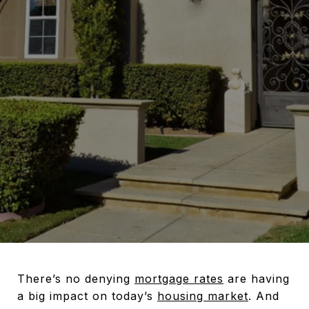
There’s no denying
mortgage rates
are having
a big impact on today’s
housing market
. And