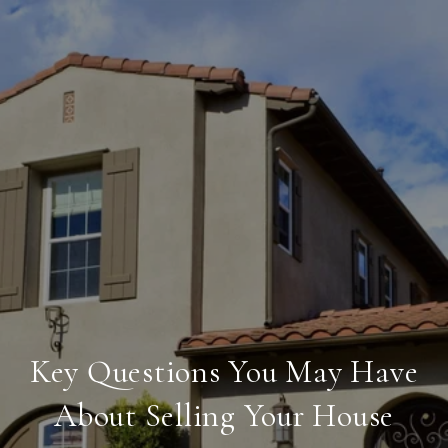
Key Questions You May Have
About Selling Your House