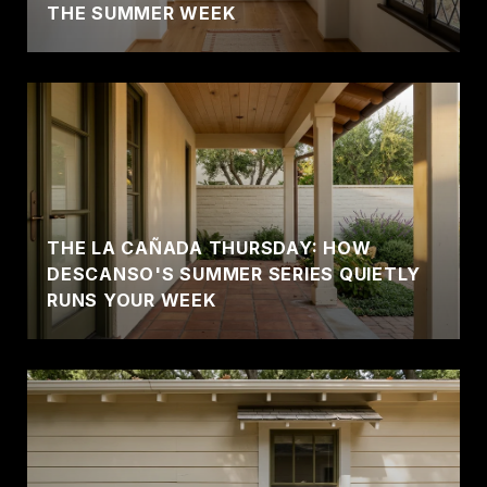
THE SUMMER WEEK
THE LA CAÑADA THURSDAY: HOW
DESCANSO'S SUMMER SERIES QUIETLY
RUNS YOUR WEEK