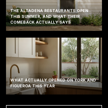
THE ALTADENA RESTAURANTS OPEN
THIS SUMMER, AND WHAT THEIR
COMEBACK ACTUALLY SAYS
WHAT ACTUALLY OPENED ON YORK AND
FIGUEROA THIS YEAR