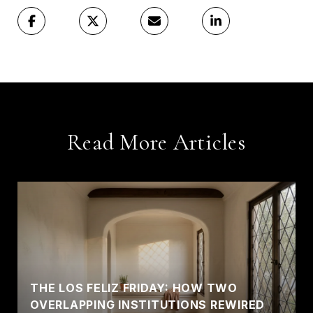
Read More Articles
THE LOS FELIZ FRIDAY: HOW TWO
OVERLAPPING INSTITUTIONS REWIRED