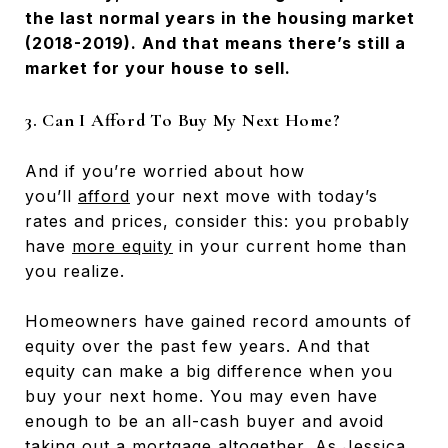
the last normal years in the housing market
(2018-2019). And that means there’s still a
market for your house to sell.
3. Can I Afford To Buy My Next Home?
And if you’re worried about how
you’ll
afford
your next move with today’s
rates and prices, consider this: you probably
have
more equity
in your current home than
you realize.
Homeowners have gained record amounts of
equity over the past few years. And that
equity can make a big difference when you
buy your next home. You may even have
enough to be an all-cash buyer and avoid
taking out a mortgage altogether. As Jessica