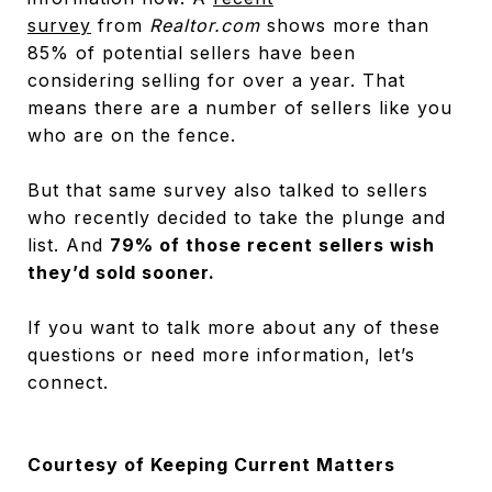
survey
from
Realtor.com
shows more than
85% of potential sellers have been
considering selling for over a year. That
means there are a number of sellers like you
who are on the fence.
But that same survey also talked to sellers
who recently decided to take the plunge and
list. And
79% of those recent sellers wish
they’d sold sooner.
If you want to talk more about any of these
questions or need more information, let’s
connect.
Courtesy of Keeping Current Matters