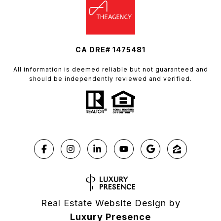
CA DRE# 1475481
All information is deemed reliable but not guaranteed and
should be independently reviewed and verified.
Real Estate Website Design by
Luxury Presence