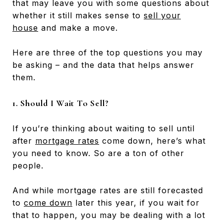
that may leave you with some questions about
whether it still makes sense to
sell your
house
and make a move.
Here are three of the top questions you may
be asking – and the data that helps answer
them.
1. Should I Wait To Sell?
If you’re thinking about waiting to sell until
after
mortgage rates
come down, here’s what
you need to know. So are a ton of other
people.
And while mortgage rates are still forecasted
to
come down
later this year, if you wait for
that to happen, you may be dealing with a lot