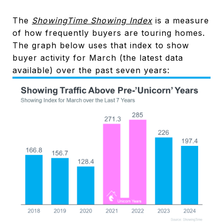
The
ShowingTime Showing Index
is a measure
of how frequently buyers are touring homes.
The graph below uses that index to show
buyer activity for March (the latest data
available) over the past seven years: