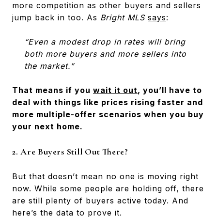
more competition as other buyers and sellers
jump back in too. As
Bright MLS
says
:
“Even a modest drop in rates will bring
both more buyers and more sellers into
the market.”
That means if you
wait it out
, you’ll have to
deal with things like prices rising faster and
more multiple-offer scenarios when you buy
your next home.
2. Are Buyers Still Out There?
But that doesn’t mean no one is moving right
now. While some people are holding off, there
are still plenty of buyers active today. And
here’s the data to prove it.