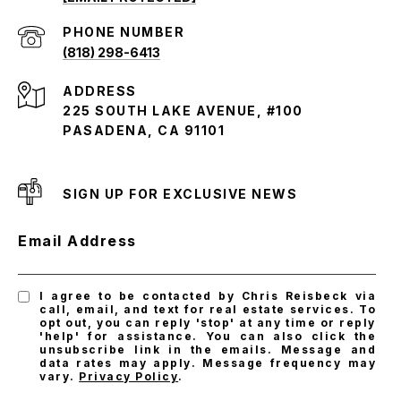
PHONE NUMBER
(818) 298-6413
ADDRESS
225 SOUTH LAKE AVENUE, #100
PASADENA, CA 91101
SIGN UP FOR EXCLUSIVE NEWS
Email Address
I agree to be contacted by Chris Reisbeck via
call, email, and text for real estate services. To
opt out, you can reply 'stop' at any time or reply
'help' for assistance. You can also click the
unsubscribe link in the emails. Message and
data rates may apply. Message frequency may
vary.
Privacy Policy
.