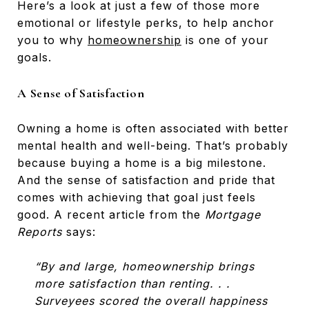
Here’s a look at just a few of those more
emotional or lifestyle perks, to help anchor
you to why
homeownership
is one of your
goals.
A Sense of Satisfaction
Owning a home is often associated with better
mental health and well-being. That’s probably
because buying a home is a big milestone.
And the sense of satisfaction and pride that
comes with achieving that goal just feels
good. A recent article from the
Mortgage
Reports
says:
“By and large, homeownership brings
more satisfaction than renting. . .
Surveyees scored the overall happiness