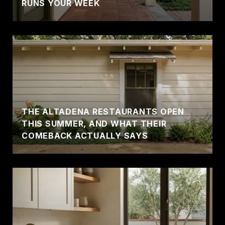
RUNS YOUR WEEK
THE ALTADENA RESTAURANTS OPEN
THIS SUMMER, AND WHAT THEIR
COMEBACK ACTUALLY SAYS