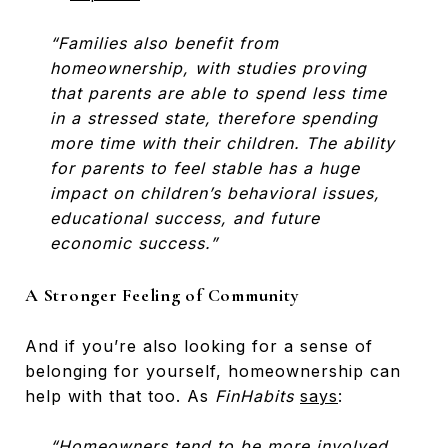
“Families also benefit from
homeownership, with studies proving
that parents are able to spend less time
in a stressed state, therefore spending
more time with their children. The ability
for parents to feel stable has a huge
impact on children’s behavioral issues,
educational success, and future
economic success.”
A Stronger Feeling of Community
And if you’re also looking for a sense of
belonging for yourself, homeownership can
help with that too. As
FinHabits
says
:
“Homeowners tend to be more involved