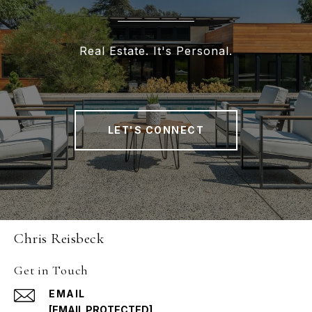
Real Estate. It's Personal.
LET'S CONNECT
Chris Reisbeck
Get in Touch
EMAIL
[EMAIL PROTECTED]