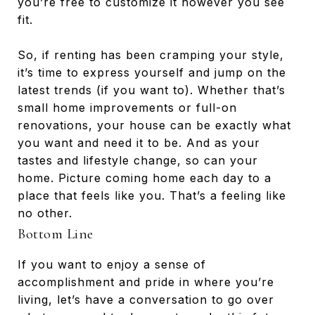
you’re free to customize it however you see
fit.
So, if renting has been cramping your style,
it’s time to express yourself and jump on the
latest trends (if you want to). Whether that’s
small home improvements or full-on
renovations, your house can be exactly what
you want and need it to be. And as your
tastes and lifestyle change, so can your
home. Picture coming home each day to a
place that feels like you. That’s a feeling like
no other.
Bottom Line
If you want to enjoy a sense of
accomplishment and pride in where you’re
living, let’s have a conversation to go over