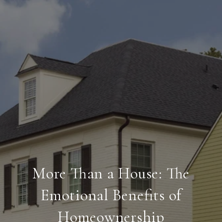
More Than a House: The
Emotional Benefits of
Homeownership