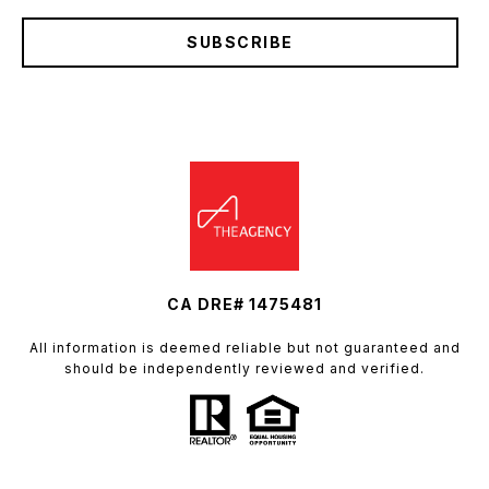
SUBSCRIBE
CA DRE# 1475481
All information is deemed reliable but not guaranteed and
should be independently reviewed and verified.