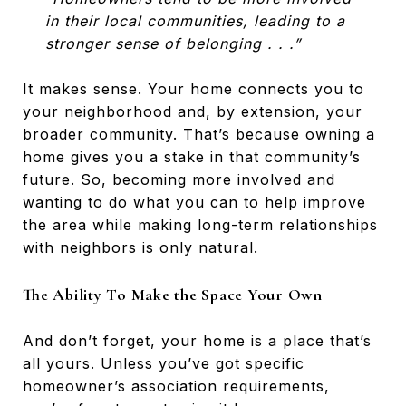
in their local communities, leading to a
stronger sense of belonging . . .”
It makes sense. Your home connects you to
your neighborhood and, by extension, your
broader community. That’s because owning a
home gives you a stake in that community’s
future. So, becoming more involved and
wanting to do what you can to help improve
the area while making long-term relationships
with neighbors is only natural.
The Ability To Make the Space Your Own
And don’t forget, your home is a place that’s
all yours. Unless you’ve got specific
homeowner’s association requirements,