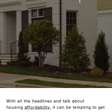
With all the headlines and talk about
housing
affordability
, it can be tempting to get