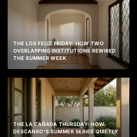
THE LOS FELIZ FRIDAY: HOW TWO
OVERLAPPING INSTITUTIONS REWIRED
THE SUMMER WEEK
THE LA CAÑADA THURSDAY: HOW
DESCANSO'S SUMMER SERIES QUIETLY