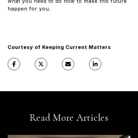
what you need to do now to make this future
happen for you.
Courtesy of Keeping Current Matters
Read More Articles