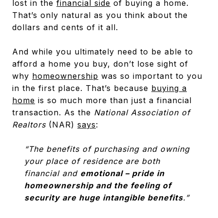
lost in the
financial side
of buying a home.
That’s only natural as you think about the
dollars and cents of it all.
And while you ultimately need to be able to
afford a home you buy, don’t lose sight of
why
homeownership
was so important to you
in the first place. That’s because
buying a
home
is so much more than just a financial
transaction. As the
National Association of
Realtors
(NAR)
says
:
“The benefits of purchasing and owning
your place of residence are both
financial and
emotional – pride in
homeownership and the feeling of
security are huge intangible benefits
.”