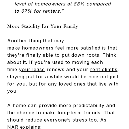
level of homeowners at 88% compared
to 67% for renters.”
More Stability for Your Family
Another thing that may
make
homeowners
feel more satisfied is that
they’re finally able to put down roots. Think
about it. If you’re used to moving each
time
your lease
renews and your
rent climbs
,
staying put for a while would be nice not just
for you, but for any loved ones that live with
you.
A home can provide more predictability and
the chance to make long-term friends. That
should reduce everyone’s stress too. As
NAR
explains
: