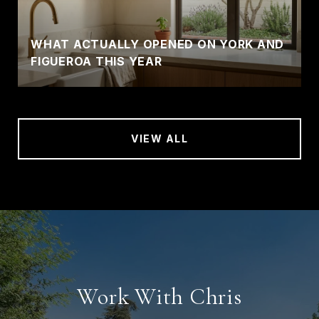
WHAT ACTUALLY OPENED ON YORK AND
FIGUEROA THIS YEAR
VIEW ALL
Work With Chris