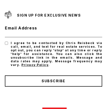
SIGN UP FOR EXCLUSIVE NEWS
Email Address
I agree to be contacted by Chris Reisbeck via
call, email, and text for real estate services. To
opt out, you can reply 'stop' at any time or reply
'help' for assistance. You can also click the
unsubscribe link in the emails. Message and
data rates may apply. Message frequency may
vary.
Privacy Policy
.
SUBSCRIBE