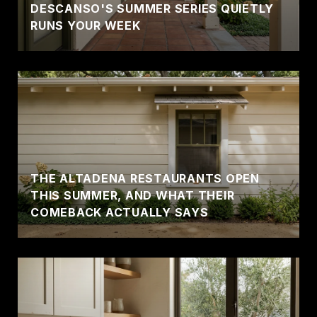
DESCANSO'S SUMMER SERIES QUIETLY
RUNS YOUR WEEK
THE ALTADENA RESTAURANTS OPEN
THIS SUMMER, AND WHAT THEIR
COMEBACK ACTUALLY SAYS