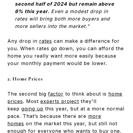
second half of 2024 but remain above
6% this year.
Even a modest drop in
rates will bring both more buyers and
more sellers into the market.”
Any drop in
rates
can make a difference for
you. When rates go down, you can afford the
home you really want more easily because
your monthly payment would be lower.
2. Home Prices
The second big
factor
to think about is
home
prices
. Most
experts project
they'll
keep
going up
this year, but at a more normal
pace. That’s because there are
more
homes
on the market this year, but still not
enough for everyone who wants to buy one.