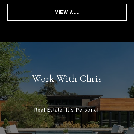
VIEW ALL
Work With Chris
Real Estate. It's Personal.