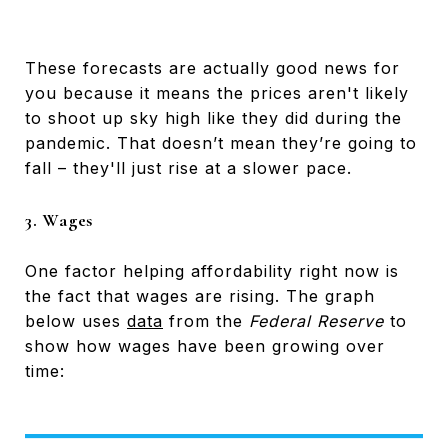
These forecasts are actually good news for
you because it means the prices aren't likely
to shoot up sky high like they did during the
pandemic. That doesn’t mean they’re going to
fall – they'll just rise at a slower pace.
3. Wages
One factor helping affordability right now is
the fact that wages are rising. The graph
below uses
data
from the
Federal Reserve
to
show how wages have been growing over
time: