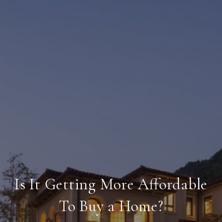
Is It Getting More Affordable
To Buy a Home?