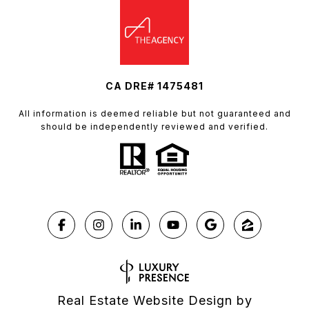
CA DRE# 1475481
All information is deemed reliable but not guaranteed and
should be independently reviewed and verified.
Real Estate Website Design by