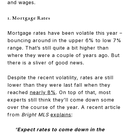
and wages.
1. Mortgage Rates
Mortgage rates have been volatile this year –
bouncing around in the upper 6% to low 7%
range. That’s still quite a bit higher than
where they were a couple of years ago. But
there is a sliver of good news.
Despite the recent volatility, rates are still
lower than they were last fall when they
reached
nearly 8%
. On top of that, most
experts still think they’ll come down some
over the course of the year. A recent article
from
Bright MLS
explains
:
“
Expect rates to come down in the