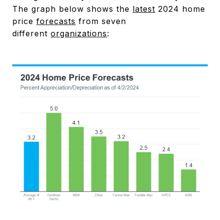
The graph below shows the
latest
2024 home
price
forecasts
from seven
different
organizations
: