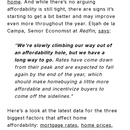
home
. And while there’s no arguing
affordability is still tight, there are signs it’s
starting to get a bit better and may improve
even more throughout the year. Elijah de la
Campa, Senior Economist at
Redfin
,
says
:
“
We’re slowly climbing our way out of
an affordability hole, but we have a
long way to go.
Rates have come down
from their peak and are expected to fall
again by the end of the year, which
should make homebuying a little more
affordable and incentivize buyers to
come off the sidelines.”
Here’s a look at the latest data for the three
biggest factors that affect home
affordability:
mortgage rates
,
home prices
,