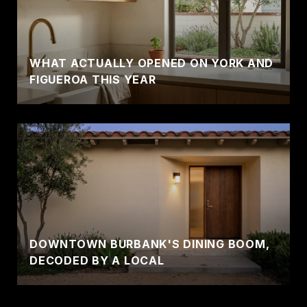
WHAT ACTUALLY OPENED ON YORK AND
FIGUEROA THIS YEAR
DOWNTOWN BURBANK'S DINING BOOM,
DECODED BY A LOCAL