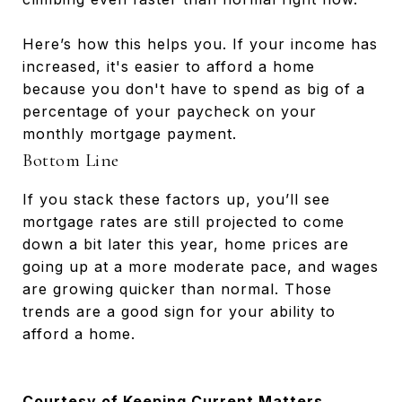
Here’s how this helps you. If your income has
increased, it's easier to afford a home
because you don't have to spend as big of a
percentage of your paycheck on your
monthly mortgage payment.
Bottom Line
If you stack these factors up, you’ll see
mortgage rates are still projected to come
down a bit later this year, home prices are
going up at a more moderate pace, and wages
are growing quicker than normal. Those
trends are a good sign for your ability to
afford a home.
Courtesy of Keeping Current Matters