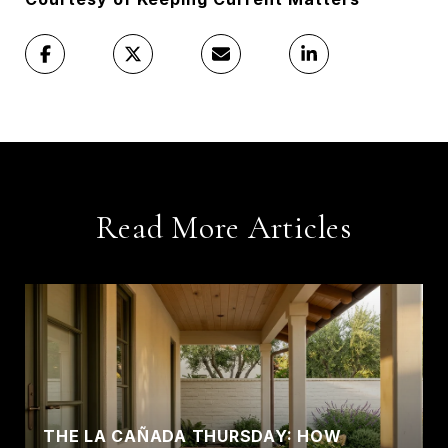
Read More Articles
THE LA CAÑADA THURSDAY: HOW