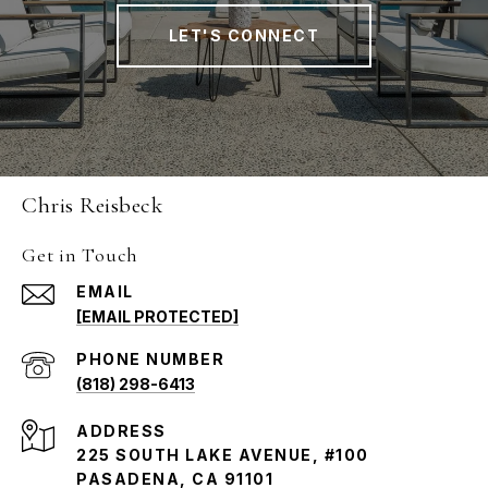
LET'S CONNECT
Chris Reisbeck
Get in Touch
EMAIL
[EMAIL PROTECTED]
PHONE NUMBER
(818) 298-6413
ADDRESS
225 SOUTH LAKE AVENUE, #100
PASADENA, CA 91101