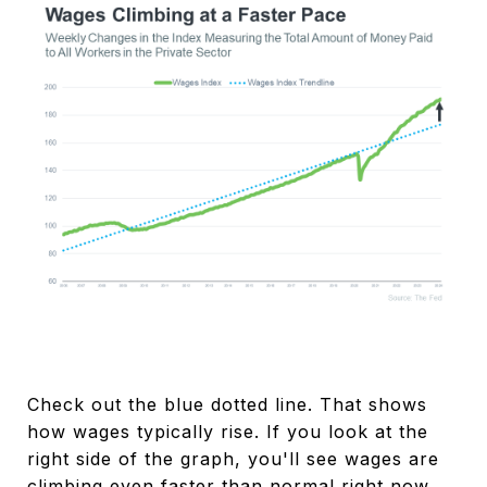
Check out the blue dotted line. That shows
how wages typically rise. If you look at the
right side of the graph, you'll see wages are
climbing even faster than normal right now.