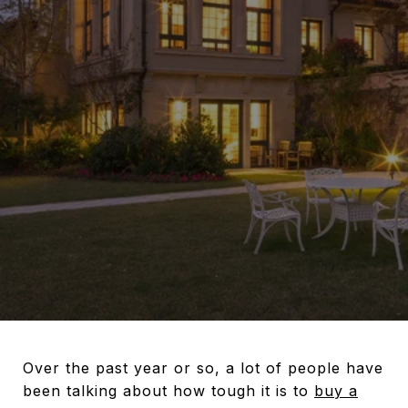
Over the past year or so, a lot of people have
been talking about how tough it is to
buy a