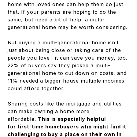
home with loved ones can help them do just
that. If your parents are hoping to do the
same, but need a bit of help, a multi-
generational home may be worth considering.
But buying a multi-generational home isn’t
just about being close or taking care of the
people you love—it can save you money, too.
22% of buyers say they picked a multi-
generational home to cut down on costs, and
11% needed a bigger house multiple incomes
could afford together.
Sharing costs like the mortgage and utilities
can make owning a home more
affordable.
This is especially helpful
for
first-time homebuyers
who might find it
challenging to buy a place on their own in