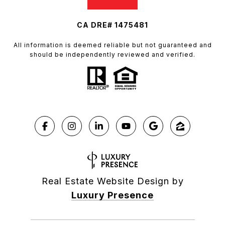
CA DRE# 1475481
All information is deemed reliable but not guaranteed and
should be independently reviewed and verified.
Real Estate Website Design by
Luxury Presence