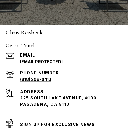
Chris Reisbeck
Get in Touch
EMAIL
[EMAIL PROTECTED]
PHONE NUMBER
(818) 298-6413
ADDRESS
225 SOUTH LAKE AVENUE, #100
PASADENA, CA 91101
SIGN UP FOR EXCLUSIVE NEWS