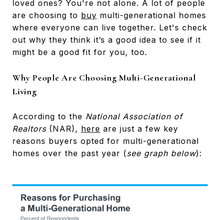
loved ones? You're not alone. A lot of people
are choosing to
buy
multi-generational homes
where everyone can live together. Let's check
out why they think it’s a good idea to see if it
might be a good fit for you, too.
Why People Are Choosing Multi-Generational
Living
According to the
National Association of
Realtors
(NAR),
here
are just a few key
reasons buyers opted for multi-generational
homes over the past year (
see graph below
):