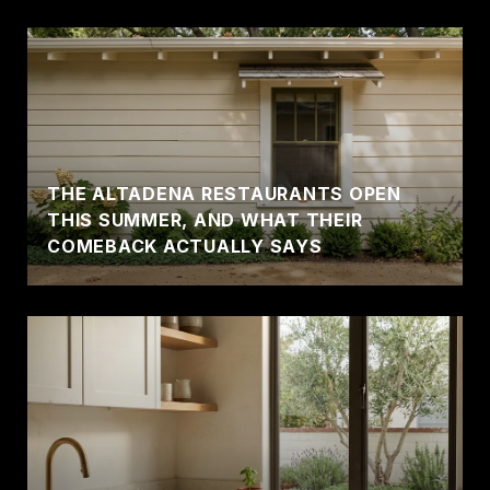
THE ALTADENA RESTAURANTS OPEN
THIS SUMMER, AND WHAT THEIR
COMEBACK ACTUALLY SAYS