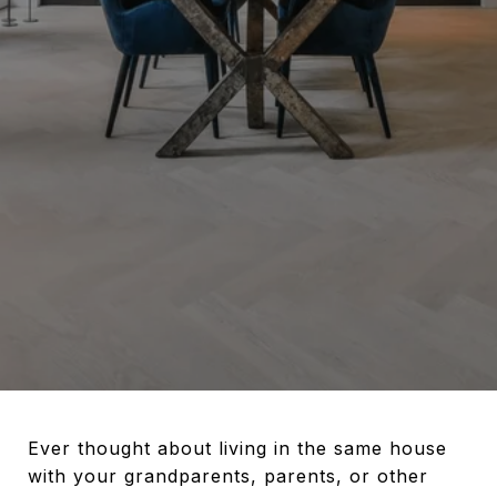
Ever thought about living in the same house
with your grandparents, parents, or other