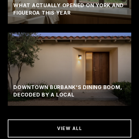
WHAT ACTUALLY OPENED ON YORK AND
FIGUEROA THIS YEAR
DOWNTOWN BURBANK'S DINING BOOM,
DECODED BY A LOCAL
VIEW ALL