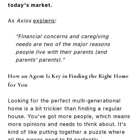
today's market.
As
Axios
explains
:
“Financial concerns and caregiving
needs are two of the major reasons
people live with their parents (and
parents’ parents).”
How an Agent Is Key in Finding the Right Home
for You
Looking for the perfect multi-generational
home is a bit trickier than finding a regular
house. You've got more people, which means
more opinions and needs to think about. It's
kind of like putting together a puzzle where
all the pieces need to fit perfectly.