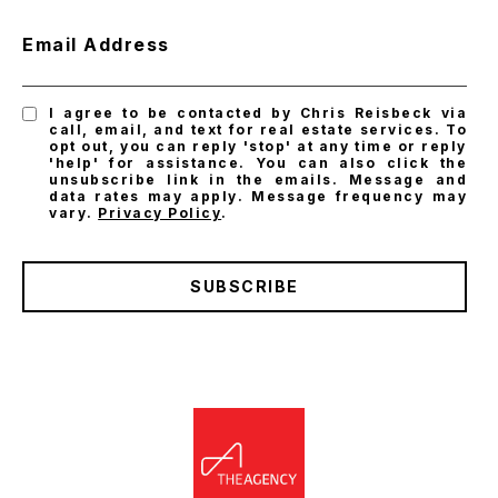
Email Address
I agree to be contacted by Chris Reisbeck via
call, email, and text for real estate services. To
opt out, you can reply 'stop' at any time or reply
'help' for assistance. You can also click the
unsubscribe link in the emails. Message and
data rates may apply. Message frequency may
vary.
Privacy Policy
.
SUBSCRIBE