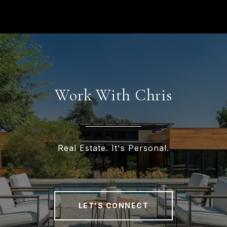
Work With Chris
Real Estate. It's Personal.
LET'S CONNECT