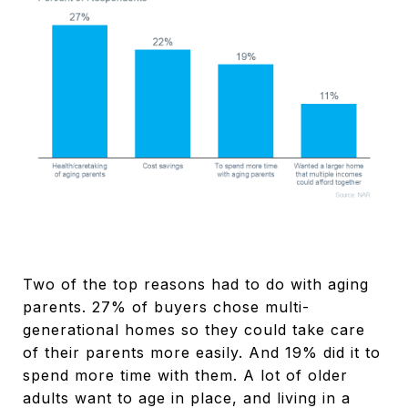
Two of the top reasons had to do with aging
parents. 27% of buyers chose multi-
generational homes so they could take care
of their parents more easily. And 19% did it to
spend more time with them. A lot of older
adults want to age in place, and living in a