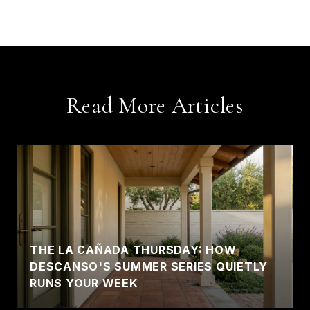
Read More Articles
THE LA CAÑADA THURSDAY: HOW
DESCANSO'S SUMMER SERIES QUIETLY
RUNS YOUR WEEK