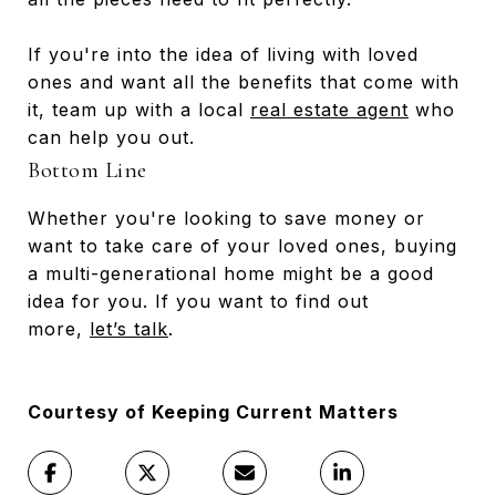
If you're into the idea of living with loved
ones and want all the benefits that come with
it, team up with a local
real estate agent
who
can help you out.
Bottom Line
Whether you're looking to save money or
want to take care of your loved ones, buying
a multi-generational home might be a good
idea for you. If you want to find out
more,
let’s talk
.
Courtesy of Keeping Current Matters