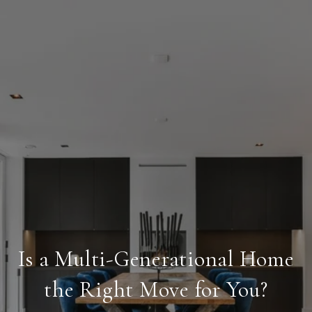
Is a Multi-Generational Home
the Right Move for You?