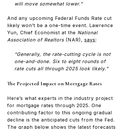
will move somewhat lower.”
And any upcoming Federal Funds Rate cut
likely won’t be a one-time event. Lawrence
Yun, Chief Economist at the
National
Association of Realtors
(NAR),
says
:
“Generally, the rate-cutting cycle is not
one-and-done. Six to eight rounds of
rate cuts all through 2025 look likely.”
The Projected Impact on Mortgage Rates
Here’s what experts in the industry project
for mortgage rates through 2025. One
contributing factor to this ongoing gradual
decline is the anticipated cuts from the Fed.
The graph below shows the latest forecasts