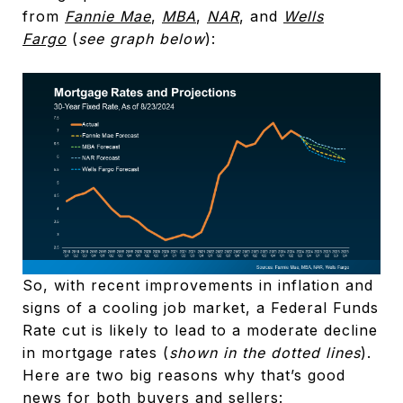
from
Fannie Mae
,
MBA
,
NAR
, and
Wells
Fargo
(
see graph below
):
So, with recent improvements in inflation and
signs of a cooling job market, a Federal Funds
Rate cut is likely to lead to a moderate decline
in mortgage rates (
shown in the dotted lines
).
Here are two big reasons why that’s good
news for both buyers and sellers: