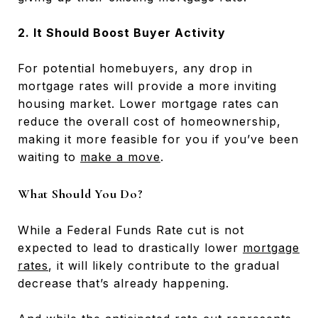
2. It Should Boost Buyer Activity
For potential homebuyers, any drop in
mortgage rates will provide a more inviting
housing market. Lower mortgage rates can
reduce the overall cost of homeownership,
making it more feasible for you if you’ve been
waiting to
make a move
.
What Should You Do?
While a Federal Funds Rate cut is not
expected to lead to drastically lower
mortgage
rates
, it will likely contribute to the gradual
decrease that’s already happening.