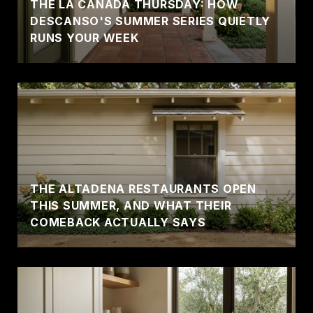
THE LA CAÑADA THURSDAY: HOW
DESCANSO'S SUMMER SERIES QUIETLY
RUNS YOUR WEEK
THE ALTADENA RESTAURANTS OPEN
THIS SUMMER, AND WHAT THEIR
COMEBACK ACTUALLY SAYS