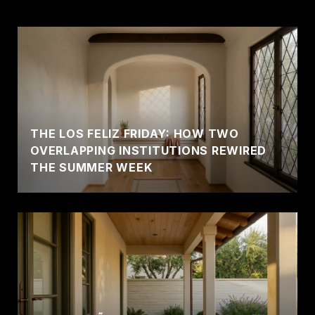
THE LOS FELIZ FRIDAY: HOW TWO
OVERLAPPING INSTITUTIONS REWIRED
THE SUMMER WEEK