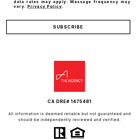
data rates may apply. Message frequency may
vary.
Privacy Policy
.
SUBSCRIBE
CA DRE# 1475481
All information is deemed reliable but not guaranteed and
should be independently reviewed and verified.