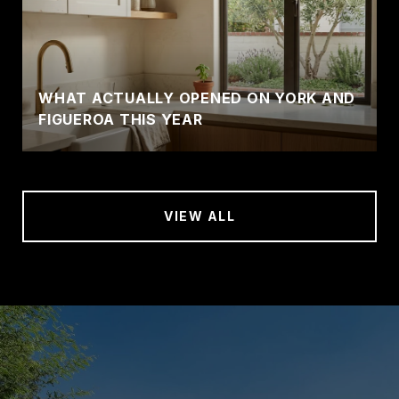
WHAT ACTUALLY OPENED ON YORK AND
FIGUEROA THIS YEAR
VIEW ALL