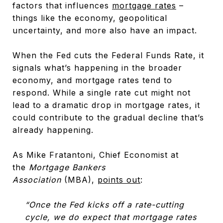
factors that influences
mortgage rates
–
things like the economy, geopolitical
uncertainty, and more also have an impact.
When the Fed cuts the Federal Funds Rate, it
signals what’s happening in the broader
economy, and mortgage rates tend to
respond. While a single rate cut might not
lead to a dramatic drop in mortgage rates, it
could contribute to the gradual decline that’s
already happening.
As Mike Fratantoni, Chief Economist at
the
Mortgage Bankers
Association
(MBA),
points out
:
“Once the Fed kicks off a rate-cutting
cycle, we do expect that mortgage rates