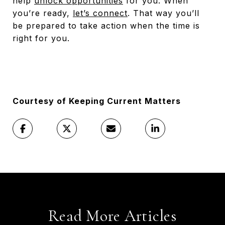
help
unlock opportunities
for you. When
you’re ready,
let’s connect
. That way you’ll
be prepared to take action when the time is
right for you.
Courtesy of Keeping Current Matters
Read More Articles