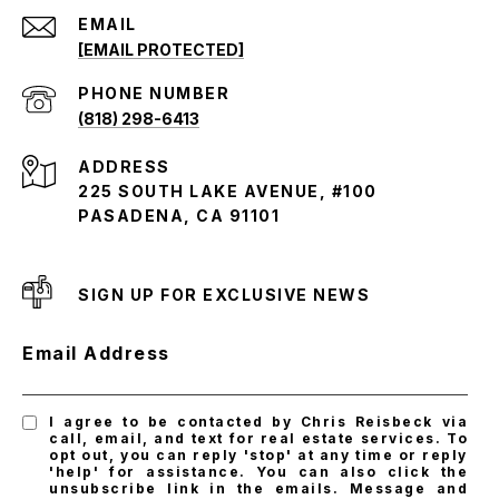
EMAIL
[EMAIL PROTECTED]
PHONE NUMBER
(818) 298-6413
ADDRESS
225 SOUTH LAKE AVENUE, #100
PASADENA, CA 91101
SIGN UP FOR EXCLUSIVE NEWS
Email Address
I agree to be contacted by Chris Reisbeck via
call, email, and text for real estate services. To
opt out, you can reply 'stop' at any time or reply
'help' for assistance. You can also click the
unsubscribe link in the emails. Message and