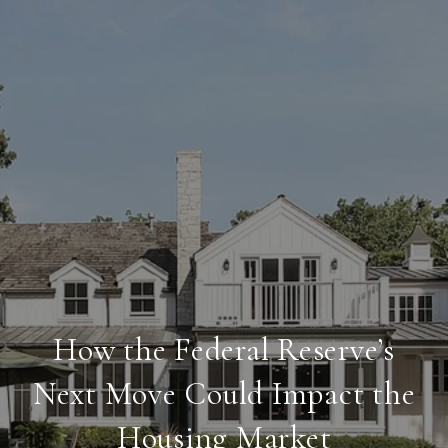
How the Federal Reserve’s
Next Move Could Impact the
Housing Market