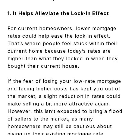
1. It Helps Alleviate the Lock-In Effect
For current homeowners, lower mortgage
rates could help ease the lock-in effect.
That’s where people feel stuck within their
current home because today’s rates are
higher than what they locked in when they
bought their current house.
If the fear of losing your low-rate mortgage
and facing higher costs has kept you out of
the market, a slight reduction in rates could
make
selling
a bit more attractive again.
However, this isn’t expected to bring a flood
of sellers to the market, as many
homeowners may still be cautious about
giving up their existing mortgage rate.