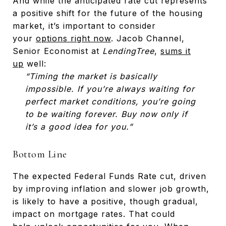
And while the anticipated rate cut represents
a positive shift for the future of the housing
market, it’s important to consider
your
options right now
. Jacob Channel,
Senior Economist at
LendingTree
,
sums it
up
well:
“Timing the market is basically
impossible. If you’re always waiting for
perfect market conditions, you’re going
to be waiting forever. Buy now only if
it’s a good idea for you.”
Bottom Line
The expected Federal Funds Rate cut, driven
by improving inflation and slower job growth,
is likely to have a positive, though gradual,
impact on mortgage rates. That could