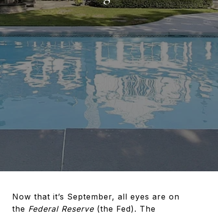
Now that it’s September, all eyes are on
the
Federal Reserve
(the Fed). The