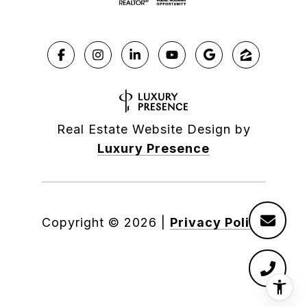
Real Estate Website Design by
Luxury Presence
Copyright ©
2026
|
Privacy Policy