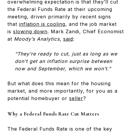
overwhelming expectation is that they’ll cut
the Federal Funds Rate at their upcoming
meeting, driven primarily by recent signs
that
inflation is cooling
, and the job market
is
slowing down
. Mark Zandi, Chief Economist
at
Moody’s Analytics
,
said
:
“They’re ready to cut, just as long as we
don’t get an inflation surprise between
now and September, which we won’t.”
But what does this mean for the housing
market, and more importantly, for you as a
potential homebuyer or
seller
?
Why a Federal Funds Rate Cut Matters
The Federal Funds Rate is one of the key