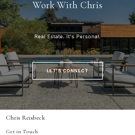
Work With Chris
Real Estate. It's Personal.
LET'S CONNECT
Chris Reisbeck
Get in Touch