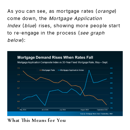
As you can see, as mortgage rates (
orange
)
come down, the
Mortgage Application
Index
(
blue
) rises, showing more people start
to re-engage in the process (
see graph
below
):
What This Means for You