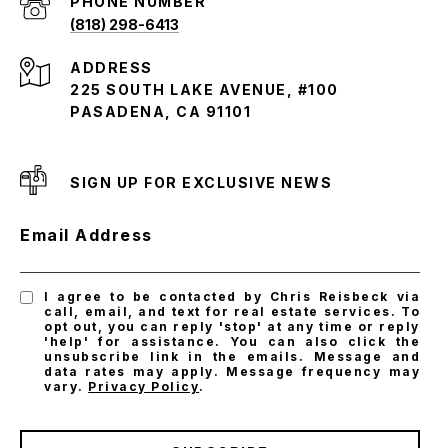
PHONE NUMBER
(818) 298-6413
ADDRESS
225 SOUTH LAKE AVENUE, #100
PASADENA, CA 91101
SIGN UP FOR EXCLUSIVE NEWS
Email Address
I agree to be contacted by Chris Reisbeck via
call, email, and text for real estate services. To
opt out, you can reply 'stop' at any time or reply
'help' for assistance. You can also click the
unsubscribe link in the emails. Message and
data rates may apply. Message frequency may
vary.
Privacy Policy
.