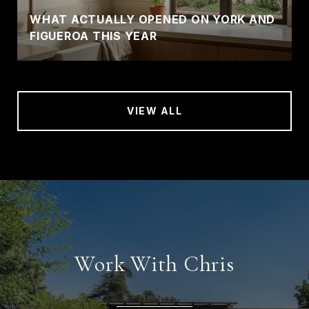
WHAT ACTUALLY OPENED ON YORK AND
FIGUEROA THIS YEAR
VIEW ALL
Work With Chris