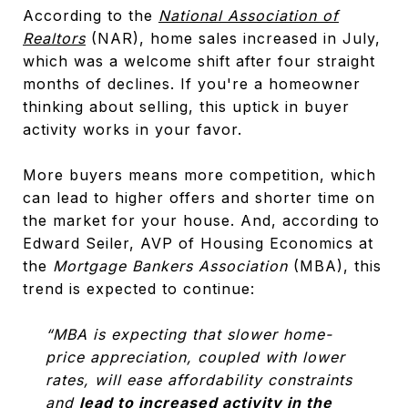
According to the
National Association of
Realtors
(NAR), home sales increased in July,
which was a welcome shift after four straight
months of declines. If you're a homeowner
thinking about selling, this uptick in buyer
activity works in your favor.
More buyers means more competition, which
can lead to higher offers and shorter time on
the market for your house. And, according to
Edward Seiler, AVP of Housing Economics at
the
Mortgage Bankers Association
(MBA), this
trend is expected to continue:
“MBA is expecting that slower home-
price appreciation, coupled with lower
rates, will ease affordability constraints
and
lead to increased activity in the