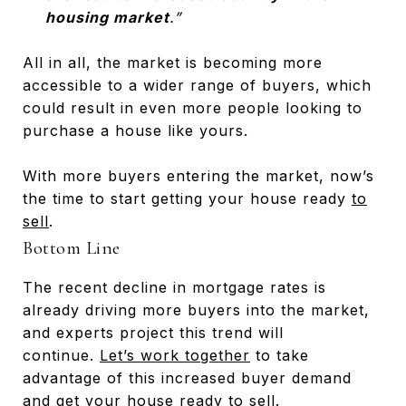
housing market
.”
All in all, the market is becoming more
accessible to a wider range of buyers, which
could result in even more people looking to
purchase a house like yours.
With more buyers entering the market, now’s
the time to start getting your house ready
to
sell
.
Bottom Line
The recent decline in mortgage rates is
already driving more buyers into the market,
and experts project this trend will
continue.
Let’s work together
to take
advantage of this increased buyer demand
and get your house ready to sell.