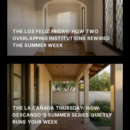
THE LOS FELIZ FRIDAY: HOW TWO
OVERLAPPING INSTITUTIONS REWIRED
THE SUMMER WEEK
THE LA CAÑADA THURSDAY: HOW
DESCANSO'S SUMMER SERIES QUIETLY
RUNS YOUR WEEK