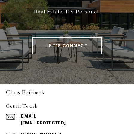
Real Estate. It's Personal.
LET'S CONNECT
Chris Reisbeck
Get in Touch
EMAIL
[EMAIL PROTECTED]