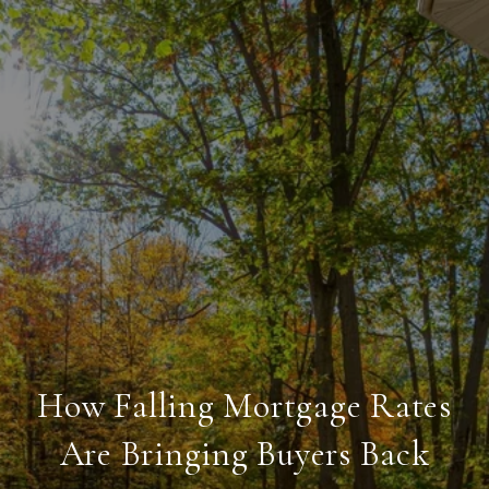
How Falling Mortgage Rates
Are Bringing Buyers Back