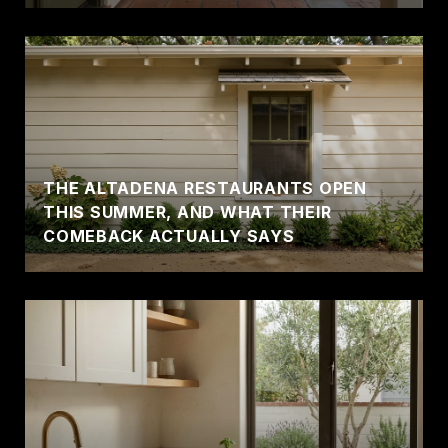
THE ALTADENA RESTAURANTS OPEN
THIS SUMMER, AND WHAT THEIR
COMEBACK ACTUALLY SAYS