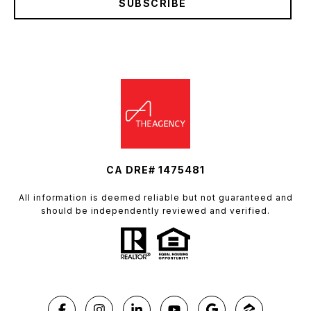
SUBSCRIBE
CA DRE# 1475481
All information is deemed reliable but not guaranteed and
should be independently reviewed and verified.