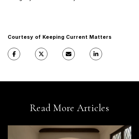
Courtesy of Keeping Current Matters
Read More Articles