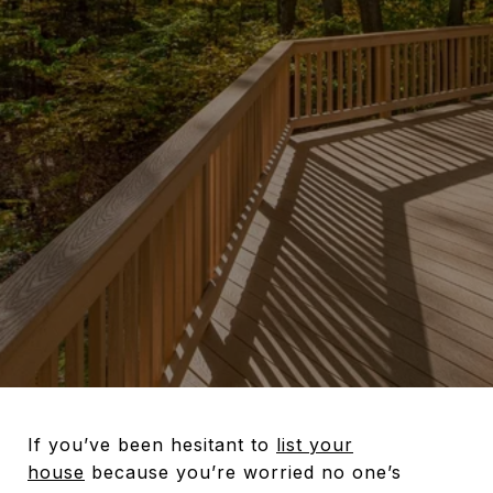
If you’ve been hesitant to
list your
house
because you’re worried no one’s