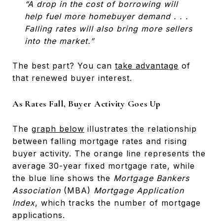
“A drop in the cost of borrowing will
help fuel more homebuyer demand . . .
Falling rates will also bring more sellers
into the market.”
The best part? You can
take advantage
of
that renewed buyer interest.
As Rates Fall, Buyer Activity Goes Up
The
graph below
illustrates the relationship
between falling mortgage rates and rising
buyer activity. The orange line represents the
average 30-year fixed mortgage rate, while
the blue line shows the
Mortgage Bankers
Association
(MBA)
Mortgage Application
Index
, which tracks the number of mortgage
applications.