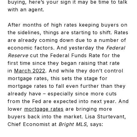
buying, here’s your sign it may be time to talk
with an agent.
After months of high rates keeping buyers on
the sidelines, things are starting to shift. Rates
are already coming down due to a number of
economic factors. And yesterday the
Federal
Reserve
cut the Federal Funds Rate for the
first time since they began raising that rate
in
March 2022
. And while they don’t control
mortgage rates, this sets the stage for
mortgage rates to fall even further than they
already have – especially since more cuts
from the Fed are expected into next year. And
lower
mortgage rates
are bringing more
buyers back into the market. Lisa Sturtevant,
Chief Economist at
Bright MLS
, says: