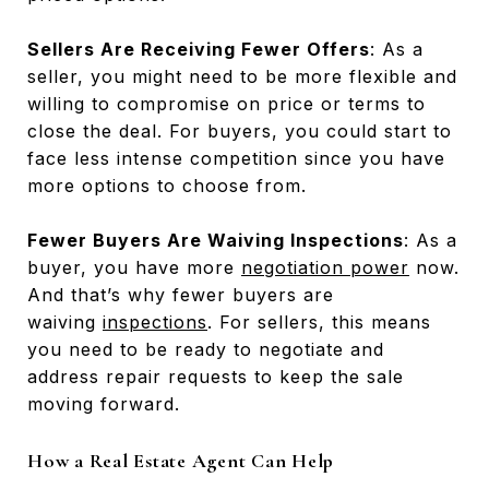
Sellers Are Receiving Fewer Offers
: As a
seller, you might need to be more flexible and
willing to compromise on price or terms to
close the deal. For buyers, you could start to
face less intense competition since you have
more options to choose from.
Fewer Buyers Are Waiving Inspections
: As a
buyer, you have more
negotiation power
now.
And that’s why fewer buyers are
waiving
inspections
. For sellers, this means
you need to be ready to negotiate and
address repair requests to keep the sale
moving forward.
How a Real Estate Agent Can Help