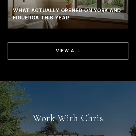
WHAT ACTUALLY OPENED ON YORK AND
FIGUEROA THIS YEAR
VIEW ALL
Work With Chris