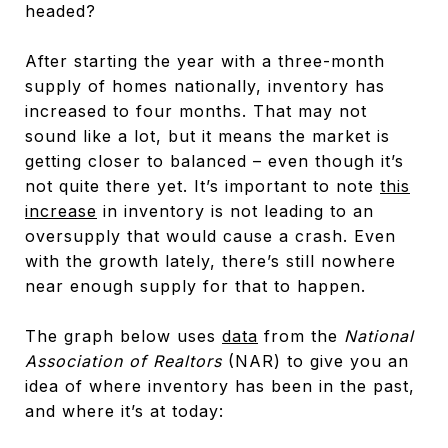
headed?
After starting the year with a three-month
supply of homes nationally, inventory has
increased to four months. That may not
sound like a lot, but it means the market is
getting closer to balanced – even though it’s
not quite there yet. It’s important to note
this
increase
in inventory is not leading to an
oversupply that would cause a crash. Even
with the growth lately, there’s still nowhere
near enough supply for that to happen.
The graph below uses
data
from the
National
Association of Realtors
(NAR) to give you an
idea of where inventory has been in the past,
and where it’s at today: