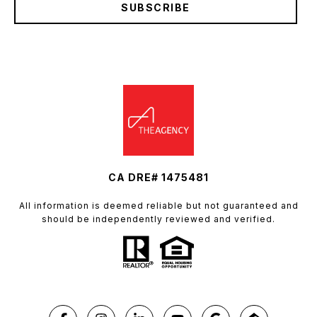
SUBSCRIBE
CA DRE# 1475481
All information is deemed reliable but not guaranteed and
should be independently reviewed and verified.