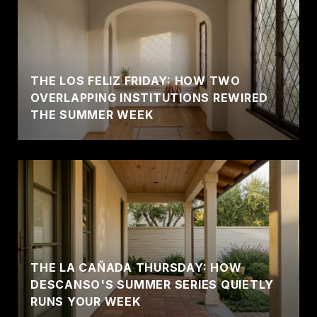
THE LOS FELIZ FRIDAY: HOW TWO
OVERLAPPING INSTITUTIONS REWIRED
THE SUMMER WEEK
THE LA CAÑADA THURSDAY: HOW
DESCANSO'S SUMMER SERIES QUIETLY
RUNS YOUR WEEK