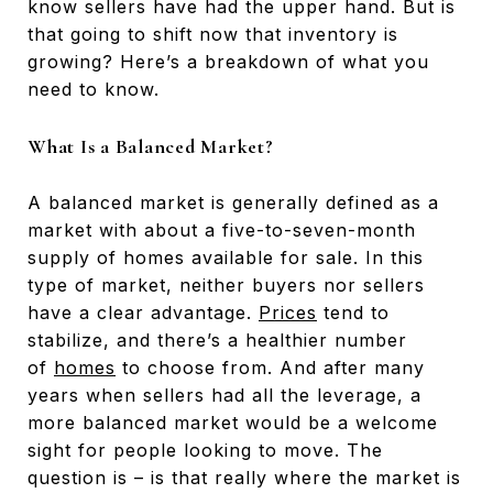
know sellers have had the upper hand. But is
that going to shift now that inventory is
growing? Here’s a breakdown of what you
need to know.
What Is a Balanced Market?
A balanced market is generally defined as a
market with about a five-to-seven-month
supply of homes available for sale. In this
type of market, neither buyers nor sellers
have a clear advantage.
Prices
tend to
stabilize, and there’s a healthier number
of
homes
to choose from. And after many
years when sellers had all the leverage, a
more balanced market would be a welcome
sight for people looking to move. The
question is – is that really where the market is