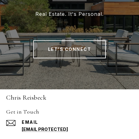
Real Estate. It's Personal.
LET'S CONNECT
Chris Reisbeck
Get in Touch
EMAIL
[EMAIL PROTECTED]