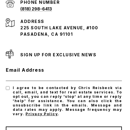
PHONE NUMBER
(818) 298-6413
ADDRESS
225 SOUTH LAKE AVENUE, #100
PASADENA, CA 91101
SIGN UP FOR EXCLUSIVE NEWS
Email Address
I agree to be contacted by Chris Reisbeck via
call, email, and text for real estate services. To
opt out, you can reply 'stop' at any time or reply
'help' for assistance. You can also click the
unsubscribe link in the emails. Message and
data rates may apply. Message frequency may
vary.
Privacy Policy
.