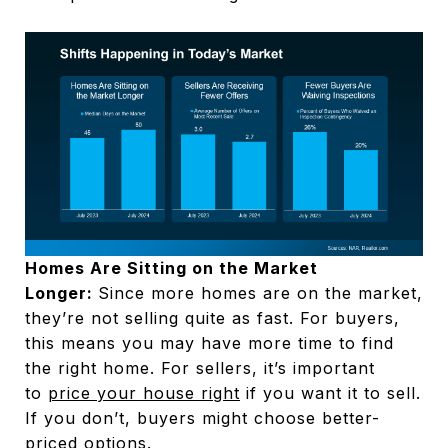
Homes Are Sitting on the Market
Longer:
Since more homes are on the market,
they’re not selling quite as fast. For buyers,
this means you may have more time to find
the right home. For sellers, it’s important
to
price your house right
if you want it to sell.
If you don’t, buyers might choose better-
priced options.