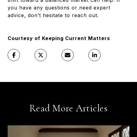
you have any questions or need expert
advice, don’t hesitate to reach out.
Courtesy of Keeping Current Matters
Read More Articles