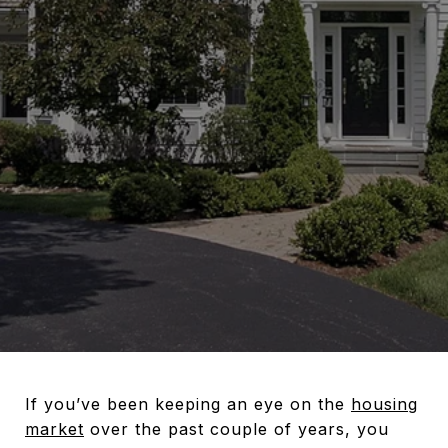
If you’ve been keeping an eye on the
housing
market
over the past couple of years, you