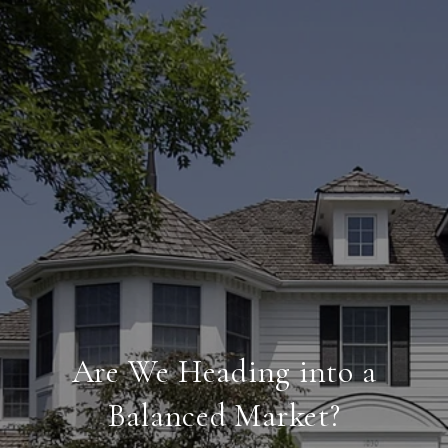
Are We Heading into a
Balanced Market?