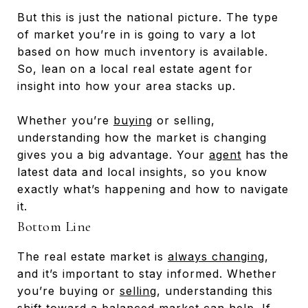
But this is just the national picture. The type
of market you’re in is going to vary a lot
based on how much inventory is available.
So, lean on a local real estate agent for
insight into how your area stacks up.
Whether you’re
buying
or selling,
understanding how the market is changing
gives you a big advantage. Your
agent
has the
latest data and local insights, so you know
exactly what’s happening and how to navigate
it.
Bottom Line
The real estate market is
always changing
,
and it’s important to stay informed. Whether
you’re buying or
selling
, understanding this
shift toward a balanced market can help. If