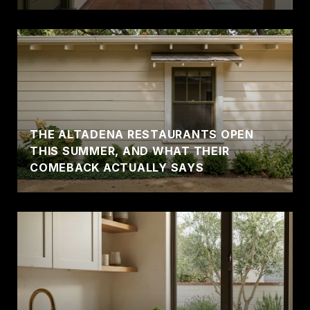
THE ALTADENA RESTAURANTS OPEN
THIS SUMMER, AND WHAT THEIR
COMEBACK ACTUALLY SAYS