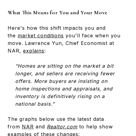
What This Means for You and Your Move
Here's how this shift impacts you and
the
market conditions
you'll face when you
move. Lawrence Yun, Chief Economist at
NAR,
explains
:
“Homes are sitting on the market a bit
longer, and sellers are receiving fewer
offers. More buyers are insisting on
home inspections and appraisals, and
inventory is definitively rising on a
national basis.”
The graphs below use the latest data
from
NAR
and
Realtor.com
to help show
examples of these changes: