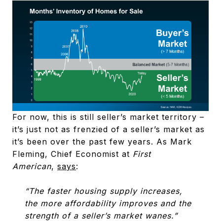
For now, this is still seller’s market territory –
it’s just not as frenzied of a seller’s market as
it’s been over the past few years. As Mark
Fleming, Chief Economist at
First
American
,
says
:
“The faster housing supply increases,
the more affordability improves and the
strength of a seller’s market wanes.”