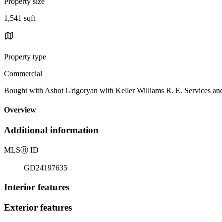
Property size
1,541 sqft
Property type
Commercial
Bought with Ashot Grigoryan with Keller Williams R. E. Services a
Overview
Additional information
MLS
Ⓡ
ID
GD24197635
Interior features
Exterior features