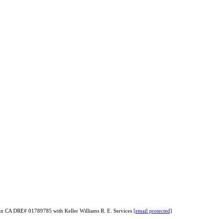
yan CA DRE# 01789785 with Keller Williams R. E. Services
[email protected]