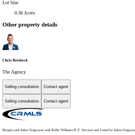
Lot Size
0.36 Acres
Other property details
Chris Reisbeck
The Agency
Selling consultation
Contact agent
Selling consultation
Contact agent
Bought with Ashot Grigoryan with Keller Williams R. E. Services and Listed by Ashot Grigor