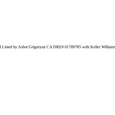
nd Listed by Ashot Grigoryan CA DRE# 01789785 with Keller Williams