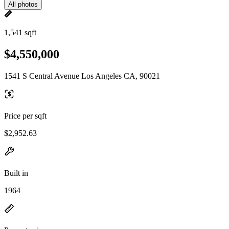
All photos
1,541 sqft
$4,550,000
1541 S Central Avenue Los Angeles CA, 90021
Price per sqft
$2,952.63
Built in
1964