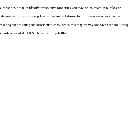
rpose other than to identify prospective properties you may be interested in purchasing.
 themselves or retain appropriate professionals. Information from sources other than the
 Broker/Agent providing the information contained herein may or may not have been the Listing
articipants of the MLS where the listing is filed.