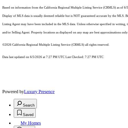
Based on information from the
California Regional Multiple Listing Service (CRMLS)
as of 6/
Display of MLS data is usually deemed reliable but is NOT guaranteed accurate by the MLS. Buye
Listing Agent may have been included in the MLS data. Unless otherwise specified in writing,
and/or Selling Agent. Property locations as displayed on any map are best approximations only 
©2026
California Regional Multiple Listing Service (CRMLS)
all rights reserved.
Data last updated on 6/5/2026 at 7:27 PM UTC Last Checked: 7:27 PM UTC
Powered by
Luxury Presence
Search
Saved
My Homes