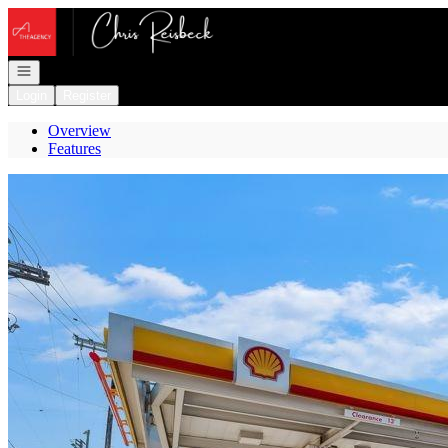
Go to: Homepage
Open navigation
Login
Register
Overview
Features