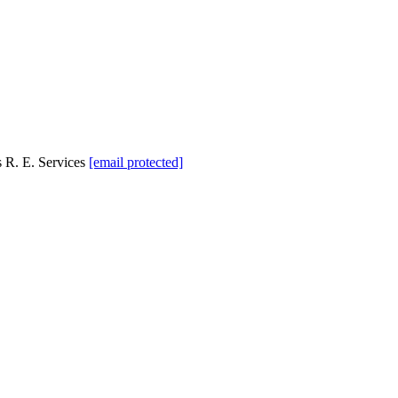
 R. E. Services
[email protected]