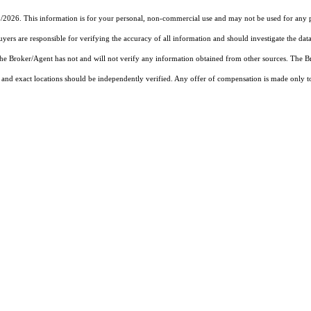
5/2026. This information is for your personal, non-commercial use and may not be used for any pu
rs are responsible for verifying the accuracy of all information and should investigate the data
 the Broker/Agent has not and will not verify any information obtained from other sources. The
and exact locations should be independently verified. Any offer of compensation is made only to p